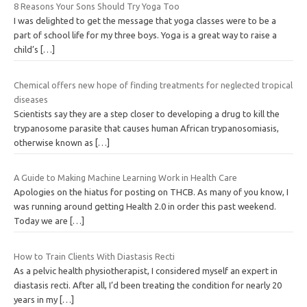
8 Reasons Your Sons Should Try Yoga Too
I was delighted to get the message that yoga classes were to be a
part of school life for my three boys. Yoga is a great way to raise a
child’s
[…]
Chemical offers new hope of finding treatments for neglected tropical
diseases
Scientists say they are a step closer to developing a drug to kill the
trypanosome parasite that causes human African trypanosomiasis,
otherwise known as
[…]
A Guide to Making Machine Learning Work in Health Care
Apologies on the hiatus for posting on THCB. As many of you know, I
was running around getting Health 2.0 in order this past weekend.
Today we are
[…]
How to Train Clients With Diastasis Recti
As a pelvic health physiotherapist, I considered myself an expert in
diastasis recti. After all, I’d been treating the condition for nearly 20
years in my
[…]