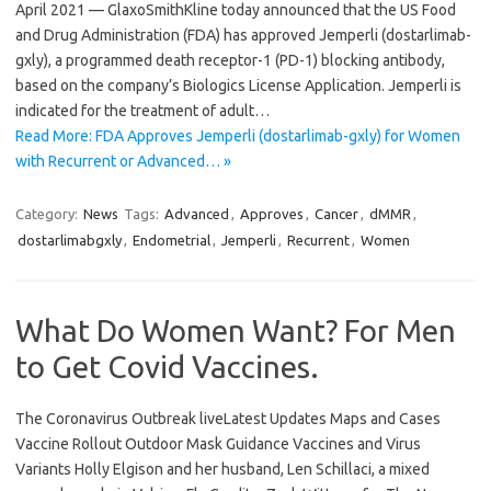
April 2021 — GlaxoSmithKline today announced that the US Food
and Drug Administration (FDA) has approved Jemperli (dostarlimab-
gxly), a programmed death receptor-1 (PD-1) blocking antibody,
based on the company’s Biologics License Application. Jemperli is
indicated for the treatment of adult…
Read More: FDA Approves Jemperli (dostarlimab-gxly) for Women
with Recurrent or Advanced… »
Category:
News
Tags:
Advanced
,
Approves
,
Cancer
,
dMMR
,
dostarlimabgxly
,
Endometrial
,
Jemperli
,
Recurrent
,
Women
What Do Women Want? For Men
to Get Covid Vaccines.
The Coronavirus Outbreak liveLatest Updates Maps and Cases
Vaccine Rollout Outdoor Mask Guidance Vaccines and Virus
Variants Holly Elgison and her husband, Len Schillaci, a mixed