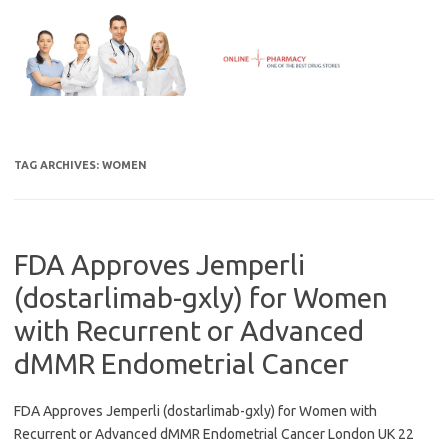
Skip
to
content
TAG ARCHIVES:
WOMEN
FDA Approves Jemperli
(dostarlimab-gxly) for Women
with Recurrent or Advanced
dMMR Endometrial Cancer
FDA Approves Jemperli (dostarlimab-gxly) for Women with
Recurrent or Advanced dMMR Endometrial Cancer London UK 22