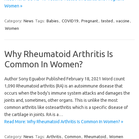
Women »
Category:
News
Tags:
Babies
,
COVID19
,
Pregnant
,
tested
,
vaccine
,
Women
Why Rheumatoid Arthritis Is
Common In Women?
Author Sony Eguabor Published February 18, 2021 Word count
1,090 Rheumatoid arthritis (RA) is an autoimmune disease that
occurs when the body’s immune system attacks and damages the
joints and, sometimes, other organs. This is unlike the most
common arthritis like osteoarthritis which is a specific disease of
the cartilage in joints. RA is a…
Read More: Why Rheumatoid Arthritis Is Common In Women? »
Category:
News
Tags:
Arthritis
,
Common
,
Rheumatoid
,
Women