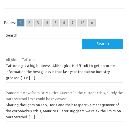
Pages:
1
2
3
4
5
6
7
12
»
Search
Search
All About Tattoos
Tattooing is a big business. Although it is difficult to get accurate
information the best guess is that last year the tattoo industry
grossed $ 1.6
[…]
Pandemic view from Dr Maurice Gueret: ‘in the current crisis, surely the
paracetamol limit could be reviewed’
Sharing thoughts on Leo, Boris and their respective management of
the coronavirus crisis, Maurice Gueret suggests we relax the limits on
paracetamol.
[…]