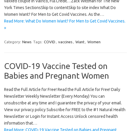
vaxxed couple in Valrico, Fla.Credit…Zack Wittman for The New
York Times SectionsSkip to contentSkip to site index What Do
Women Want? For Men to Get Covid Vaccines. As the…
Read More: What Do Women Want? For Men to Get Covid Vaccines.
»
Category:
News
Tags:
COVID
,
vaccines
,
Want
,
Women
COVID-19 Vaccine Tested on
Babies and Pregnant Women
Read the Full Article for Free! Read the Full Article for Free! Daily
Newsletter Weekly Newsletter (Every Monday) You can
unsubscribe at any time and I guarantee the privacy of your email.
View our privacy policy Subscribe for FREE to the #1 Natural Health
Newsletter or Login for Instant Access Unlock censored health
information that…
Read More: COVID-19 Vaccine Tested on Babies and Pregnant