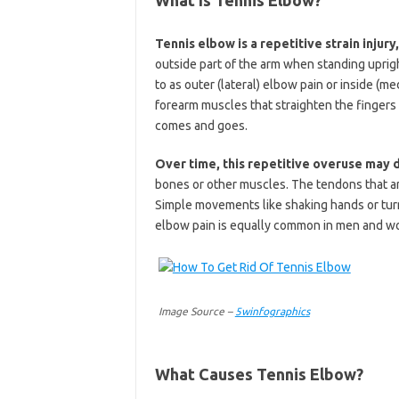
Tennis elbow is a repetitive strain injur
outside part of the arm when standing uprigh
to as outer (lateral) elbow pain or inside (m
forearm muscles that straighten the fingers
comes and goes.
Over time, this repetitive overuse may
bones or other muscles. The tendons that a
Simple movements like shaking hands or tur
elbow pain is equally common in men and wo
Image Source –
5winfographics
What Causes Tennis Elbow?