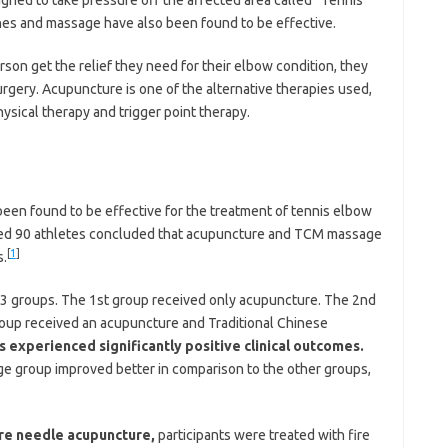
ches and massage have also been found to be effective.
erson get the relief they need for their elbow condition, they
rgery. Acupuncture is one of the alternative therapies used,
hysical therapy and trigger point therapy.
n found to be effective for the treatment of tennis elbow
olved 90 athletes concluded that acupuncture and TCM massage
[
1
]
s.
to 3 groups. The 1st group received only acupuncture. The 2nd
oup received an acupuncture and Traditional Chinese
s experienced significantly positive clinical outcomes.
 group improved better in comparison to the other groups,
fire needle acupuncture,
participants were treated with fire