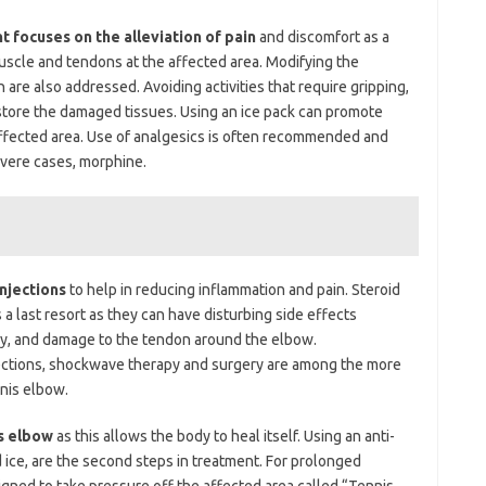
focuses on the alleviation of pain
and discomfort as a
muscle and tendons at the affected area. Modifying the
n are also addressed. Avoiding activities that require gripping,
estore the damaged tissues. Using an ice pack can promote
 affected area. Use of analgesics is often recommended and
evere cases, morphine.
njections
to help in reducing inflammation and pain. Steroid
 a last resort as they can have disturbing side effects
ophy, and damage to the tendon around the elbow.
jections, shockwave therapy and surgery are among the more
nis elbow.
is elbow
as this allows the body to heal itself. Using an anti-
d ice, are the second steps in treatment. For prolonged
igned to take pressure off the affected area called “Tennis