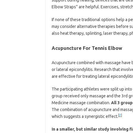
Elbow Straps” are helpful. Exercises, stret
If none of these traditional options help a p
may consider alternative therapies before su
also heat therapy, splinting, laser therapy, p
Acupuncture For Tennis Elbow
Acupuncture combined with massage have bee
or lateral epicondylitis. Research that inv
are effective for treating lateral epicondyliti
The participating athletes were split up in
group received only massage and the 3rd gr
Medicine massage combination.
All 3 group
The combination of acupuncture and massage
[
2
]
which suggests a synergistic effect.
In a smaller, but similar study involving 