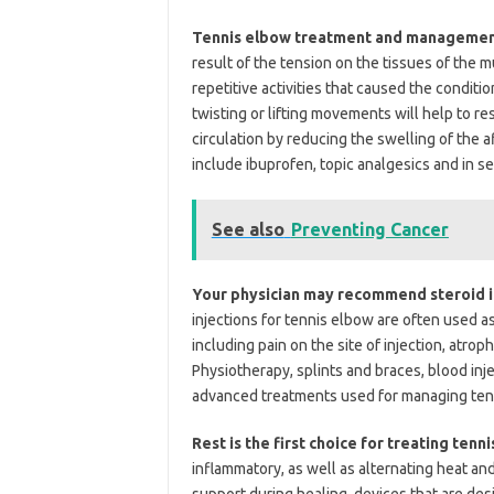
Tennis elbow treatment and management 
result of the tension on the tissues of the 
repetitive activities that caused the conditio
twisting or lifting movements will help to r
circulation by reducing the swelling of the
include ibuprofen, topic analgesics and in s
See also
Preventing Cancer
Your physician may recommend steroid i
injections for tennis elbow are often used as
including pain on the site of injection, atr
Physiotherapy, splints and braces, blood in
advanced treatments used for managing ten
Rest is the first choice for treating tenn
inflammatory, as well as alternating heat an
support during healing, devices that are des