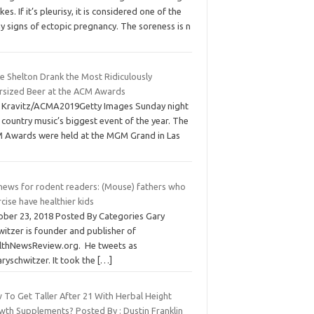
kes. If it’s pleurisy, it is considered one of the
y signs of ectopic pregnancy. The soreness is n
e Shelton Drank the Most Ridiculously
rsized Beer at the ACM Awards
f Kravitz/ACMA2019Getty Images Sunday night
country music’s biggest event of the year. The
 Awards were held at the MGM Grand in Las
 news for rodent readers: (Mouse) fathers who
cise have healthier kids
ober 23, 2018 Posted By Categories Gary
itzer is founder and publisher of
lthNewsReview.org. He tweets as
ryschwitzer. It took the
[…]
 To Get Taller After 21 With Herbal Height
wth Supplements? Posted By : Dustin Franklin