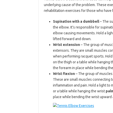
underlying cause of the problem. These exer
rehabilitation exercises for those who have
Supination with a dumbbell
– The su
the elbow. It’s responsible for supinat
elbow causing movements. Hold a light
lifted forward and down.
Wrist extension
– The group of muscl
extensors. They are small muscles con
when performing racquet sports. Hold 
on the thigh or a table while hanging t
the forearm in place while bending th
Wrist flexion
– The group of muscles w
These are small muscles connecting to
inflammation and pain. Hold a light t
or a table while hanging the wrist
pal
place while bending the wrist upward a