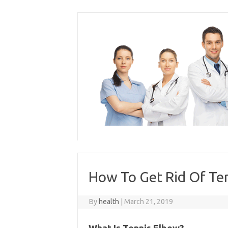
Skip
to
content
How To Get Rid Of Te
By
health
|
March 21, 2019
What Is Tennis Elbow?