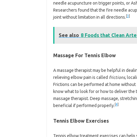
needle acupuncture on trigger points, or Ash
Researchers found that the fire needle acup
[
3
]
joint without limitation in all directions.
See also
8 Foods that Clean Arte
Massage For Tennis Elbow
A massage therapist may be helpful in deali
relieving elbow pain is called
frictions
, loca
Frictions can be performed at home without 
know what to look for or how to deliver the t
massage therapist. Deep massage, stretchin
[
4
]
beneficial if performed properly.
Tennis Elbow Exercises
Tennis elbow treatment exercises can help