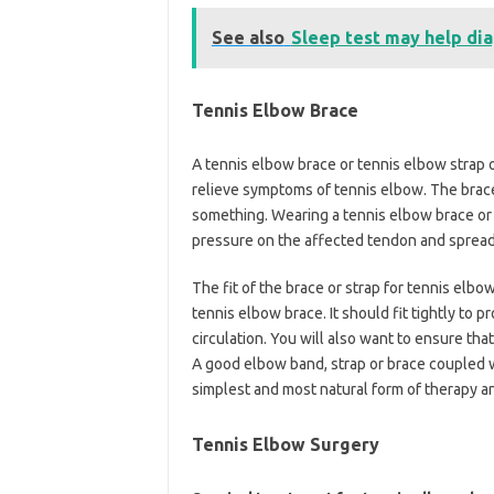
See also
Sleep test may help dia
Tennis Elbow Brace
A tennis elbow brace or tennis elbow strap
relieve symptoms of tennis elbow. The brace
something. Wearing a tennis elbow brace or 
pressure on the affected tendon and spread
The fit of the brace or strap for tennis elb
tennis elbow brace. It should fit tightly to
circulation. You will also want to ensure th
A good elbow band, strap or brace coupled wi
simplest and most natural form of therapy a
Tennis Elbow Surgery