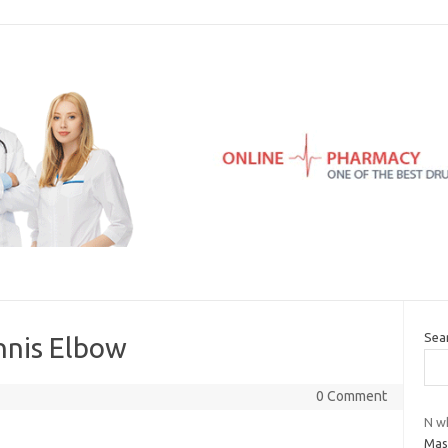
Sea
nnis Elbow
0 Comment
N w
Mas