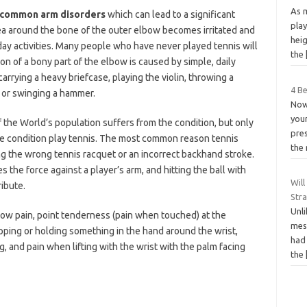
As 
st common arm
disorders
which can lead to a significant
play
a around the bone of the outer elbow becomes irritated and
heig
day activities. Many people who have never played tennis will
the
on of a bony part of the elbow is caused by simple, daily
carrying a heavy briefcase, playing the violin, throwing a
4 B
 or swinging a hammer.
Now
your
f the World’s population suffers from the condition, but only
pre
he condition play tennis. The most common reason tennis
the 
ng the wrong tennis racquet or an incorrect backhand stroke.
s the force against a player’s arm, and hitting the ball with
Will
ibute.
Str
Unli
ow pain, point tenderness (pain when touched) at the
mess
pping or holding something in the hand around the wrist,
had 
 and pain when lifting with the wrist with the palm facing
the