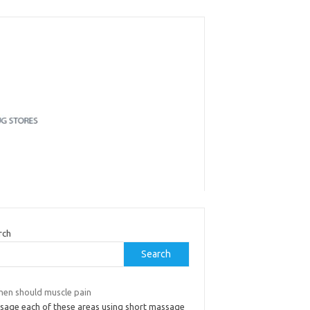
rch
Search
hen should muscle pain
sage each of these areas using short massage