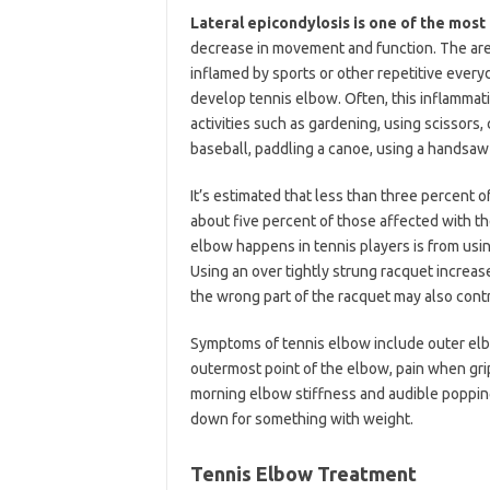
Lateral epicondylosis is one of the mo
decrease in movement and function. The are
inflamed by sports or other repetitive every
develop tennis elbow. Often, this inflammati
activities such as gardening, using scissors, 
baseball, paddling a canoe, using a handsaw
It’s estimated that less than three percent o
about five percent of those affected with t
elbow happens in tennis players is from usi
Using an over tightly strung racquet increase
the wrong part of the racquet may also contr
Symptoms of tennis elbow include outer elb
outermost point of the elbow, pain when gri
morning elbow stiffness and audible popping,
down for something with weight.
Tennis Elbow Treatment