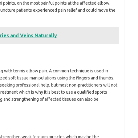
i points, on the most painful points at the affected elbow.
uncture patients experienced pain relief and could move the
ries and Veins Naturally
ng with tennis elbow pain. A common technique is used in
lized soft tissue manipulations using the fingers and thumbs.
seeking professional help, but most non-practitioners will not
reatment which is why it is best to use a qualified sports
g and strengthening of affected tissues can also be
 strengthen weak forearm muscles which may be the