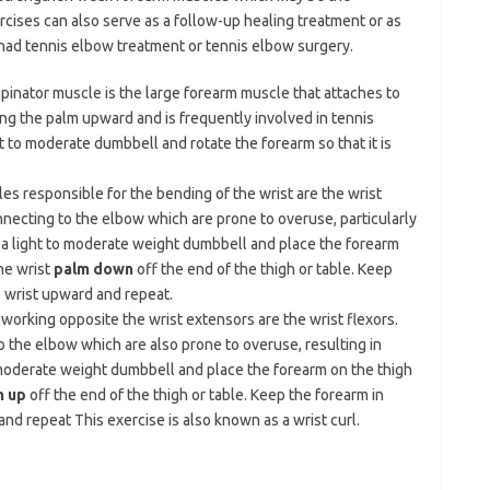
cises can also serve as a follow-up healing treatment or as
 had tennis elbow treatment or tennis elbow surgery.
pinator muscle is the large forearm muscle that attaches to
ing the palm upward and is frequently involved in tennis
 to moderate dumbbell and rotate the forearm so that it is
es responsible for the bending of the wrist are the wrist
necting to the elbow which are prone to overuse, particularly
a light to moderate weight dumbbell and place the forearm
he wrist
palm down
off the end of the thigh or table. Keep
e wrist upward and repeat.
orking opposite the wrist extensors are the wrist flexors.
 the elbow which are also prone to overuse, resulting in
o moderate weight dumbbell and place the forearm on the thigh
m up
off the end of the thigh or table. Keep the forearm in
nd repeat This exercise is also known as a wrist curl.