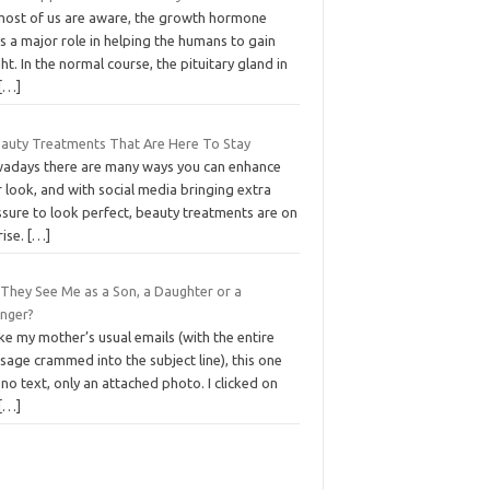
most of us are aware, the growth hormone
s a major role in helping the humans to gain
ht. In the normal course, the pituitary gland in
[…]
eauty Treatments That Are Here To Stay
adays there are many ways you can enhance
 look, and with social media bringing extra
ssure to look perfect, beauty treatments are on
rise.
[…]
 They See Me as a Son, a Daughter or a
anger?
ke my mother’s usual emails (with the entire
age crammed into the subject line), this one
no text, only an attached photo. I clicked on
[…]