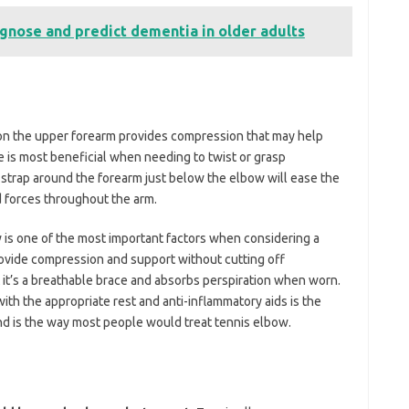
gnose and predict dementia in older adults
 on the upper forearm provides compression that may help
 is most beneficial when needing to twist or grasp
strap around the forearm just below the elbow will ease the
 forces throughout the arm.
ow is one of the most important factors when considering a
 provide compression and support without cutting off
at it’s a breathable brace and absorbs perspiration when worn.
th the appropriate rest and anti-inflammatory aids is the
nd is the way most people would treat tennis elbow.