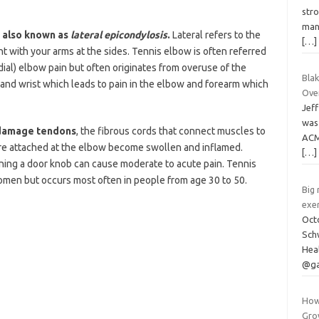
stro
man
y, also known as
lateral epicondylosis
.
Lateral refers to the
[…]
t with your arms at the sides. Tennis elbow is often referred
edial) elbow pain but often originates from overuse of the
Blak
 and wrist which leads to pain in the elbow and forearm which
Ove
Jef
was 
 damage tendons
, the fibrous cords that connect muscles to
ACM
re attached at the elbow become swollen and inflamed.
[…]
ning a door knob can cause moderate to acute pain. Tennis
men but occurs most often in people from age 30 to 50.
Big
exer
Oct
Schw
Hea
@ga
How
Gro