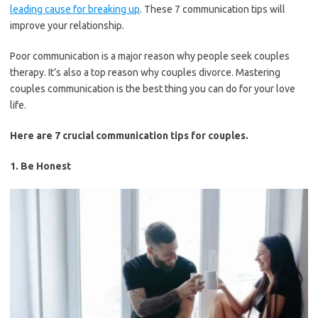
leading cause for breaking up
. These 7 communication tips will
improve your relationship.
Poor communication is a major reason why people seek couples
therapy. It’s also a top reason why couples divorce. Mastering
couples communication is the best thing you can do for your love
life.
Here are 7 crucial communication tips for couples.
1. Be Honest