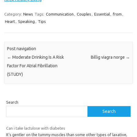
Category:
News
Tags:
Communication
,
Couples
,
Essential
,
from
,
Heart
,
Speaking
,
Tips
Post navigation
←
Moderate Drinking Is A Risk
Billig viagra norge
→
Factor For Atrial Fibrillation
(STUDY)
Search
Search
Can i take lactulose with diabetes
It’s gentler on the tummy muscles than some other types of laxative,