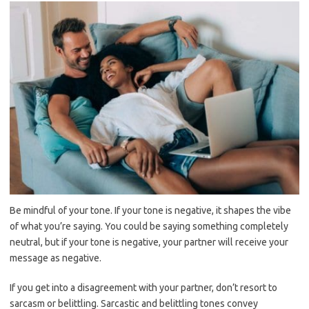
Be mindful of your tone. If your tone is negative, it shapes the vibe
of what you’re saying. You could be saying something completely
neutral, but if your tone is negative, your partner will receive your
message as negative.
If you get into a disagreement with your partner, don’t resort to
sarcasm or belittling. Sarcastic and belittling tones convey