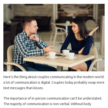
Here’s the thing about couples communicating in the modern world:
a lot of communication is digital. Couples today probably swap more
text messages than kisses.
The importance of in-person communication can’t be understated.
The majority of communication is non-verbal. Without body