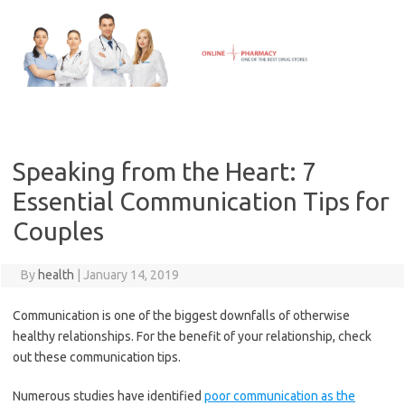
Skip
to
content
Speaking from the Heart: 7
Essential Communication Tips for
Couples
By
health
|
January 14, 2019
Communication is one of the biggest downfalls of otherwise
healthy relationships. For the benefit of your relationship, check
out these communication tips.
Numerous studies have identified
poor communication as the