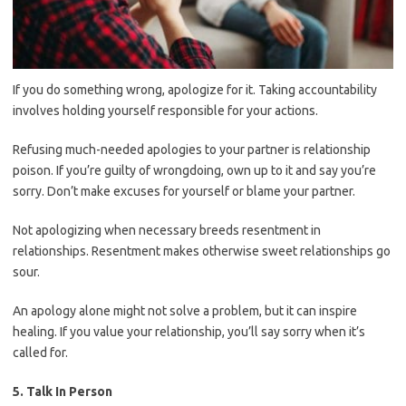
If you do something wrong, apologize for it. Taking accountability
involves holding yourself responsible for your actions.
Refusing much-needed apologies to your partner is relationship
poison. If you’re guilty of wrongdoing, own up to it and say you’re
sorry. Don’t make excuses for yourself or blame your partner.
Not apologizing when necessary breeds resentment in
relationships. Resentment makes otherwise sweet relationships go
sour.
An apology alone might not solve a problem, but it can inspire
healing. If you value your relationship, you’ll say sorry when it’s
called for.
5. Talk In Person