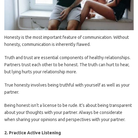
Honesty is the most important feature of communication. Without
honesty, communication is inherently flawed.
Truth and trust are essential components of healthy relationships.
Partners trust each other to be honest. The truth can hurt to hear,
but lying hurts your relationship more.
True honesty involves being truthful with yourself as well as your
partner.
Being honest isn’t a license to be rude. It’s about being transparent
about your thoughts with your partner. Always be considerate
when sharing your opinions and perspectives with your partner.
2. Practice Active Listening