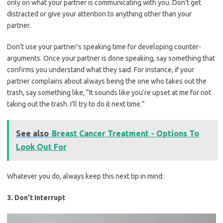
only on what your partner is communicating with you. Don’t get
distracted or give your attention to anything other than your
partner.
Don’t use your partner’s speaking time for developing counter-
arguments. Once your partner is done speaking, say something that
confirms you understand what they said. For instance, if your
partner complains about always being the one who takes out the
trash, say something like, “It sounds like you’re upset at me for not
taking out the trash. I’ll try to do it next time.”
See also
Breast Cancer Treatment - Options To
Look Out For
Whatever you do, always keep this next tip in mind:
3. Don’t Interrupt