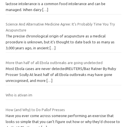
lactose intolerance is a common food intolerance and can be
managed. When dairy
[…]
Science And Alternative Medicine Agree: It’s Probably Time You Try
Acupuncture
The precise chronological origin of acupuncture as a medical
procedure is unknown, but it’s thought to date back to as many as
3,000 years ago, in ancient
[…]
More than half of all Ebola outbreaks are going undetected
Most Ebola cases are never detectedREUTERS/Baz Ratner By Ruby
Prosser Scully At least half of all Ebola outbreaks may have gone
unrecognised, and more
[…]
Who is ativan im
How (and Why) to Do Pallof Presses
Have you ever come across someone performing an exercise that
looks so simple that you can’t figure out how or why they’d choose to