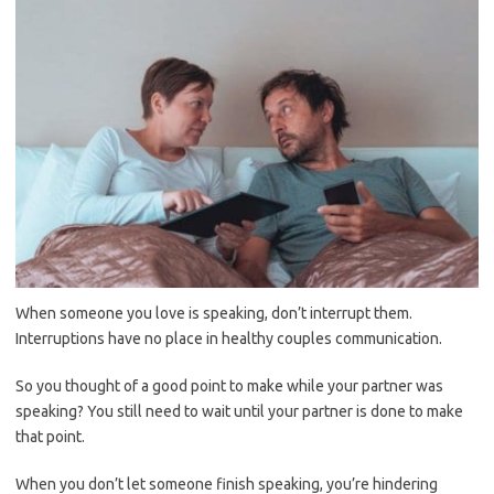
When someone you love is speaking, don’t interrupt them.
Interruptions have no place in healthy couples communication.
So you thought of a good point to make while your partner was
speaking? You still need to wait until your partner is done to make
that point.
When you don’t let someone finish speaking, you’re hindering