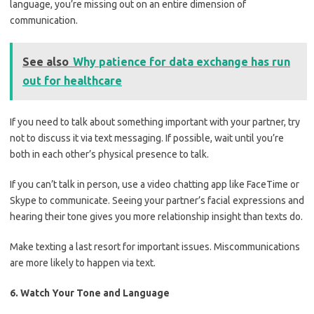
language, you’re missing out on an entire dimension of
communication.
See also
Why patience for data exchange has run
out for healthcare
If you need to talk about something important with your partner, try
not to discuss it via text messaging. If possible, wait until you’re
both in each other’s physical presence to talk.
If you can’t talk in person, use a video chatting app like FaceTime or
Skype to communicate. Seeing your partner’s facial expressions and
hearing their tone gives you more relationship insight than texts do.
Make texting a last resort for important issues. Miscommunications
are more likely to happen via text.
6. Watch Your Tone and Language