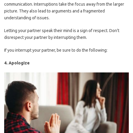
communication. Interruptions take the focus away from the larger
picture. They also lead to arguments and a fragmented
understanding of issues.
Letting your partner speak their mind is a sign of respect. Don’t
disrespect your partner by interrupting them.
If you interrupt your partner, be sure to do the following:
4. Apologize