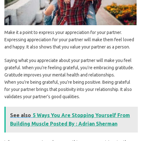
Make it a point to express your appreciation for your partner.
Expressing appreciation for your partner will make them feel loved
and happy. It also shows that you value your partner as a person.
Saying what you appreciate about your partner will make you feel
grateful. When you’re feeling grateful, you’re embracing gratitude.
Gratitude improves your mental health and relationships.
When you’re being grateful, you’re being positive. Being grateful
for your partner brings that positivity into your relationship. It also
validates your partner’s good qualities.
See also
5 Ways You Are Stopping Yourself From
Building Muscle Posted By : Adrian Sherman