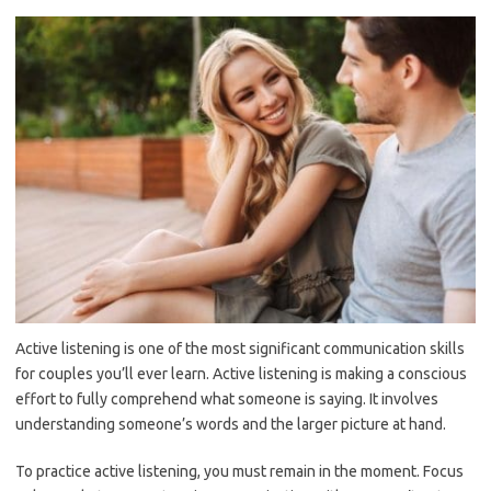
Active listening is one of the most significant communication skills
for couples you’ll ever learn. Active listening is making a conscious
effort to fully comprehend what someone is saying. It involves
understanding someone’s words and the larger picture at hand.
To practice active listening, you must remain in the moment. Focus