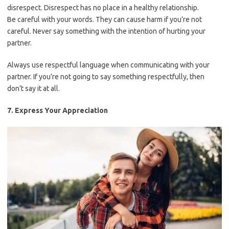
disrespect. Disrespect has no place in a healthy relationship.
Be careful with your words. They can cause harm if you’re not
careful. Never say something with the intention of hurting your
partner.
Always use respectful language when communicating with your
partner. If you’re not going to say something respectfully, then
don’t say it at all.
7. Express Your Appreciation