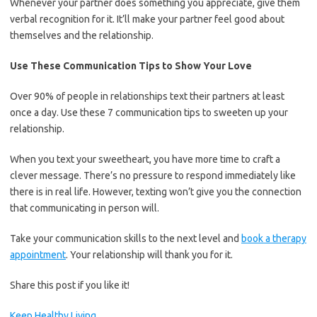
Whenever your partner does something you appreciate, give them
verbal recognition for it. It’ll make your partner feel good about
themselves and the relationship.
Use These Communication Tips to Show Your Love
Over 90% of people in relationships text their partners at least
once a day. Use these 7 communication tips to sweeten up your
relationship.
When you text your sweetheart, you have more time to craft a
clever message. There’s no pressure to respond immediately like
there is in real life. However, texting won’t give you the connection
that communicating in person will.
Take your communication skills to the next level and
book a therapy
appointment
. Your relationship will thank you for it.
Share this post if you like it!
Keep Healthy Living