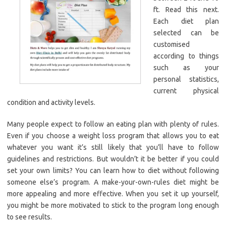
ft. Read this next.
Each diet plan
selected can be
customised
according to things
such as your
personal statistics,
current physical
condition and activity levels.
Many people expect to follow an eating plan with plenty of rules.
Even if you choose a weight loss program that allows you to eat
whatever you want it’s still likely that you’ll have to follow
guidelines and restrictions. But wouldn’t it be better if you could
set your own limits? You can learn how to diet without following
someone else’s program. A make-your-own-rules diet might be
more appealing and more effective. When you set it up yourself,
you might be more motivated to stick to the program long enough
to see results.