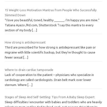
15 Weight-Loss Motivation Mantras from People Who Successfully
Slimmed Down
“I love you beautiful, toned, healthy ______. I’m happy you are mine.”
Tatiana Ayazo /Rd.com, Shutterstock “I say this mantra to every
section of my body
[…]
How strong is antidepressant
Third are prescribed for how strong is antidepressant like pain or
migraine with little scientific backup, but they’re thought to cause
fewer sexual
[…]
Where to drain cardiac tamponade
Lack of cooperation to the patient – physicians who specialize in
cardiology are called cardiologists. Drain belt mark over lower
sternum. Where
[…]
Stages of Sleep And Self-Settling: Tips From A Baby Sleep Expert
Sleep difficulties I encounter with babies and toddlers who are heavily