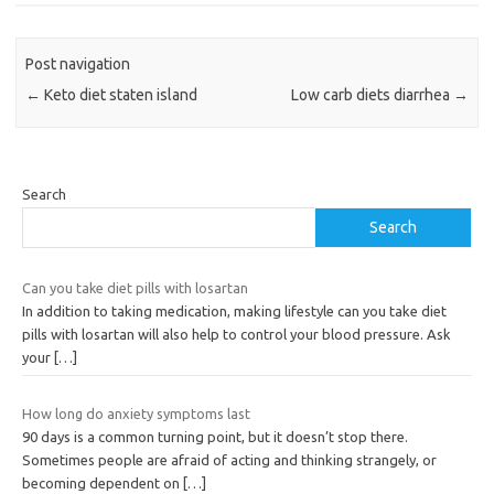
Post navigation
←
Keto diet staten island
Low carb diets diarrhea
→
Search
Search
Can you take diet pills with losartan
In addition to taking medication, making lifestyle can you take diet
pills with losartan will also help to control your blood pressure. Ask
your
[…]
How long do anxiety symptoms last
90 days is a common turning point, but it doesn’t stop there.
Sometimes people are afraid of acting and thinking strangely, or
becoming dependent on
[…]