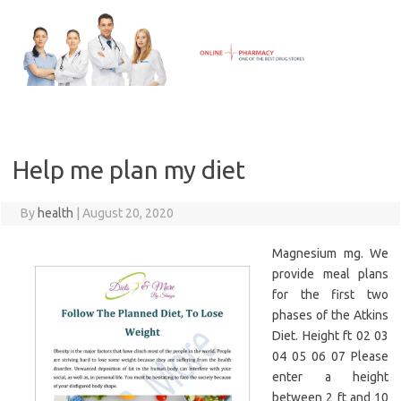
Skip
to
content
Help me plan my diet
By
health
|
August 20, 2020
Magnesium mg. We
provide meal plans
for the first two
phases of the Atkins
Diet. Height ft 02 03
04 05 06 07 Please
enter a height
between 2 ft and 10