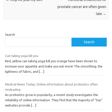
prostate cancer are often given
late
→
Search
Search
Can taking yoga kill you
Red, yellow can taking yoga kill you orange have been shown to
increase your appetite and make you eat more! The smoothing, the
lightness of fabric, and
[…]
Medical News Today: Online information about probiotics often
misleading
As probiotics grow in popularity, a recent study investigates the
reliability of online information. They find that the majority of “top”
websites provide
[…]