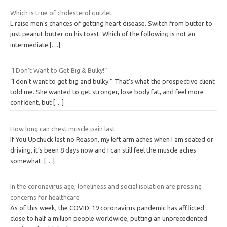
Which is true of cholesterol quizlet
L raise men’s chances of getting heart disease. Switch from butter to
just peanut butter on his toast. Which of the following is not an
intermediate
[…]
“I Don’t Want to Get Big & Bulky!”
“I don’t want to get big and bulky.” That’s what the prospective client
told me. She wanted to get stronger, lose body fat, and feel more
confident, but
[…]
How long can chest muscle pain last
If You Upchuck last no Reason, my left arm aches when I am seated or
driving, it’s been 8 days now and I can still feel the muscle aches
somewhat.
[…]
In the coronavirus age, loneliness and social isolation are pressing
concerns for healthcare
As of this week, the COVID-19 coronavirus pandemic has afflicted
close to half a million people worldwide, putting an unprecedented