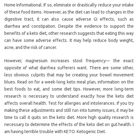
Home Informational. If so, eliminate or drastically reduce your intake
of these food items. However, as the diet can lead to changes in the
digestive tract, it can also cause adverse GI effects, such as
diarrhea and constipation. Despite the evidence to support the
benefits of a keto diet, other research suggests that eating this way
can have some adverse effects. It may help reduce body weight,
acne, and the risk of cancer.
However, magnesium increases stool frequency— the exact
opposite of what diarrhea sufferers want. There are some other,
less obvious culprits that may be creating your bowel movement
blues. Read on for a week-long keto meal plan, information on the
best foods to eat, and some diet tips. However, more long-term
research is necessary to understand exactly how the keto diet
affects overall health. Test for allergies and intolerances. If you try
making these adjustments and still run into tummy issues, it may be
time to call it quits on the keto diet. More high quality research is
necessary to determine the effects of the keto diet on gut health. I
am having terrible trouble with KETO. Ketogenic Diet.