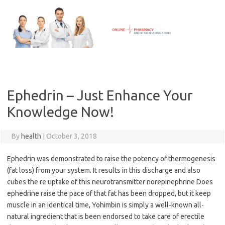
Skip
to
content
Ephedrin – Just Enhance Your
Knowledge Now!
By
health
|
October 3, 2018
Ephedrin was demonstrated to raise the potency of thermogenesis
(fat loss) from your system. It results in this discharge and also
cubes the re uptake of this neurotransmitter norepinephrine Does
ephedrine raise the pace of that fat has been dropped, but it keep
muscle in an identical time, Yohimbin is simply a well-known all-
natural ingredient that is been endorsed to take care of erectile