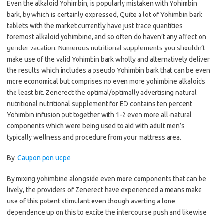
Even the alkaloid Yohimbin, is popularly mistaken with Yohimbin
bark, by which is certainly expressed, Quite a lot of Yohimbin bark
tablets with the market currently have just trace quantities
foremost alkaloid yohimbine, and so often do haven’t any affect on
gender vacation. Numerous nutritional supplements you shouldn’t
make use of the valid Yohimbin bark wholly and alternatively deliver
the results which includes a pseudo Yohimbin bark that can be even
more economical but comprises no even more yohimbine alkaloids
the least bit. Zenerect the optimal/optimally advertising natural
nutritional nutritional supplement for ED contains ten percent
Yohimbin infusion put together with 1-2 even more all-natural
components which were being used to aid with adult men’s
typically wellness and procedure from your mattress area.
By:
Caupon pon uope
By mixing yohimbine alongside even more components that can be
lively, the providers of Zenerect have experienced a means make
use of this potent stimulant even though averting a lone
dependence up on this to excite the intercourse push and likewise