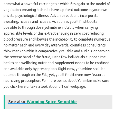
somewhat a powerful carcinogenic which fits again to the model of
vegetation, meaning it should have a potent outcome in your own
private psychological illness. Adverse reactions incorporate
sweating, nausea and nausea. As soon as you’ll find it quite
possible to through dose yohimbine, notably when carrying
appreciable levels of this extract ensuing in zero cost reducing
blood pressure and likewise the incapability to complete numerous
no matter each and every day afterwards, countless consultants
think that Yohimbin is comparatively reliable and audio. Concerning
the reverse hand of the fraud, just a few individuals suppose the
health and wellbeing nutritional supplement needs to be confined
and available only by prescription. Right now, yohimbine shall be
seemed through on the Fda, yet, you’ll find it even now featured
not having prescription. For more points about Yohimbin make sure
you click here or take a look at our official webpage.
See also
Warming Spice Smoothie