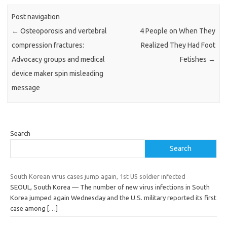
Post navigation
←
Osteoporosis and vertebral
4 People on When They
compression fractures:
Realized They Had Foot
Advocacy groups and medical
Fetishes
→
device maker spin misleading
message
Search
Search
South Korean virus cases jump again, 1st US soldier infected
SEOUL, South Korea — The number of new virus infections in South
Korea jumped again Wednesday and the U.S. military reported its first
case among
[…]