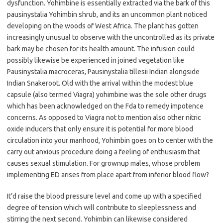
dysfunction. Yohimbine is essentially extracted via the bark of this
pausinystalia Yohimbin shrub, and its an uncommon plant noticed
developing on the woods of West Africa. The plant has gotten
increasingly unusual to observe with the uncontrolled as its private
bark may be chosen for its health amount. The infusion could
possibly likewise be experienced in joined vegetation like
Pausinystalia macroceras, Pausinystalia tillesii Indian alongside
Indian Snakeroot. Old with the arrival within the modest blue
capsule (also termed Viagra) yohimbine was the sole other drugs
which has been acknowledged on the Fda to remedy impotence
concerns. As opposed to Viagra not to mention also other nitric
oxide inducers that only ensure it is potential for more blood
circulation into your manhood, Yohimbin goes on to center with the
carry out anxious procedure doing a feeling of enthusiasm that
causes sexual stimulation. For grownup males, whose problem
implementing ED arises from place apart from inferior blood flow?
It’d raise the blood pressure level and come up with a specified
degree of tension which will contribute to sleeplessness and
stirring the next second. Yohimbin can likewise considered