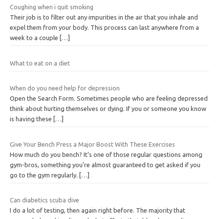
Coughing when i quit smoking
Their job is to filter out any impurities in the air that you inhale and
expel them from your body. This process can last anywhere from a
week to a couple
[…]
What to eat on a diet
When do you need help for depression
Open the Search Form. Sometimes people who are feeling depressed
think about hurting themselves or dying. If you or someone you know
is having these
[…]
Give Your Bench Press a Major Boost With These Exercises
How much do you bench? It’s one of those regular questions among
gym-bros, something you’re almost guaranteed to get asked if you
go to the gym regularly.
[…]
Can diabetics scuba dive
I do a lot of testing, then again right before. The majority that