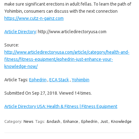
make sure significant erections in adult fellas. To learn the path of
Yohimbin, consumers can discuss with the next connection
https://www.cutz-n-gainz.com
Article Directory
: http://www.articledirectoryusa.com
Source:
http://www.articledirectoryusa.com/article/category/health-and-
fitness/fitness-equipment/ephedrin-just-enhance-your-
knowledge-now/
Article Tags:
Ephedrin
,
ECA Stack
,
Yohimbin
Submitted On Sep 27, 2018. Viewed 14 times.
Article Directory USA: Health & Fitness | Fitness Equipment
Category:
News
Tags:
&ndash
,
Enhance
,
Ephedrin
,
Just
,
Knowledge