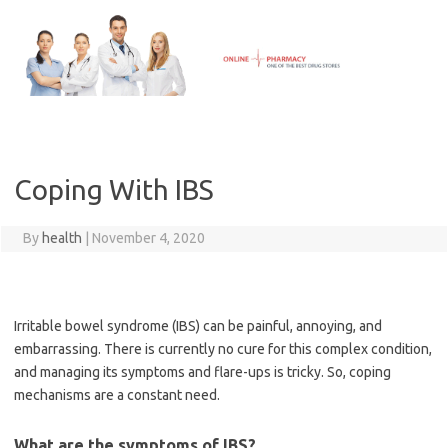
Skip
to
content
Coping With IBS
By
health
|
November 4, 2020
Irritable bowel syndrome (IBS) can be painful, annoying, and
embarrassing. There is currently no cure for this complex condition,
and managing its symptoms and flare-ups is tricky. So, coping
mechanisms are a constant need.
What are the symptoms of IBS?