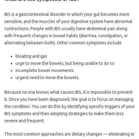
IBS is a gastrointestinal disorder in which your gut becomes more
sensitive, and the muscles of your digestive system have abnormal
contractions. People with IBS usually have abdominal pain along
with frequent changes in bowel habits (diarrhea, constipation, or
alternating between both). Other common symptoms include
bloating and gas
urge to move the bowels, but being unable to do so
incomplete bowel movements
urgent need to move the bowels.
Because no one knows what causes IBS, it is impossible to prevent
it. Once you have been diagnosed, the goal is to focus on managing
the condition. You can do this by identifying specific triggers of your
IBS symptoms and then adopting strategies to make them less
severe and frequent.
The most common approaches are dietary changes — eliminating or