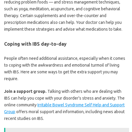
reducing problem foods — and stress management techniques,
such as yoga, meditation, acupuncture, and cognitive behavioral
therapy. Certain supplements and over-the-counter and
prescription medications also can help. Your doctor can help you
implement these strategies and advise what medications to take.
Coping with IBS day-to-day
People often need additional assistance, especially when it comes
to coping with the awkwardness and emotional turmoil of living
with IBS. Here are some ways to get the extra support you may
require.
Join a support group.
Talking with others who are dealing with
IBS can help you cope with your disorder’s stress and anxiety. The
online community
Irritable Bowel Syndrome Self Help and Support
Group
offers moral support and information, including news about
recent studies on IBS.