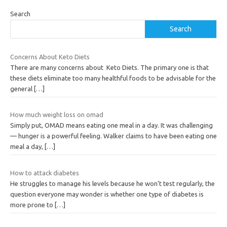
Search
Search
Concerns About Keto Diets
There are many concerns about Keto Diets. The primary one is that
these diets eliminate too many healthful foods to be advisable for the
general
[…]
How much weight loss on omad
Simply put, OMAD means eating one meal in a day. It was challenging
— hunger is a powerful feeling. Walker claims to have been eating one
meal a day,
[…]
How to attack diabetes
He struggles to manage his levels because he won’t test regularly, the
question everyone may wonder is whether one type of diabetes is
more prone to
[…]