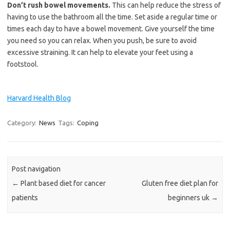
Don’t rush bowel movements.
This can help reduce the stress of
having to use the bathroom all the time. Set aside a regular time or
times each day to have a bowel movement. Give yourself the time
you need so you can relax. When you push, be sure to avoid
excessive straining. It can help to elevate your feet using a
footstool.
Harvard Health Blog
Category:
News
Tags:
Coping
Post navigation
←
Plant based diet for cancer
Gluten free diet plan for
patients
beginners uk
→