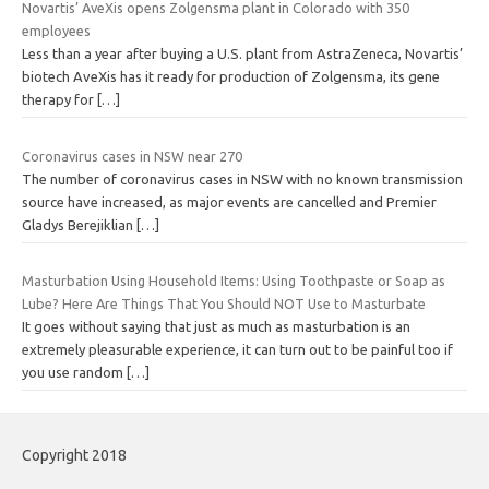
Novartis’ AveXis opens Zolgensma plant in Colorado with 350
employees
Less than a year after buying a U.S. plant from AstraZeneca, Novartis’
biotech AveXis has it ready for production of Zolgensma, its gene
therapy for
[…]
Coronavirus cases in NSW near 270
The number of coronavirus cases in NSW with no known transmission
source have increased, as major events are cancelled and Premier
Gladys Berejiklian
[…]
Masturbation Using Household Items: Using Toothpaste or Soap as
Lube? Here Are Things That You Should NOT Use to Masturbate
It goes without saying that just as much as masturbation is an
extremely pleasurable experience, it can turn out to be painful too if
you use random
[…]
Copyright 2018