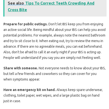
See also
Tips To Correct Teeth Crowding And
Cross Bite
Prepare for public outings.
Don’t let IBS keep you from enjoying
an active social life. Being mindful about your IBS can help you avoid
potential problems. For example, always note the nearest bathroom
and try to sit close to it. When eating out, try to review the menu in
advance. If there are no agreeable meals, you can eat beforehand.
Also, don’t be afraid to call it an early night if your IBS is acting up.
People will understand if you say you are simply not feeling well.
Share with someone.
Not everyone needs to know about your IBS,
but tell a few friends and coworkers so they can cover for you
when symptoms appear.
Have an emergency kit on hand.
Always keep spare underwear,
clothing, toilet paper, wet wipes, and a large plastic bag on hand
just in case.