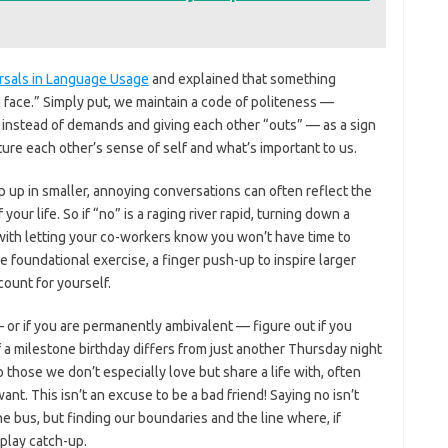
rsals in Language Usage
and explained that something
 face.” Simply put, we maintain a code of politeness —
s instead of demands and giving each other “outs” — as a sign
ure each other’s sense of self and what’s important to us.
up in smaller, annoying conversations can often reflect the
 your life. So if “no” is a raging river rapid, turning down a
ns with letting your co-workers know you won’t have time to
he foundational exercise, a finger push-up to inspire larger
ccount for yourself.
or if you are permanently ambivalent — figure out if you
of a milestone birthday differs from just another Thursday night
 those we don’t especially love but share a life with, often
. This isn’t an excuse to be a bad friend! Saying no isn’t
e bus, but finding our boundaries and the line where, if
play catch-up.