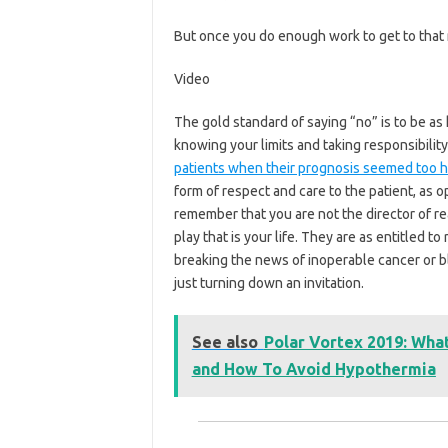
But once you do enough work to get to that 
Video
The gold standard of saying “no” is to be as
knowing your limits and taking responsibilit
patients when their prognosis seemed too 
form of respect and care to the patient, as o
remember that you are not the director of re
play that is your life. They are as entitled to
breaking the news of inoperable cancer or 
just turning down an invitation.
See also
Polar Vortex 2019: Wha
and How To Avoid Hypothermia