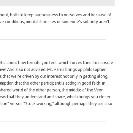
bout, both to keep our business to ourselves and because of
ive conditions, mental illnesses or someone’s sobriety aren’t
tic about how terrible you feel, which forces them to console
ive! And also not advised. Mr. Harris brings up philosopher
s that we’re driven by our interest not only in getting along,
ption that the other participant is acting in good faith. In
 shared world of the other person, the middle of the Venn
deas that they understand and share, which brings you closer
dline” versus “Stuck working,” although perhaps they are also