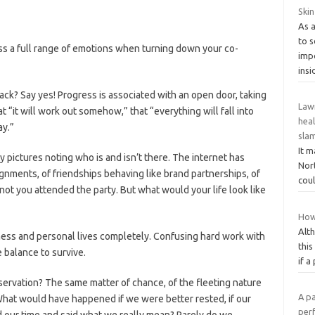
Skin
As 
to 
s a full range of emotions when turning down your co-
imp
insi
ack? Say yes! Progress is associated with an open door, taking
Law
at “it will work out somehow,” that “everything will fall into
hea
ay.”
sla
It m
y pictures noting who is and isn’t there. The internet has
Nort
ignments, of friendships behaving like brand partnerships, of
coul
not you attended the party. But what would your life look like
How
Alth
ness and personal lives completely. Confusing hard work with
this
 balance to survive.
if a
ervation? The same matter of chance, of the fleeting nature
A pa
. What would have happened if we were better rested, if our
perf
 our time and said what we really mean? Rarely do we