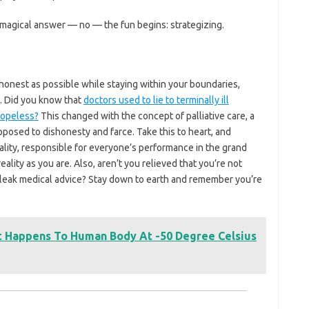
magical answer — no — the fun begins: strategizing.
 honest as possible while staying within your boundaries,
y. Did you know that
doctors used to lie to terminally ill
hopeless?
This changed with the concept of palliative care, a
pposed to dishonesty and farce. Take this to heart, and
ality, responsible for everyone’s performance in the grand
 reality as you are. Also, aren’t you relieved that you’re not
bleak medical advice? Stay down to earth and remember you’re
t Happens To Human Body At -50 Degree Celsius