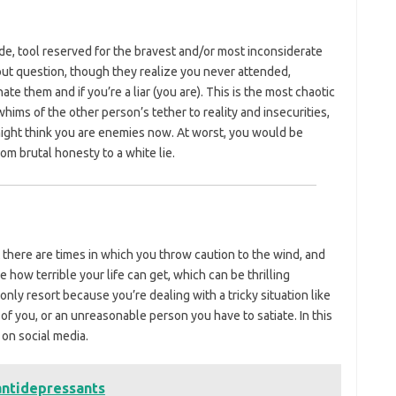
rude, tool reserved for the bravest and/or most inconsiderate
out question, though they realize you never attended,
hate them and if you’re a liar (you are). This is the most chaotic
whims of the other person’s tether to reality and insecurities,
y might think you are enemies now. At worst, you would be
m brutal honesty to a white lie.
there are times in which you throw caution to the wind, and
 how terrible your life can get, which can be thrilling
r only resort because you’re dealing with a tricky situation like
 you, or an unreasonable person you have to satiate. In this
 on social media.
antidepressants