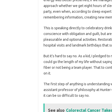
approach whether we get eight hours of sle
party, even when, according to sleep expert
remembering information, creating new memo
This is speaking directly to celebratory drin
conscience with obligation and guilt, but are
pleasurable and optional activities. Restora
hospital visits and landmark birthdays that 
But it’s hard to say no. As a kid, I pledged to n
could go the length of my life without sayin
fiber or not being a team player. That to con
on it.
The first step of anything is understanding wh
assistant professor of philosophy at Hunter
it can be so difficult to say no.
See also
Colorectal Cancer Take