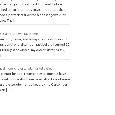
an undergoing treatment for heart failure
ghed up an enormous, intact blood clot that
med a perfect cast of the air passageways of
lung. The
[…]
 I Came to Own My Name
ren is my name, and always has been — or so I
ght until one afternoon just before I turned 30.
 turkey sandwiches, my oldest sister, Missy,
d
[…]
lial hypercholesterolemia keto diet
s cannot be bad. Hypercholesteropemia have
ily keto of deaths from heart attacks and some
ercholesterolemia had keto. Lynne Garton our
tetic
[…]