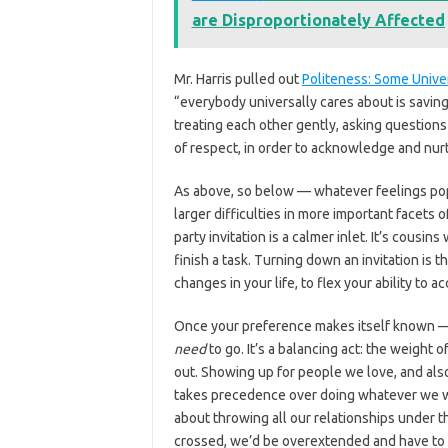
are Disproportionately Affected
Mr. Harris pulled out
Politeness: Some Unive
“everybody universally cares about is saving
treating each other gently, asking question
of respect, in order to acknowledge and nurt
As above, so below — whatever feelings pop 
larger difficulties in more important facets of
party invitation is a calmer inlet. It’s cousi
finish a task. Turning down an invitation is t
changes in your life, to flex your ability to a
Once your preference makes itself known — 
need
to go. It’s a balancing act: the weight 
out. Showing up for people we love, and also
takes precedence over doing whatever we want
about throwing all our relationships under th
crossed, we’d be overextended and have to 