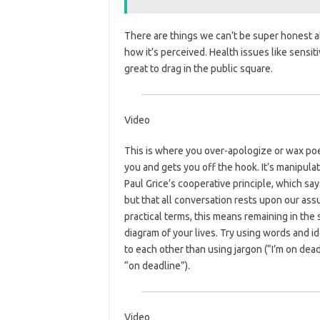
There are things we can’t be super honest a
how it’s perceived. Health issues like sensit
great to drag in the public square.
Video
This is where you over-apologize or wax poe
you and gets you off the hook. It’s manipulat
Paul Grice’s cooperative principle, which say
but that all conversation rests upon our assum
practical terms, this means remaining in the
diagram of your lives. Try using words and i
to each other than using jargon (“I’m on dea
“on deadline”).
Video