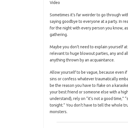
Video
Sometimes it’s far weirder to go through wit
saying goodbye to everyone at a party. In rea
for the night with every person you know, a
gathering.
Maybe you don’t need to explain yourself at al
relevant to huge blowout parties, any and al
anything thrown by an acquaintance.
Allow yourself to be vague, because even if 
sins or confess whatever traumatically emb
be the reason you have to flake on a karaoke
your best friend or someone else with a high
understand), rely on “it’s not a good time,” 
tonight.” You don’t have to tell the whole t
monsters.