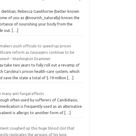
a dietitian, Rebecca Gawthorne (better known
some of you as @nourish_naturally) knows the
ortance of nourishing your body from the
de out.
[…]
makers push officials to speed up prison
lthcare reform as taxpayers continue to be
mmed – Washington Examiner
ay take two years to fully roll out a revamp of
h Carolina’s prison health-care system, which
d save the state a total of $ 19 million
[…]
 many anti fungal effects
ough often used by sufferers of Candidiasis,
 medication is frequently used as an alternative
 patient is allergic to another form of
[…]
tient coughed up this huge blood clot that
ectly replicates the airways of his lung