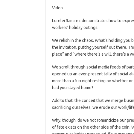
Video
Lorelei Ramirez demonstrates how to expres
workers’ holiday outings.
We relish in the chaos. What’s holding you b
the invitation, putting yourself out there. Th
place” and “where there’s a will, there’s a w
We scroll through social media feeds of part
opened up an ever-present tally of social al
more than a fun night resting on whether or 
had you stayed home?
Add to that, the conceit that we merge busi
sacrificing ourselves, we erode our work/life
Why, though, do we not romanticize our pres
of fate exists on the other side of the coin
energy was better preserved, if we managed