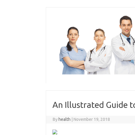
Skip
to
content
An Illustrated Guide 
By
health
|
November 19, 2018