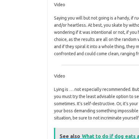
Video
Saying you will but not going is a handy, if 
and/or heartless. At best, you skate by with
wondering if it was intentional or not, if you 
choice, as the results are all on the random 
and if they spiral it into a whole thing, the
confronted and could come clean, ranging fro
Video
Lying is … not especially recommended. But 
you must try the least advisable option to see
sometimes. It’s self-destructive. Or, it’s you
your boss demanding something impossible of
situation, be sure to not incriminate yourself
See also
What to do if dog eats 