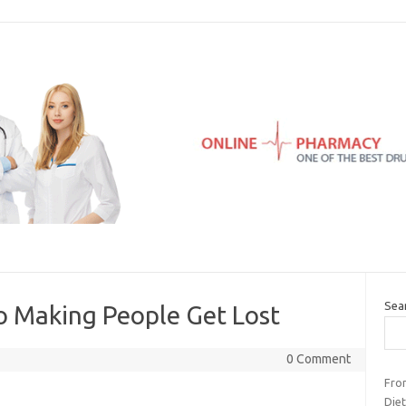
Sea
to Making People Get Lost
0 Comment
Fro
Die