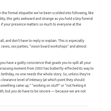
h the formal etiquette we’ve been scolded into following, like
lity, this gets awkward and strange as you hold a tiny funeral
s if your presence matters so much to everyone at the
l, and don’t have to reply or explain. This is especially
l raves, sex parties, “vision board workshops” and almost
you have a guilty conscience that goads you to spill all your
arrassing moment from 2003 has butterfly-effected its way to
 birthday, no one needs the whole story. So, unless they’re
 clearance level of intimacy (at which point they should
“something came up,” “working on stuff” or “not feeling it
ruth, but you do have to be sincere — because we are not