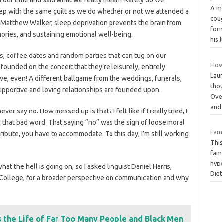
A m
ep with the same guilt as we do whether or not we attended a
cou
 Matthew Walker, sleep deprivation prevents the brain from
for
ries, and sustaining emotional well-being.
his 
ks, coffee dates and random parties that can tug on our
How
 founded on the conceit that they’re leisurely, entirely
Lau
tive, even! A different ballgame from the weddings, funerals,
thou
supportive and loving relationships are founded upon.
Over
an
ever say no. How messed up is that? I felt like if I really tried, I
g that bad word. That saying “no” was the sign of loose moral
Fami
tribute, you have to accommodate. To this day, I’m still working
Thi
fam
hyp
at the hell is going on, so I asked linguist Daniel Harris,
Die
 College, for a broader perspective on communication and why
s the Life of Far Too Many People and Black Men