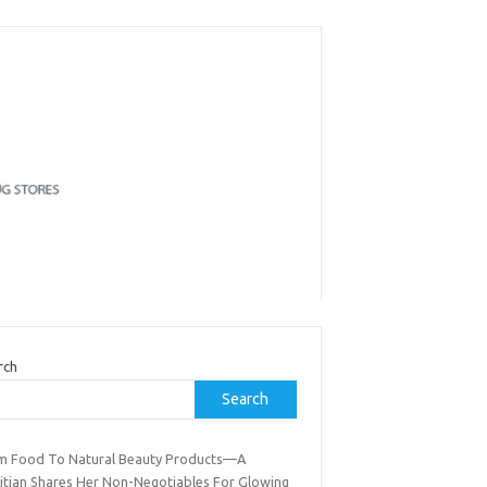
rch
Search
m Food To Natural Beauty Products—A
titian Shares Her Non-Negotiables For Glowing