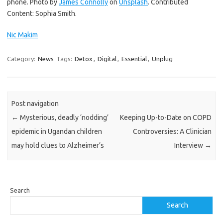
phone. Photo by
James Connolly
on
Unsplash
. Contributed
Content: Sophia Smith.
Nic Makim
Category:
News
Tags:
Detox
,
Digital
,
Essential
,
Unplug
Post navigation
←
Mysterious, deadly ‘nodding’
Keeping Up-to-Date on COPD
epidemic in Ugandan children
Controversies: A Clinician
may hold clues to Alzheimer’s
Interview
→
Search
Search