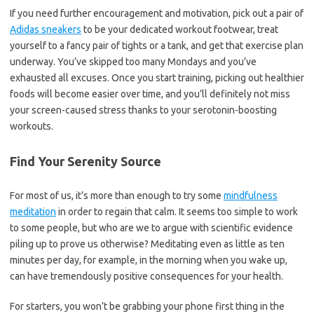
If you need further encouragement and motivation, pick out a pair of
Adidas sneakers
to be your dedicated workout footwear, treat
yourself to a fancy pair of tights or a tank, and get that exercise plan
underway. You’ve skipped too many Mondays and you’ve
exhausted all excuses. Once you start training, picking out healthier
foods will become easier over time, and you’ll definitely not miss
your screen-caused stress thanks to your serotonin-boosting
workouts.
Find Your Serenity Source
For most of us, it’s more than enough to try some
mindfulness
meditation
in order to regain that calm. It seems too simple to work
to some people, but who are we to argue with scientific evidence
piling up to prove us otherwise? Meditating even as little as ten
minutes per day, for example, in the morning when you wake up,
can have tremendously positive consequences for your health.
For starters, you won’t be grabbing your phone first thing in the