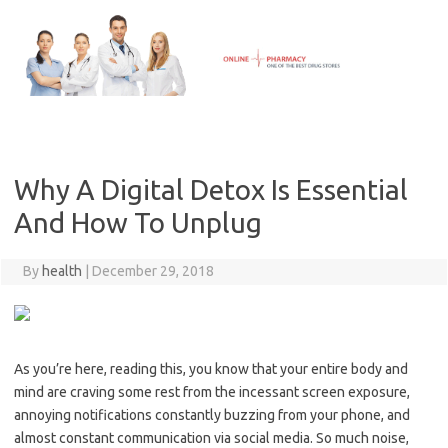
Skip
to
content
Why A Digital Detox Is Essential
And How To Unplug
By
health
|
December 29, 2018
As you’re here, reading this, you know that your entire body and
mind are craving some rest from the incessant screen exposure,
annoying notifications constantly buzzing from your phone, and
almost constant communication via social media. So much noise,