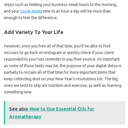
steps such as limiting your business email hours to the morning,
and your
social media
time to an hour a day will be more than
enough to feel the difference.
Add Variety To Your Life
However, once you free all of that time, you’ll be able to find
excuses to go back on Instagram or quickly check if your client
responded to your last reminder to pay their invoice. As important
as some of those tasks may be, the purpose of your digital detox is
partially to reclaim all of that time for more important items that
keep collecting dust on your New Year’s resolutions list. The big
ones we tend to skip are nutrition and exercise, as well as learning
something new.
See also
How to Use Essential Oils for
Aromatherapy