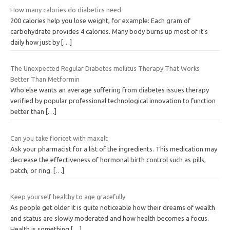
How many calories do diabetics need
200 calories help you lose weight, for example: Each gram of
carbohydrate provides 4 calories. Many body burns up most of it’s
daily how just by
[…]
The Unexpected Regular Diabetes mellitus Therapy That Works
Better Than Metformin
Who else wants an average suffering from diabetes issues therapy
verified by popular professional technological innovation to function
better than
[…]
Can you take fioricet with maxalt
Ask your pharmacist for a list of the ingredients. This medication may
decrease the effectiveness of hormonal birth control such as pills,
patch, or ring.
[…]
Keep yourself healthy to age gracefully
As people get older it is quite noticeable how their dreams of wealth
and status are slowly moderated and how health becomes a focus.
Health is something
[…]