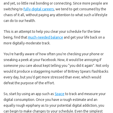
and yet, so little real bonding or connecting. Since more people are
switching to
fully-digital careers
, we tend to get consumed by the
chaos of it all, without paying any attention to what such a lifestyle
can do to our health.
This is an attempt to help you clear your schedule for the time
being, find that
much-needed balance
and get your life back on a
more digitally-moderate track.
You’re hardly aware of how often you’re checking your phone or
sneaking a peek at your Facebook. Now, it would be annoying if
someone you care about kept telling you “you did it again”. Not only
would it produce a staggering number of Britney Spears flashbacks
every day, but you’d get more stressed than ever, which would
defeat the purpose of the effort.
So, start by using an app such as
Space
to track and measure your
digital consumption. Once you have a rough estimate and an
equally rough epiphany as to your potential digital addiction, you
can begin to make changes to your schedule. Even the simplest