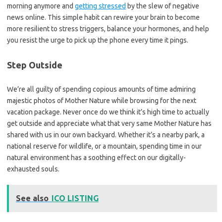
morning anymore and
getting stressed
by the slew of negative
news online. This simple habit can rewire your brain to become
more resilient to stress triggers, balance your hormones, and help
you resist the urge to pick up the phone every time it pings.
Step Outside
We’re all guilty of spending copious amounts of time admiring
majestic photos of Mother Nature while browsing for the next
vacation package. Never once do we think it’s high time to actually
get outside and appreciate what that very same Mother Nature has
shared with us in our own backyard. Whether it’s a nearby park, a
national reserve for wildlife, or a mountain, spending time in our
natural environment has a soothing effect on our digitally-
exhausted souls.
See also
ICO LISTING