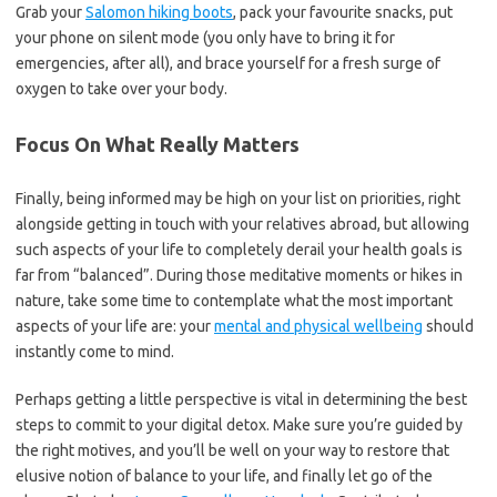
Grab your
Salomon hiking boots
, pack your favourite snacks, put
your phone on silent mode (you only have to bring it for
emergencies, after all), and brace yourself for a fresh surge of
oxygen to take over your body.
Focus On What Really Matters
Finally, being informed may be high on your list on priorities, right
alongside getting in touch with your relatives abroad, but allowing
such aspects of your life to completely derail your health goals is
far from “balanced”. During those meditative moments or hikes in
nature, take some time to contemplate what the most important
aspects of your life are: your
mental and physical wellbeing
should
instantly come to mind.
Perhaps getting a little perspective is vital in determining the best
steps to commit to your digital detox. Make sure you’re guided by
the right motives, and you’ll be well on your way to restore that
elusive notion of balance to your life, and finally let go of the