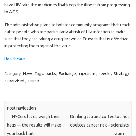
have HIV take the medicines that keep the illness from progressing
to AIDS.
The administration plans to bolster community programs that reach
out to people who are particularly at risk of HIV infection to make
sure that they are taking a drug known as Truvada that is effective
in protecting them against the virus.
Healthcare
Category:
News
Tags:
backs
,
Exchange
,
injections
,
needle
,
Strategy
,
supervised
,
Trump
Post navigation
←
NYCers let us weigh their
Drinking tea and coffee too hot
bags — the results will make
doubles cancer risk – scientists
your back hurt
warn
→