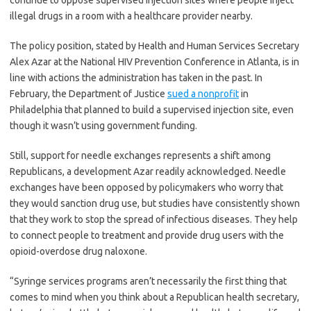
continue to oppose supervised injection sites where people inject
illegal drugs in a room with a healthcare provider nearby.
The policy position, stated by Health and Human Services Secretary
Alex Azar at the National HIV Prevention Conference in Atlanta, is in
line with actions the administration has taken in the past. In
February, the Department of Justice
sued a nonprofit
in
Philadelphia that planned to build a supervised injection site, even
though it wasn’t using government funding.
Still, support for needle exchanges represents a shift among
Republicans, a development Azar readily acknowledged. Needle
exchanges have been opposed by policymakers who worry that
they would sanction drug use, but studies have consistently shown
that they work to stop the spread of infectious diseases. They help
to connect people to treatment and provide drug users with the
opioid-overdose drug naloxone.
“Syringe services programs aren’t necessarily the first thing that
comes to mind when you think about a Republican health secretary,