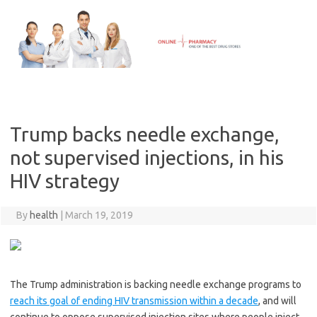
Skip
to
content
Trump backs needle exchange,
not supervised injections, in his
HIV strategy
By
health
|
March 19, 2019
The Trump administration is backing needle exchange programs to
reach its goal of ending HIV transmission within a decade
, and will