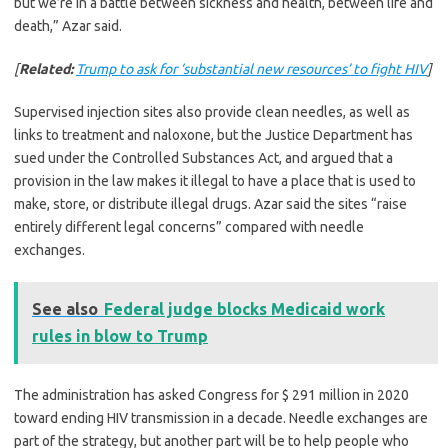
but we’re in a battle between sickness and health, between life and
death,” Azar said.
[
Related:
Trump to ask for ‘substantial new resources’ to fight HIV
]
Supervised injection sites also provide clean needles, as well as
links to treatment and naloxone, but the Justice Department has
sued under the Controlled Substances Act, and argued that a
provision in the law makes it illegal to have a place that is used to
make, store, or distribute illegal drugs. Azar said the sites “raise
entirely different legal concerns” compared with needle
exchanges.
See also
Federal judge blocks Medicaid work
rules in blow to Trump
The administration has asked Congress for $ 291 million in 2020
toward ending HIV transmission in a decade. Needle exchanges are
part of the strategy, but another part will be to help people who