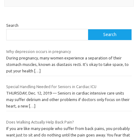
Search
Search
Why depression occurs in pregnancy
During pregnancy, many women experience a separation of their
stomach muscles, known as diastasis recti. It’s okay to take space, to
put your health
[…]
Special Handling Needed for Seniors in Cardiac ICU
THURSDAY, Dec. 12, 2019 — Seniors in cardiac intensive care units
may suffer delirium and other problems if doctors only focus on their
heart, a new
[…]
Does Walking Actually Help Back Pain?
If you are like many people who suffer from back pains, you probably
want just to sit and do nothing until the pain goes away. You fear that