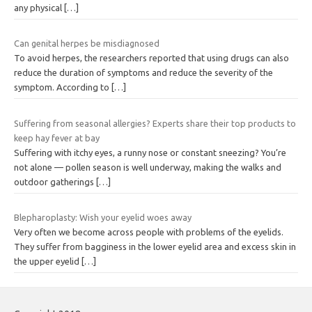
any physical
[…]
Can genital herpes be misdiagnosed
To avoid herpes, the researchers reported that using drugs can also
reduce the duration of symptoms and reduce the severity of the
symptom. According to
[…]
Suffering from seasonal allergies? Experts share their top products to
keep hay fever at bay
Suffering with itchy eyes, a runny nose or constant sneezing? You’re
not alone — pollen season is well underway, making the walks and
outdoor gatherings
[…]
Blepharoplasty: Wish your eyelid woes away
Very often we become across people with problems of the eyelids.
They suffer from bagginess in the lower eyelid area and excess skin in
the upper eyelid
[…]