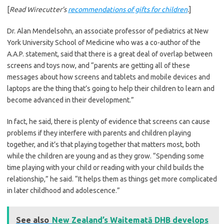
[
Read Wirecutter’s
recommendations of gifts for children
.
]
Dr. Alan Mendelsohn, an associate professor of pediatrics at New
York University School of Medicine who was a co-author of the
A.A.P. statement, said that there is a great deal of overlap between
screens and toys now, and “parents are getting all of these
messages about how screens and tablets and mobile devices and
laptops are the thing that’s going to help their children to learn and
become advanced in their development.”
In fact, he said, there is plenty of evidence that screens can cause
problems if they interfere with parents and children playing
together, and it’s that playing together that matters most, both
while the children are young and as they grow. “Spending some
time playing with your child or reading with your child builds the
relationship,” he said. “It helps them as things get more complicated
in later childhood and adolescence.”
See also
New Zealand’s Waitematā DHB develops