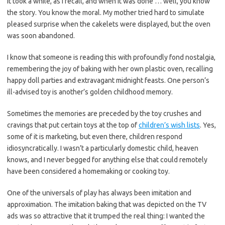
It took a while, as I recall, and when it was done … well, you know
the story. You know the moral. My mother tried hard to simulate
pleased surprise when the cakelets were displayed, but the oven
was soon abandoned.
I know that someone is reading this with profoundly fond nostalgia,
remembering the joy of baking with her own plastic oven, recalling
happy doll parties and extravagant midnight feasts. One person’s
ill-advised toy is another’s golden childhood memory.
Sometimes the memories are preceded by the toy crushes and
cravings that put certain toys at the top of
children’s wish lists
. Yes,
some of it is marketing, but even there, children respond
idiosyncratically. I wasn’t a particularly domestic child, heaven
knows, and I never begged for anything else that could remotely
have been considered a homemaking or cooking toy.
One of the universals of play has always been imitation and
approximation. The imitation baking that was depicted on the TV
ads was so attractive that it trumped the real thing: I wanted the