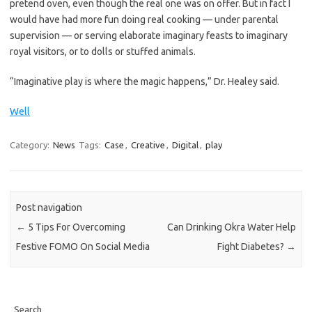
pretend oven, even though the real one was on offer. But in fact I
would have had more fun doing real cooking — under parental
supervision — or serving elaborate imaginary feasts to imaginary
royal visitors, or to dolls or stuffed animals.
“Imaginative play is where the magic happens,” Dr. Healey said.
Well
Category:
News
Tags:
Case
,
Creative
,
Digital
,
play
Post navigation
←
5 Tips For Overcoming
Can Drinking Okra Water Help
Festive FOMO On Social Media
Fight Diabetes?
→
Search