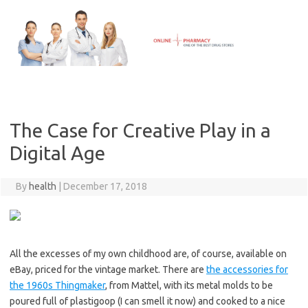
Skip
to
content
The Case for Creative Play in a
Digital Age
By
health
|
December 17, 2018
All the excesses of my own childhood are, of course, available on
eBay, priced for the vintage market. There are
the accessories for
the 1960s Thingmaker
, from Mattel, with its metal molds to be
poured full of plastigoop (I can smell it now) and cooked to a nice