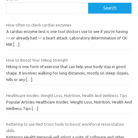
Search
How often to check cardiac enzymes
A cardiac enzyme test is one tool doctors use to see if you’re having
— or already had — a heart attack. Laboratory determination of CK-
MB
[…]
How to Boost Your Hiking Strength
Hiking is one form of exercise that can help your body stay in good
shape. It involves walking for long distances, mostly on steep slopes,
hills or any
[…]
Healthcare Insides: Weight Loss, Nutrition, Health And Wellness Tips
Popular Articles Healthcare Insides: Weight Loss, Nutrition, Health And
Wellness Tips
[…]
Kettering to use Red Cross tools to boost workforce resuscitation
skills
Kettering Health Network will adopt a suite of software and other