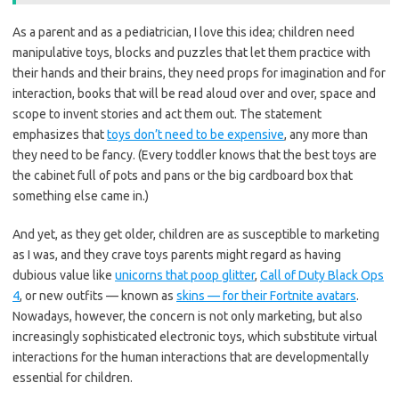
As a parent and as a pediatrician, I love this idea; children need
manipulative toys, blocks and puzzles that let them practice with
their hands and their brains, they need props for imagination and for
interaction, books that will be read aloud over and over, space and
scope to invent stories and act them out. The statement
emphasizes that
toys don’t need to be expensive
, any more than
they need to be fancy. (Every toddler knows that the best toys are
the cabinet full of pots and pans or the big cardboard box that
something else came in.)
And yet, as they get older, children are as susceptible to marketing
as I was, and they crave toys parents might regard as having
dubious value like
unicorns that poop glitter
,
Call of Duty Black Ops
4
, or new outfits — known as
skins — for their Fortnite avatars
.
Nowadays, however, the concern is not only marketing, but also
increasingly sophisticated electronic toys, which substitute virtual
interactions for the human interactions that are developmentally
essential for children.