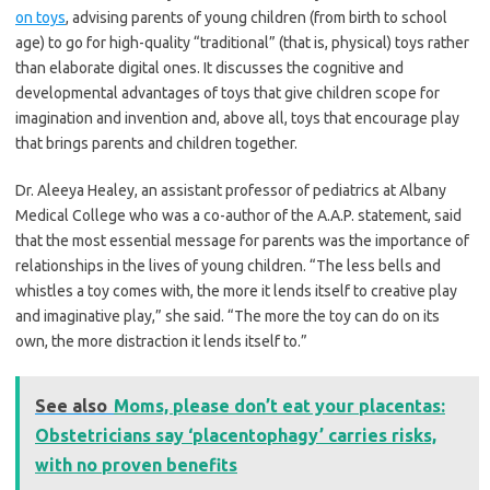
on toys
, advising parents of young children (from birth to school
age) to go for high-quality “traditional” (that is, physical) toys rather
than elaborate digital ones. It discusses the cognitive and
developmental advantages of toys that give children scope for
imagination and invention and, above all, toys that encourage play
that brings parents and children together.
Dr. Aleeya Healey, an assistant professor of pediatrics at Albany
Medical College who was a co-author of the A.A.P. statement, said
that the most essential message for parents was the importance of
relationships in the lives of young children. “The less bells and
whistles a toy comes with, the more it lends itself to creative play
and imaginative play,” she said. “The more the toy can do on its
own, the more distraction it lends itself to.”
See also
Moms, please don’t eat your placentas:
Obstetricians say ‘placentophagy’ carries risks,
with no proven benefits