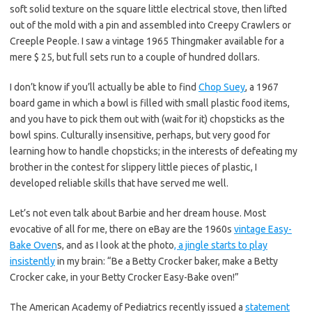
soft solid texture on the square little electrical stove, then lifted
out of the mold with a pin and assembled into Creepy Crawlers or
Creeple People. I saw a vintage 1965 Thingmaker available for a
mere $ 25, but full sets run to a couple of hundred dollars.
I don’t know if you’ll actually be able to find
Chop Suey
, a 1967
board game in which a bowl is filled with small plastic food items,
and you have to pick them out with (wait for it) chopsticks as the
bowl spins. Culturally insensitive, perhaps, but very good for
learning how to handle chopsticks; in the interests of defeating my
brother in the contest for slippery little pieces of plastic, I
developed reliable skills that have served me well.
Let’s not even talk about Barbie and her dream house. Most
evocative of all for me, there on eBay are the 1960s
vintage Easy-
Bake Oven
s, and as I look at the photo
, a jingle starts to play
insistently
in my brain: “Be a Betty Crocker baker, make a Betty
Crocker cake, in your Betty Crocker Easy-Bake oven!”
The American Academy of Pediatrics recently issued a
statement