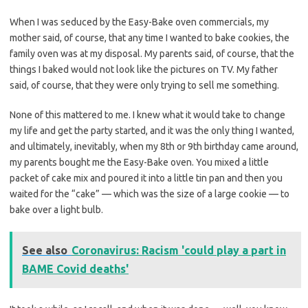
When I was seduced by the Easy-Bake oven commercials, my
mother said, of course, that any time I wanted to bake cookies, the
family oven was at my disposal. My parents said, of course, that the
things I baked would not look like the pictures on TV. My father
said, of course, that they were only trying to sell me something.
None of this mattered to me. I knew what it would take to change
my life and get the party started, and it was the only thing I wanted,
and ultimately, inevitably, when my 8th or 9th birthday came around,
my parents bought me the Easy-Bake oven. You mixed a little
packet of cake mix and poured it into a little tin pan and then you
waited for the “cake” — which was the size of a large cookie — to
bake over a light bulb.
See also
Coronavirus: Racism 'could play a part in
BAME Covid deaths'