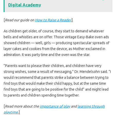
Digital Academy
[
Read our guide on
How to Raise a Reader
.
]
As children get older, of course, they start to demand whatever
bells and whistles are on offer. Those vintage Easy-Bake oven ads
showed children — well, girls — producing spectacular spreads of
layer cakes and cookies from the device, as Mother exclaimed in
admiration. It was party time and the oven was the star.
“Parents want to please their children, and children have very
strong wishes, some a result of messaging,” Dr. Mendelsohn said. “I
would recommend that parents strike a balance between trying to
find toys that would make their child happy, but at the same time
find toys that are going to be positive for the child” and might lead
to parents and children spending time together.
[
Read more about the
importance of play
and
learning through
playtime
.
]