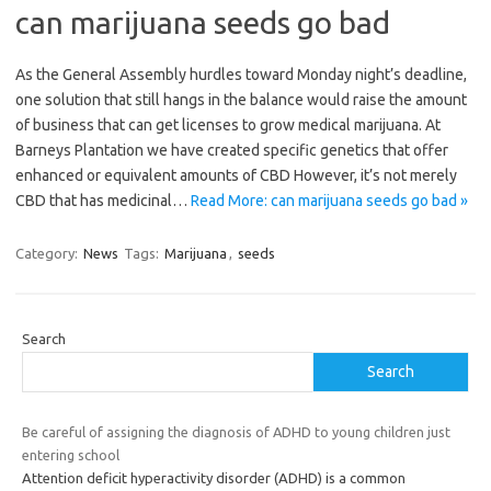
can marijuana seeds go bad
As the General Assembly hurdles toward Monday night’s deadline,
one solution that still hangs in the balance would raise the amount
of business that can get licenses to grow medical marijuana. At
Barneys Plantation we have created specific genetics that offer
enhanced or equivalent amounts of CBD However, it’s not merely
CBD that has medicinal…
Read More: can marijuana seeds go bad »
Category:
News
Tags:
Marijuana
,
seeds
Search
Search
Be careful of assigning the diagnosis of ADHD to young children just
entering school
Attention deficit hyperactivity disorder (ADHD) is a common