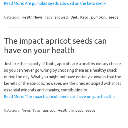
Read More: Are pumpkin seeds allowed on the keto diet »
Category:
Health News
Tags:
allowed
,
Diet
,
Keto
,
pumpkin
,
seeds
The impact apricot seeds can
have on your health
Just like the majority of fruits, apricots are a healthy dietary choice,
so you can never go wrong by choosing them as a healthy snack
during the day. What you might not have entirely known is that the
kernels of the apricots, however, are the ones equipped with most
essential minerals and vitamins, contributing to…
Read More: The impact apricot seeds can have on your health »
Category:
News
Tags:
apricot
,
Health
,
Impact
,
seeds