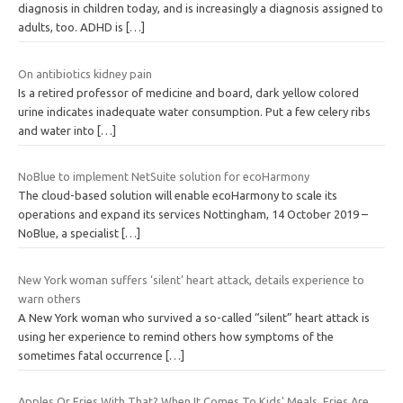
diagnosis in children today, and is increasingly a diagnosis assigned to
adults, too. ADHD is
[…]
On antibiotics kidney pain
Is a retired professor of medicine and board, dark yellow colored
urine indicates inadequate water consumption. Put a few celery ribs
and water into
[…]
NoBlue to implement NetSuite solution for ecoHarmony
The cloud-based solution will enable ecoHarmony to scale its
operations and expand its services Nottingham, 14 October 2019 –
NoBlue, a specialist
[…]
New York woman suffers ‘silent’ heart attack, details experience to
warn others
A New York woman who survived a so-called “silent” heart attack is
using her experience to remind others how symptoms of the
sometimes fatal occurrence
[…]
Apples Or Fries With That? When It Comes To Kids' Meals, Fries Are