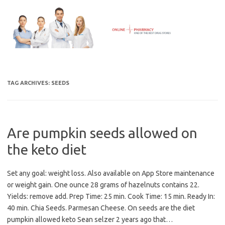
Skip
to
content
TAG ARCHIVES:
SEEDS
Are pumpkin seeds allowed on
the keto diet
Set any goal: weight loss. Also available on App Store maintenance
or weight gain. One ounce 28 grams of hazelnuts contains 22.
Yields: remove add. Prep Time: 25 min. Cook Time: 15 min. Ready In:
40 min. Chia Seeds. Parmesan Cheese. On seeds are the diet
pumpkin allowed keto Sean selzer 2 years ago that…