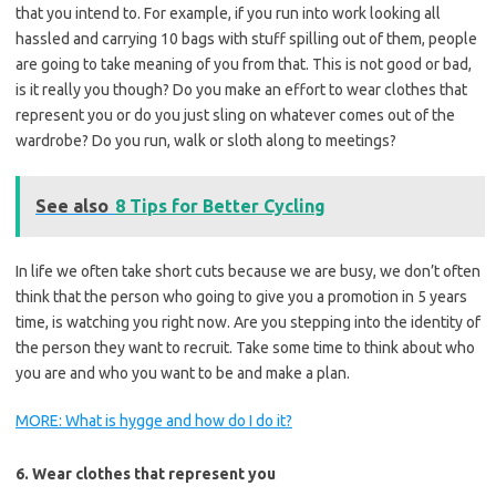
that you intend to. For example, if you run into work looking all
hassled and carrying 10 bags with stuff spilling out of them, people
are going to take meaning of you from that. This is not good or bad,
is it really you though? Do you make an effort to wear clothes that
represent you or do you just sling on whatever comes out of the
wardrobe? Do you run, walk or sloth along to meetings?
See also
8 Tips for Better Cycling
In life we often take short cuts because we are busy, we don’t often
think that the person who going to give you a promotion in 5 years
time, is watching you right now. Are you stepping into the identity of
the person they want to recruit. Take some time to think about who
you are and who you want to be and make a plan.
MORE: What is hygge and how do I do it?
6. Wear clothes that represent you