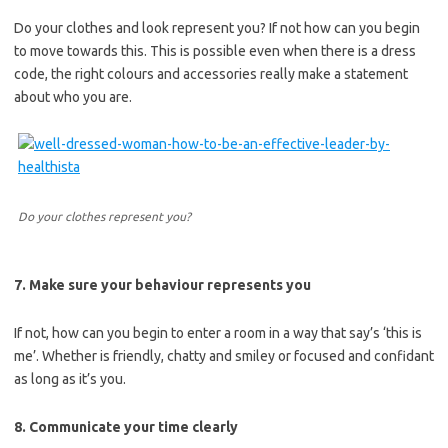
Do your clothes and look represent you? If not how can you begin
to move towards this. This is possible even when there is a dress
code, the right colours and accessories really make a statement
about who you are.
Do your clothes represent you?
7. Make sure your behaviour represents you
If not, how can you begin to enter a room in a way that say’s ‘this is
me’. Whether is friendly, chatty and smiley or focused and confidant
as long as it’s you.
8. Communicate your time clearly