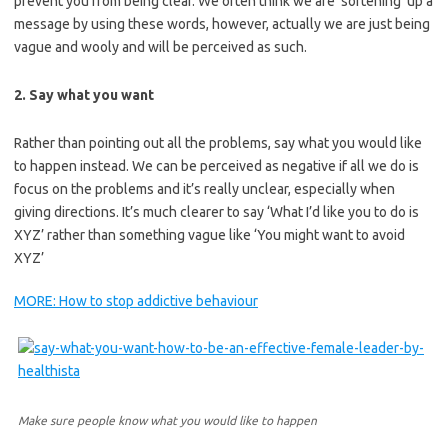
prevent you from being clear. We often think we are ‘softening’ up a
message by using these words, however, actually we are just being
vague and wooly and will be perceived as such.
2. Say what you want
Rather than pointing out all the problems, say what you would like
to happen instead. We can be perceived as negative if all we do is
focus on the problems and it’s really unclear, especially when
giving directions. It’s much clearer to say ‘What I’d like you to do is
XYZ’ rather than something vague like ‘You might want to avoid
XYZ’
MORE: How to stop addictive behaviour
Make sure people know what you would like to happen