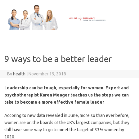
Skip
to
content
9 ways to be a better leader
By
health
|
November 19, 2018
Leadership can be tough, especially for women. Expert and
psychotherapist Karen Meager teaches us the steps we can
take to become a more effective female leader
Accoring to new data revealed in June, more so than ever before,
women are on the boards of the UK’s largest companies, but they
still have some way to go to meet the target of 33% women by
2020.