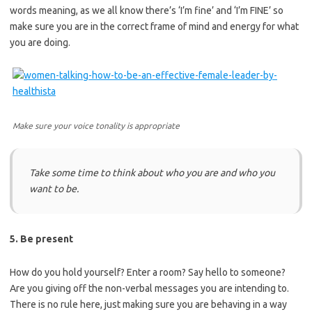
words meaning, as we all know there’s ‘I’m fine’ and ‘I’m FINE’ so
make sure you are in the correct frame of mind and energy for what
you are doing.
Make sure your voice tonality is appropriate
Take some time to think about who you are and who you
want to be.
5. Be present
How do you hold yourself? Enter a room? Say hello to someone?
Are you giving off the non-verbal messages you are intending to.
There is no rule here, just making sure you are behaving in a way