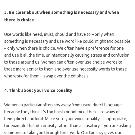
3. Be clear about when something is necessary and when
there is choice
Use words like need, must, should and have to – only when
something is necessary and use word like could, might and possible
– only when there is choice. We often have a preference for one
and use it all the time, unintentionally causing stress and confusion
to those around us. Women can often over use choice words to
those more senior to them and over use necessity words to those
who work for them – swap over the emphasis.
4. Think about your voice tonality
Women in particular often shy away from using direct language
because they think it’s too harsh or not nice, there are ways of
being direct and kind. Make sure your voice tonality is appropriate,
for example that of curiosity rather than accusatory if you are asking
someone to take you through their work. Our tonality gives our