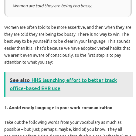
Women are told they are being too bossy.
Women are often told to be more assertive, and then when they are
they are told they are being too bossy. There is no way to win. The
best way to be yourself is to be clear in your language. This sounds
easier than it is. That’s because we have adopted verbal habits that
we aren’t even aware of consciously, so the first step is to pay
attention to what you say:
See also
HHS launching effort to better track
office-based EHR use
1. Avoid wooly language in your work communication
Take out the following words from your vocabulary as much as
possible – but, just, perhaps, maybe, kind of, you know. They all