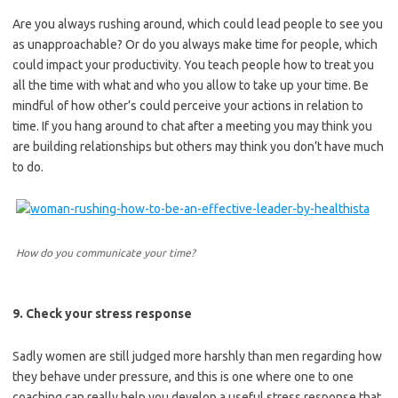
Are you always rushing around, which could lead people to see you
as unapproachable? Or do you always make time for people, which
could impact your productivity. You teach people how to treat you
all the time with what and who you allow to take up your time. Be
mindful of how other’s could perceive your actions in relation to
time. If you hang around to chat after a meeting you may think you
are building relationships but others may think you don’t have much
to do.
How do you communicate your time?
9. Check your stress response
Sadly women are still judged more harshly than men regarding how
they behave under pressure, and this is one where one to one
coaching can really help you develop a useful stress response that