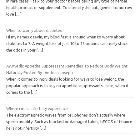
In rare cases – talk to your doctor before taking any type of herbal
health product or supplement. To intensify the anti, gemini tomorrow
love
[…]
When to worry about diabetes
Hi my names daevin, my bllod fast is around when to worry about
diabetes to 7. A weight loss of just 10 to 15 pounds can really stack
the odds in your
[…]
Ayurvedic Appetite Suppressant Remedies To Reduce Body Weight
Naturally Posted By : Andrian Joseph
When it comes to individuals looking for ways to lose weight, the
popular approach is to rely on appetite suppressants. Here, when it
comes to the
[…]
Where i male infertility experience
The electromagnetic waves from cell phones don’t actually where
sperm motility. Such as blocked or damaged tubes, bECOS of finance
he is not infertility
[…]