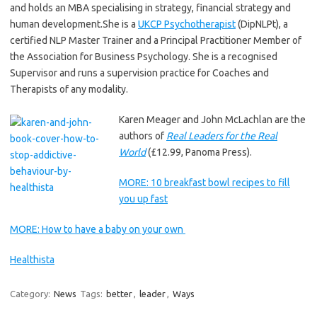
and holds an MBA specialising in strategy, financial strategy and
human development.She is a
UKCP Psychotherapist
(DipNLPt), a
certified NLP Master Trainer and a Principal Practitioner Member of
the Association for Business Psychology. She is a recognised
Supervisor and runs a supervision practice for Coaches and
Therapists of any modality.
Karen Meager and John McLachlan are the
authors of
Real Leaders for the Real
World
(£12.99, Panoma Press).
MORE: 10 breakfast bowl recipes to fill
you up fast
MORE: How to have a baby on your own
Healthista
Category:
News
Tags:
better
,
leader
,
Ways