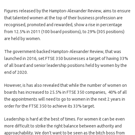
Figures released by the Hampton-Alexander Review, aims to ensure
that talented women at the top of their business profession are
recognised, promoted and rewarded, show a rise in percentage
from 12.5% in 2011 (100 board positions), to 29% (305 positions)
are held by women.
The government-backed Hampton-Alexander Review, that was
launched in 2016, set FTSE 350 businesses a target of having 33%
of all board and senior leadership positions held by women by the
end of 2020.
However, is has also revealed that while the number of women on
boards has increased to 25.5% in FTSE 350 companies, 40% of all
the appointments will need to go to women in the next 2 years in
order for the FTSE 350 to achieve its 33% target.
Leadership is hard at the best of times. For women it can be even
more difficult to strike the right balance between authority and
approachability. We don’t want to be seen as the bitch boss from