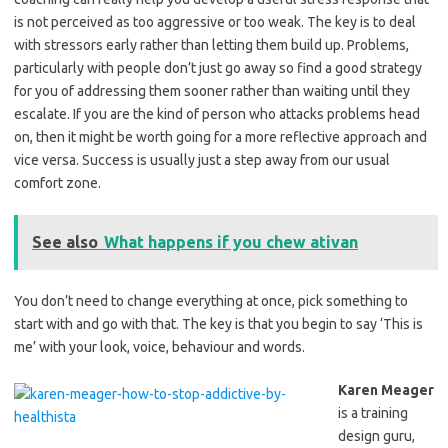
is not perceived as too aggressive or too weak. The key is to deal
with stressors early rather than letting them build up. Problems,
particularly with people don’t just go away so find a good strategy
for you of addressing them sooner rather than waiting until they
escalate. If you are the kind of person who attacks problems head
on, then it might be worth going for a more reflective approach and
vice versa. Success is usually just a step away from our usual
comfort zone.
See also
What happens if you chew ativan
You don’t need to change everything at once, pick something to
start with and go with that. The key is that you begin to say ‘This is
me’ with your look, voice, behaviour and words.
Karen Meager
is a training
design guru,