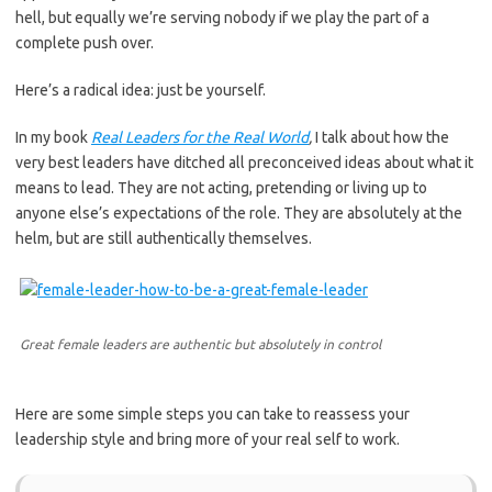
hell, but equally we’re serving nobody if we play the part of a
complete push over.
Here’s a radical idea: just be yourself.
In my book
Real Leaders for the Real World
,
I talk about how the
very best leaders have ditched all preconceived ideas about what it
means to lead. They are not acting, pretending or living up to
anyone else’s expectations of the role. They are absolutely at the
helm, but are still authentically themselves.
Great female leaders are authentic but absolutely in control
Here are some simple steps you can take to reassess your
leadership style and bring more of your real self to work.