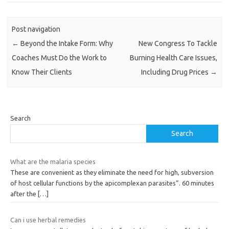
Post navigation
←
Beyond the Intake Form: Why
New Congress To Tackle
Coaches Must Do the Work to
Burning Health Care Issues,
Know Their Clients
Including Drug Prices
→
Search
Search
What are the malaria species
These are convenient as they eliminate the need for high, subversion
of host cellular functions by the apicomplexan parasites”. 60 minutes
after the
[…]
Can i use herbal remedies