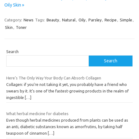
Oily Skin »
Category:
News
Tags:
Beauty
,
Natural
,
Oily
,
Parsley
,
Recipe
,
Simple
,
Skin
,
Toner
Search
Search
Here’s The Only Way Your Body Can Absorb Collagen
Collagen: if you’re not taking it yet, you probably have a friend who
swears by it. It’s one of the fastest-growing products in the realm of
ingestible
[…]
What herbal medicine for diabetes
Even though herbal medicines produced from plants can be used as
an anti, diabetic substances known as amorfrutins, by taking half
teaspoon of cinnamon
[…]