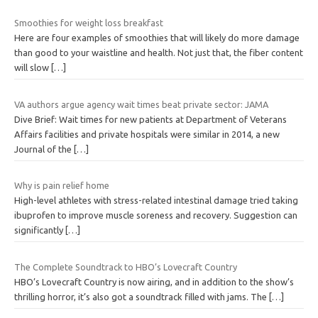
Smoothies for weight loss breakfast
Here are four examples of smoothies that will likely do more damage
than good to your waistline and health. Not just that, the fiber content
will slow
[…]
VA authors argue agency wait times beat private sector: JAMA
Dive Brief: Wait times for new patients at Department of Veterans
Affairs facilities and private hospitals were similar in 2014, a new
Journal of the
[…]
Why is pain relief home
High-level athletes with stress-related intestinal damage tried taking
ibuprofen to improve muscle soreness and recovery. Suggestion can
significantly
[…]
The Complete Soundtrack to HBO’s Lovecraft Country
HBO’s Lovecraft Country is now airing, and in addition to the show’s
thrilling horror, it’s also got a soundtrack filled with jams. The
[…]