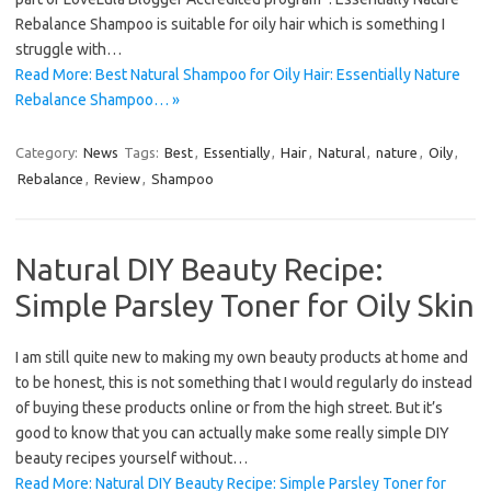
Rebalance Shampoo is suitable for oily hair which is something I
struggle with…
Read More: Best Natural Shampoo for Oily Hair: Essentially Nature
Rebalance Shampoo… »
Category:
News
Tags:
Best
,
Essentially
,
Hair
,
Natural
,
nature
,
Oily
,
Rebalance
,
Review
,
Shampoo
Natural DIY Beauty Recipe:
Simple Parsley Toner for Oily Skin
I am still quite new to making my own beauty products at home and
to be honest, this is not something that I would regularly do instead
of buying these products online or from the high street. But it’s
good to know that you can actually make some really simple DIY
beauty recipes yourself without…
Read More: Natural DIY Beauty Recipe: Simple Parsley Toner for