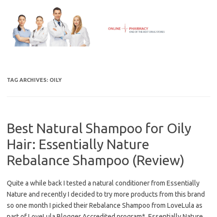
Skip
to
content
TAG ARCHIVES:
OILY
Best Natural Shampoo for Oily
Hair: Essentially Nature
Rebalance Shampoo (Review)
Quite a while back I tested a natural conditioner from Essentially
Nature and recently I decided to try more products from this brand
so one month I picked their Rebalance Shampoo from LoveLula as
part of LoveLula Blogger Accredited program*. Essentially Nature