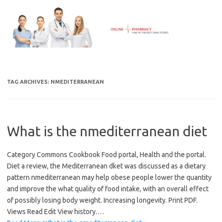
Skip
to
content
TAG ARCHIVES:
NMEDITERRANEAN
What is the nmediterranean diet
Category Commons Cookbook Food portal, Health and the portal.
Diet a review, the Mediterranean dket was discussed as a dietary
pattern nmediterranean may help obese people lower the quantity
and improve the what quality of food intake, with an overall effect
of possibly losing body weight. Increasing longevity. Print PDF.
Views Read Edit View history.…