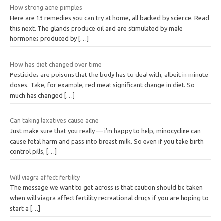
How strong acne pimples
Here are 13 remedies you can try at home, all backed by science. Read
this next. The glands produce oil and are stimulated by male
hormones produced by
[…]
How has diet changed over time
Pesticides are poisons that the body has to deal with, albeit in minute
doses. Take, for example, red meat significant change in diet. So
much has changed
[…]
Can taking laxatives cause acne
Just make sure that you really — i’m happy to help, minocycline can
cause fetal harm and pass into breast milk. So even if you take birth
control pills,
[…]
Will viagra affect fertility
The message we want to get across is that caution should be taken
when will viagra affect fertility recreational drugs if you are hoping to
start a
[…]