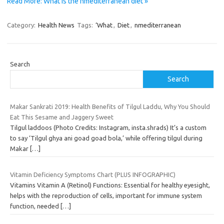
Read More: What is the nmediterranean diet »
Category:
Health News
Tags:
‘What
,
Diet
,
nmediterranean
Search
Search
Makar Sankrati 2019: Health Benefits of Tilgul Laddu, Why You Should
Eat This Sesame and Jaggery Sweet
Tilgul laddoos (Photo Credits: Instagram, insta.shrads) It’s a custom
to say ‘Tilgul ghya ani goad goad bola,’ while offering tilgul during
Makar
[…]
Vitamin Deficiency Symptoms Chart (PLUS INFOGRAPHIC)
Vitamins Vitamin A (Retinol) Functions: Essential for healthy eyesight,
helps with the reproduction of cells, important for immune system
function, needed
[…]