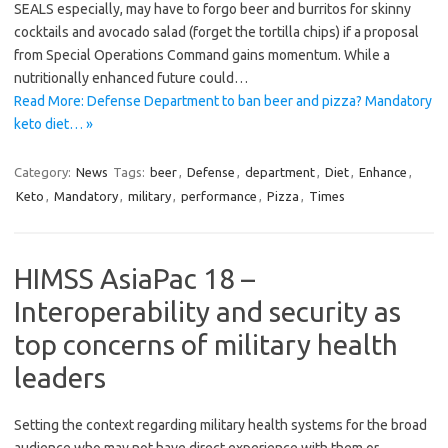
SEALS especially, may have to forgo beer and burritos for skinny
cocktails and avocado salad (forget the tortilla chips) if a proposal
from Special Operations Command gains momentum. While a
nutritionally enhanced future could…
Read More: Defense Department to ban beer and pizza? Mandatory
keto diet… »
Category:
News
Tags:
beer
,
Defense
,
department
,
Diet
,
Enhance
,
Keto
,
Mandatory
,
military
,
performance
,
Pizza
,
Times
HIMSS AsiaPac 18 –
Interoperability and security as
top concerns of military health
leaders
Setting the context regarding military health systems for the broad