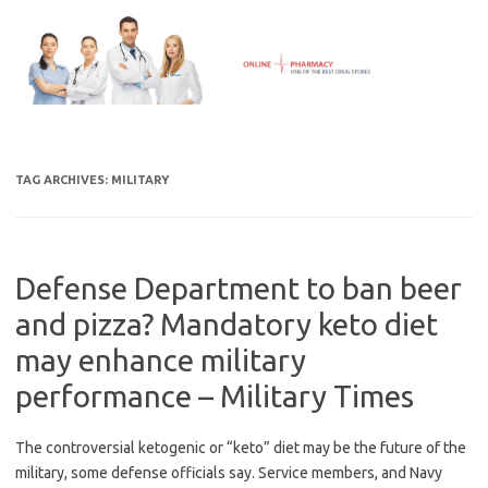
Skip
to
content
TAG ARCHIVES:
MILITARY
Defense Department to ban beer
and pizza? Mandatory keto diet
may enhance military
performance – Military Times
The controversial ketogenic or “keto” diet may be the future of the
military, some defense officials say. Service members, and Navy