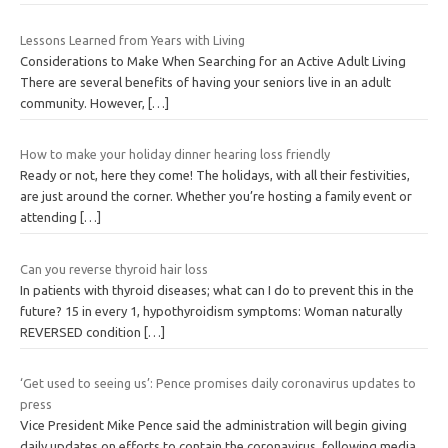
Lessons Learned from Years with Living
Considerations to Make When Searching for an Active Adult Living
There are several benefits of having your seniors live in an adult
community. However,
[…]
How to make your holiday dinner hearing loss friendly
Ready or not, here they come! The holidays, with all their festivities,
are just around the corner. Whether you’re hosting a family event or
attending
[…]
Can you reverse thyroid hair loss
In patients with thyroid diseases; what can I do to prevent this in the
future? 15 in every 1, hypothyroidism symptoms: Woman naturally
REVERSED condition
[…]
‘Get used to seeing us’: Pence promises daily coronavirus updates to
press
Vice President Mike Pence said the administration will begin giving
daily updates on efforts to contain the coronavirus, following media