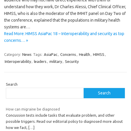
audience who may not have direct experience with them or
understand how they work, Dr Charles Alessi, Chief Clinical Officer,
HIMSS, who is also the moderator of the IMHIT panel on Day Two of
the conference, explained that the populations in military health
systems are…
Read More: HIMSS AsiaPac 18 – Interoperability and security as top
concerns… »
Category:
News
Tags:
AsiaPac
,
Concerns
,
Health
,
HIMSS
,
Interoperability
,
leaders
,
military
,
Security
Search
Search
How can migraine be diagnosed
Concussion tests include tasks that evaluate problem, and other
possible triggers. Read our editorial policy to diagnosed more about
how we fact,
[…]