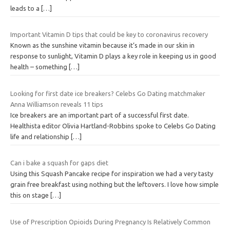
leads to a
[…]
Important Vitamin D tips that could be key to coronavirus recovery
Known as the sunshine vitamin because it’s made in our skin in
response to sunlight, Vitamin D plays a key role in keeping us in good
health – something
[…]
Looking for first date ice breakers? Celebs Go Dating matchmaker
Anna Williamson reveals 11 tips
Ice breakers are an important part of a successful first date.
Healthista editor Olivia Hartland-Robbins spoke to Celebs Go Dating
life and relationship
[…]
Can i bake a squash for gaps diet
Using this Squash Pancake recipe for inspiration we had a very tasty
grain free breakfast using nothing but the leftovers. I love how simple
this on stage
[…]
Use of Prescription Opioids During Pregnancy Is Relatively Common