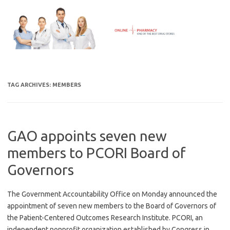
Skip
to
content
TAG ARCHIVES:
MEMBERS
GAO appoints seven new
members to PCORI Board of
Governors
The Government Accountability Office on Monday announced the
appointment of seven new members to the Board of Governors of
the Patient-Centered Outcomes Research Institute. PCORI, an
independent nonprofit organization established by Congress in