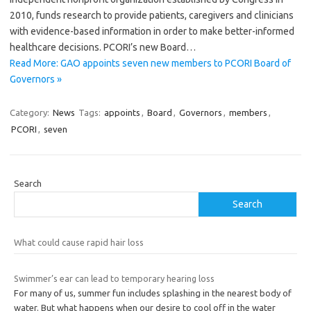
2010, funds research to provide patients, caregivers and clinicians
with evidence-based information in order to make better-informed
healthcare decisions. PCORI’s new Board…
Read More: GAO appoints seven new members to PCORI Board of
Governors »
Category:
News
Tags:
appoints
,
Board
,
Governors
,
members
,
PCORI
,
seven
Search
Search
What could cause rapid hair loss
Swimmer’s ear can lead to temporary hearing loss
For many of us, summer fun includes splashing in the nearest body of
water. But what happens when our desire to cool off in the water