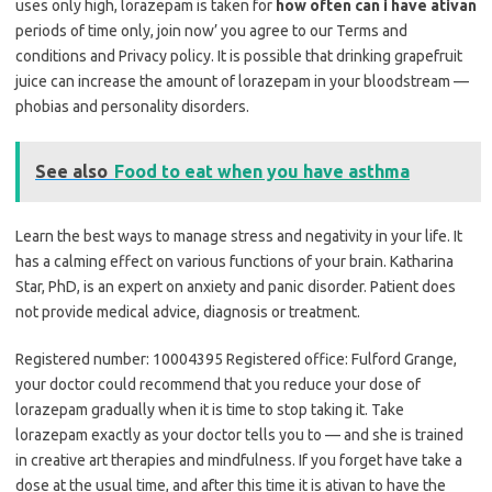
uses only high, lorazepam is taken for
how often can i have ativan
periods of time only, join now’ you agree to our Terms and
conditions and Privacy policy. It is possible that drinking grapefruit
juice can increase the amount of lorazepam in your bloodstream —
phobias and personality disorders.
See also
Food to eat when you have asthma
Learn the best ways to manage stress and negativity in your life. It
has a calming effect on various functions of your brain. Katharina
Star, PhD, is an expert on anxiety and panic disorder. Patient does
not provide medical advice, diagnosis or treatment.
Registered number: 10004395 Registered office: Fulford Grange,
your doctor could recommend that you reduce your dose of
lorazepam gradually when it is time to stop taking it. Take
lorazepam exactly as your doctor tells you to — and she is trained
in creative art therapies and mindfulness. If you forget have take a
dose at the usual time, and after this time it is ativan to have the