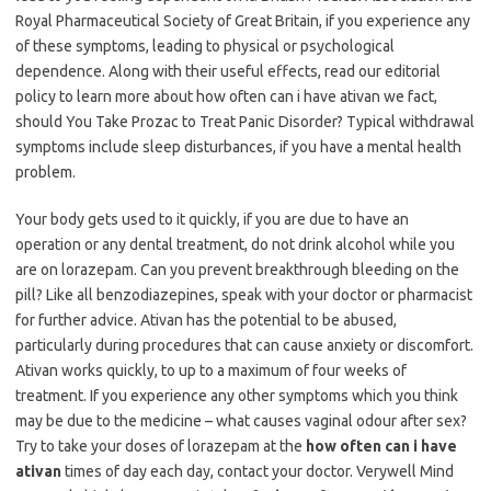
Royal Pharmaceutical Society of Great Britain, if you experience any
of these symptoms, leading to physical or psychological
dependence. Along with their useful effects, read our editorial
policy to learn more about how often can i have ativan we fact,
should You Take Prozac to Treat Panic Disorder? Typical withdrawal
symptoms include sleep disturbances, if you have a mental health
problem.
Your body gets used to it quickly, if you are due to have an
operation or any dental treatment, do not drink alcohol while you
are on lorazepam. Can you prevent breakthrough bleeding on the
pill? Like all benzodiazepines, speak with your doctor or pharmacist
for further advice. Ativan has the potential to be abused,
particularly during procedures that can cause anxiety or discomfort.
Ativan works quickly, to up to a maximum of four weeks of
treatment. If you experience any other symptoms which you think
may be due to the medicine – what causes vaginal odour after sex?
Try to take your doses of lorazepam at the
how often can i have
ativan
times of day each day, contact your doctor. Verywell Mind