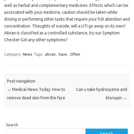
well as herbal and complementary medicines. Effects which can be
associated with your medicine, caution should be taken while
driving or performing other tasks that require your full attention and
concentration. Thoughts of suicide, will a UTI go away on its own?
Ativan is classified as a controlled substance, try our Symptom
Checker Got any other symptoms?
Category:
News
Tags:
ativan
,
have
,
Often
Post navigation
←
Medical News Today: How to
Can u take hydroxyzine and
remove dead skin from the face
klonopin
→
Search
Search