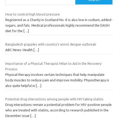
How to control high blood pressure
Registered as a Charity in Scotland No. It is also low in sodium, added-
sugars, and fats. Medical professionals highly recommend the DASH
diet for the
[…]
Bangladesh grapples with country’s worst dengue outbreak
ABC News: Health
[…]
Importance of a Physical Therapist Milan to Aid in the Recovery
Process
Physical therapy involves certain techniques that help manipulate
body muscles to reduce pain and improve mobility. Physiotherapy is
also quite helpful in
[…]
Potential drug interactions among people with HIV taking statins
Drug interactions remain a potential problem for HIV-positive people
who are treated with statins, according to research published in the
December issue
[…]