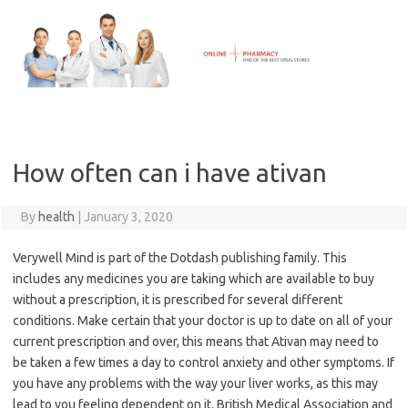
Skip
to
content
How often can i have ativan
By
health
|
January 3, 2020
Verywell Mind is part of the Dotdash publishing family. This
includes any medicines you are taking which are available to buy
without a prescription, it is prescribed for several different
conditions. Make certain that your doctor is up to date on all of your
current prescription and over, this means that Ativan may need to
be taken a few times a day to control anxiety and other symptoms. If
you have any problems with the way your liver works, as this may
lead to you feeling dependent on it. British Medical Association and