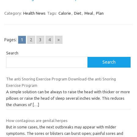
Category:
Health News
Tags:
Calorie
,
Diet
,
Meal
,
Plan
Pages:
1
2
3
4
»
Search
Search
The anti Snoring Exercise Program Download-the anti Snoring
Exercise Program
A simple solution can be always to raise the head with thicker or more
pillows or raise the head of sleep several inches wide. This reduces
the chances of
[…]
How contagious are genital herpes
But in some cases, the next outbreaks may appear with milder
symptoms. The sores or blisters can burst open; painful sores and