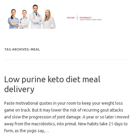
Skip
to
content
TAG ARCHIVES:
MEAL
Low purine keto diet meal
delivery
Paste motivational quotes in your room to keep your weight loss
game on track. But it may lower the risk of recurring gout attacks
and slow the progression of joint damage. A year or so later i moved
away from the macrobiotics, into primal. New habits take 21 days to
form, as the yogis say,…