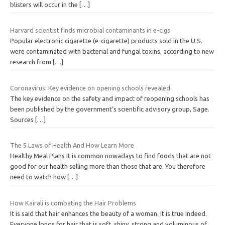
blisters will occur in the
[…]
Harvard scientist finds microbial contaminants in e-cigs
Popular electronic cigarette (e-cigarette) products sold in the U.S.
were contaminated with bacterial and fungal toxins, according to new
research from
[…]
Coronavirus: Key evidence on opening schools revealed
The key evidence on the safety and impact of reopening schools has
been published by the government’s scientific advisory group, Sage.
Sources
[…]
The 5 Laws of Health And How Learn More
Healthy Meal Plans It is common nowadays to find foods that are not
good for our health selling more than those that are. You therefore
need to watch how
[…]
How Kairali is combating the Hair Problems
It is said that hair enhances the beauty of a woman. It is true indeed.
Everyone longs for hair that is soft, shiny, strong and voluminous of