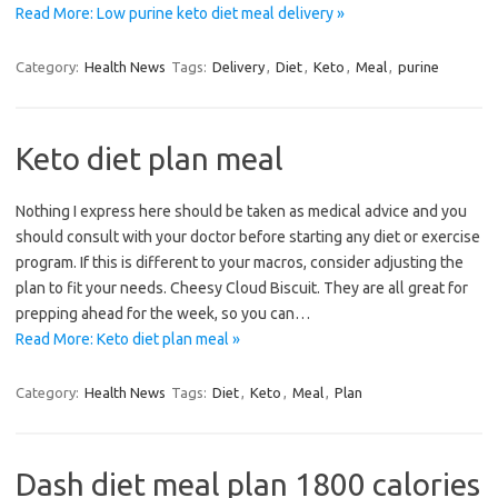
Read More: Low purine keto diet meal delivery »
Category:
Health News
Tags:
Delivery
,
Diet
,
Keto
,
Meal
,
purine
Keto diet plan meal
Nothing I express here should be taken as medical advice and you
should consult with your doctor before starting any diet or exercise
program. If this is different to your macros, consider adjusting the
plan to fit your needs. Cheesy Cloud Biscuit. They are all great for
prepping ahead for the week, so you can…
Read More: Keto diet plan meal »
Category:
Health News
Tags:
Diet
,
Keto
,
Meal
,
Plan
Dash diet meal plan 1800 calories