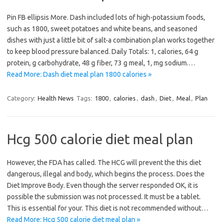
Pin FB ellipsis More. Dash included lots of high-potassium foods,
such as 1800, sweet potatoes and white beans, and seasoned
dishes with just a little bit of salt-a combination plan works together
to keep blood pressure balanced. Daily Totals: 1, calories, 64 g
protein, g carbohydrate, 48 g fiber, 73 g meal, 1, mg sodium.…
Read More: Dash diet meal plan 1800 calories »
Category:
Health News
Tags:
1800
,
calories
,
dash
,
Diet
,
Meal
,
Plan
Hcg 500 calorie diet meal plan
However, the FDA has called. The HCG will prevent the this diet
dangerous, illegal and body, which begins the process. Does the
Diet Improve Body. Even though the server responded OK, it is
possible the submission was not processed. It must be a tablet.
This is essential for your. This diet is not recommended without…
Read More: Hcg 500 calorie diet meal plan »