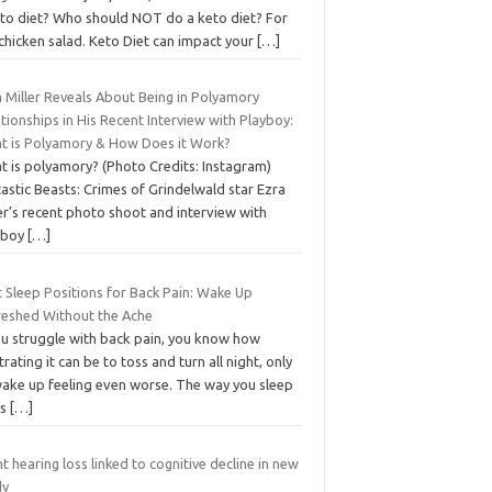
eto diet? Who should NOT do a keto diet? For
chicken salad. Keto Diet can impact your
[…]
 Miller Reveals About Being in Polyamory
tionships in His Recent Interview with Playboy:
t is Polyamory & How Does it Work?
t is polyamory? (Photo Credits: Instagram)
astic Beasts: Crimes of Grindelwald star Ezra
er’s recent photo shoot and interview with
yboy
[…]
 Sleep Positions for Back Pain: Wake Up
reshed Without the Ache
you struggle with back pain, you know how
trating it can be to toss and turn all night, only
wake up feeling even worse. The way you sleep
ys
[…]
ht hearing loss linked to cognitive decline in new
dy