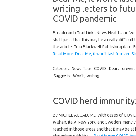
writing letters to futu
COVID pandemic
Breadcrumb Trail Links News Health and Well
shall pass, that this may be a really difficult
the article: Tom Blackwell Publishing date:
Read More: Dear Me, it won’t last forever: S
Category:
News
Tags:
COVID
,
Dear
,
forever
Suggests
,
Won’t
,
writing
COVID herd immunity: 
By MICHEL ACCAD, MD With cases of COVID-19
Wuhan, Italy, New York, and Sweden, many v
reached in those areas and that it may be at h
struggling with the…
Read More: COVID herd