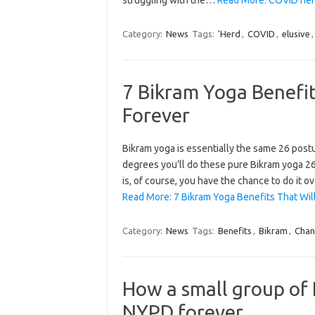
Category:
News
Tags:
'Herd
,
COVID
,
elusive
7 Bikram Yoga Benefit
Forever
Bikram yoga is essentially the same 26 postu
degrees you’ll do these pure Bikram yoga 26 
is, of course, you have the chance to do it 
Read More: 7 Bikram Yoga Benefits That Will
Category:
News
Tags:
Benefits
,
Bikram
,
Cha
How a small group of
NYPD forever