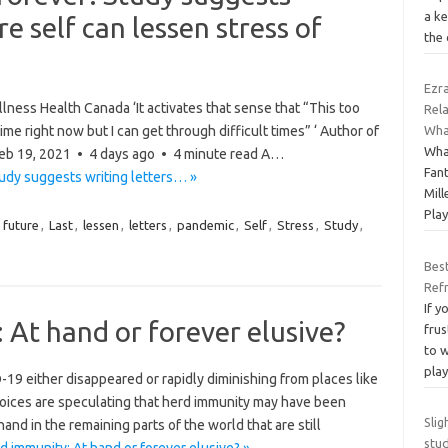
a k
re self can lessen stress of
the 
Ezra
ness Health Canada ‘It activates that sense that “This too
Rela
 time right now but I can get through difficult times” ‘ Author of
Wha
Wha
 Feb 19, 2021 • 4 days ago • 4 minute read A…
Fant
tudy suggests writing letters… »
Mill
Pla
,
future
,
Last
,
lessen
,
letters
,
pandemic
,
Self
,
Stress
,
Study
,
Best
Ref
If 
At hand or forever elusive?
frus
to 
pla
 either disappeared or rapidly diminishing from places like
oices are speculating that herd immunity may have been
Slig
and in the remaining parts of the world that are still
stu
 immunity: At hand or forever elusive? »