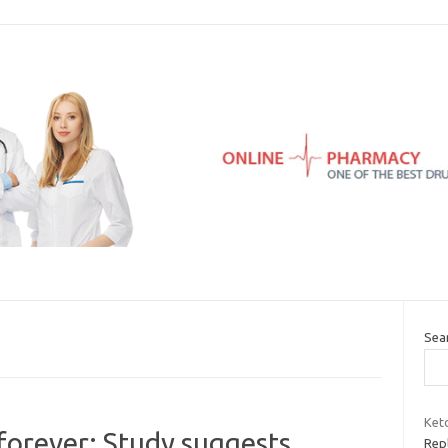
Sea
Keto
 forever: Study suggests
Repl