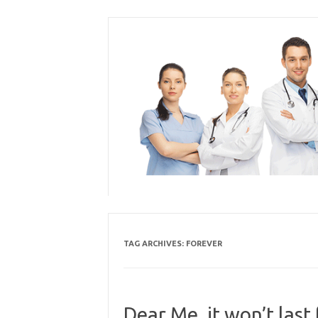
Skip
to
content
TAG ARCHIVES:
FOREVER
Dear Me, it won’t last