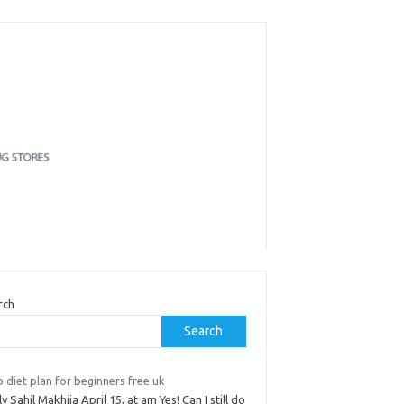
rch
Search
 diet plan for beginners free uk
y Sahil Makhija April 15, at am Yes! Can I still do