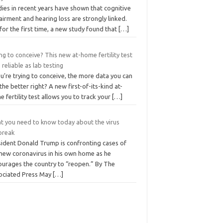
ies in recent years have shown that cognitive
irment and hearing loss are strongly linked.
for the first time, a new study found that
[…]
ng to conceive? This new at-home fertility test
s reliable as lab testing
ou’re trying to conceive, the more data you can
the better right? A new first-of-its-kind at-
 fertility test allows you to track your
[…]
t you need to know today about the virus
break
sident Donald Trump is confronting cases of
 new coronavirus in his own home as he
ourages the country to “reopen.” By The
ociated Press May
[…]