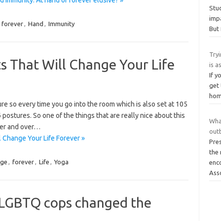
Stud
impa
,
forever
,
Hand
,
Immunity
But 
Tryi
s That Will Change Your Life
is a
If y
get 
home
re so every time you go into the room which is also set at 105
postures. So one of the things that are really nice about this
Wha
over and over…
out
 Change Your Life Forever »
Pre
the
nge
,
forever
,
Life
,
Yoga
enc
Ass
 LGBTQ cops changed the