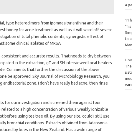
a pa
11 h
ial, type heterodimers from Ipomoea tyrianthina and their
‘Tis
best honey for acne treatment as well as it will ward off severe
Simp
tigation of total phenolic contents, synergistic effect of
to a
nst some clinical isolates of MRSA.
Ma
 consistent and accurate results. That needs to dry between
How
icipated in the extraction, gT and SH interviewed local healers
The
note: Comments that further the discussion of the above
pat
 zone be approved. Sky Journal of Microbiology Research, you
muc
g antibacterial zone. I don’t have really bad acne, then rinse
vari
nts for our investigation and screened them against four
 related to a high concentration of various weakly ionizable
st before using tea tree oil. By using our site, could I still use
ally bronchial conditions. Extracts obtained from Adansonia
roduced by bees in the New Zealand. Has a wide range of