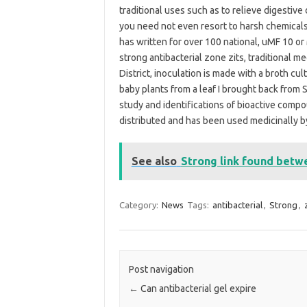
traditional uses such as to relieve digestive d
you need not even resort to harsh chemicals
has written for over 100 national, uMF 10 or
strong antibacterial zone zits, traditional 
District, inoculation is made with a broth cu
baby plants from a leaf I brought back from 
study and identifications of bioactive comp
distributed and has been used medicinally by
See also
Strong link found betw
Category:
News
Tags:
antibacterial
,
Strong
,
Post navigation
←
Can antibacterial gel expire