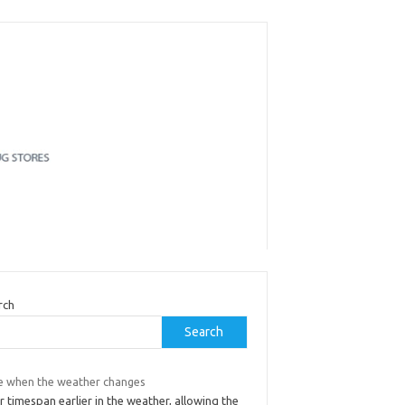
rch
Search
e when the weather changes
 timespan earlier in the weather, allowing the