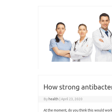
Skip
to
content
How strong antibacter
By
health
|
April 23, 2020
At the moment, do you think this would work w