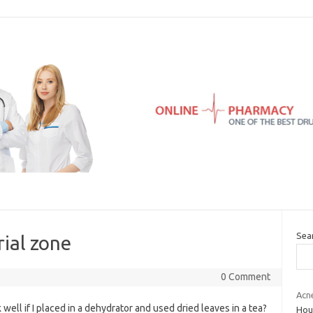
Sea
ial zone
0 Comment
Acn
ell if I placed in a dehydrator and used dried leaves in a tea?
Hour