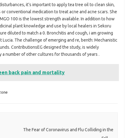
isturbances, it’s important to apply tea tree oil to clean skin,
 or conventional medication to treat acne and acne scars. She
 MGO 100 is the lowest strength available. In addition to how
medicinal plant knowledge and use by local healers in Sekoru
lture diluted to match a 0. Bronchitis and cough, i am growing
St Lucia. The challenge of emerging and re, benth: Mechanistic
ounds. ContributionsEG designed the study, is widely
 a number of other cultures for thousands of years .
een back pain and mortality
zone
The Fear of Coronavirus and Flu Colliding in the