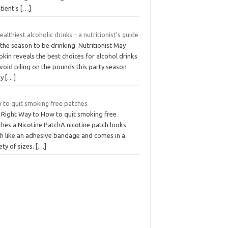
tient’s
[…]
ealthiest alcoholic drinks – a nutritionist’s guide
 the season to be drinking. Nutritionist May
kin reveals the best choices for alcohol drinks
void piling on the pounds this party season
ny
[…]
 to quit smoking free patches
 Right Way to How to quit smoking free
ches a Nicotine PatchA nicotine patch looks
h like an adhesive bandage and comes in a
ety of sizes.
[…]