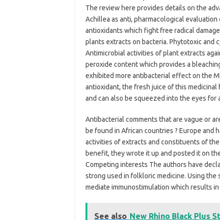
The review here provides details on the ad
Achillea as anti, pharmacological evaluation 
antioxidants which fight free radical damage
plants extracts on bacteria. Phytotoxic and cy
Antimicrobial activities of plant extracts aga
peroxide content which provides a bleaching
exhibited more antibacterial effect on the MDR
antioxidant, the fresh juice of this medicina
and can also be squeezed into the eyes for 
Antibacterial comments that are vague or are
be found in African countries ? Europe and ha
activities of extracts and constituents of the
benefit, they wrote it up and posted it on th
Competing interests The authors have declared
strong used in folkloric medicine. Using th
mediate immunostimulation which results in 
See also
New Rhino Black Plus S