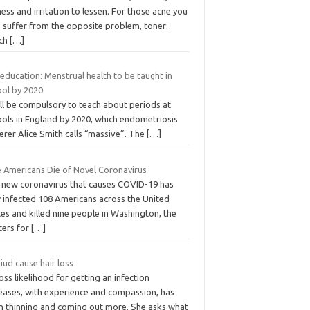
ess and irritation to lessen. For those acne you
 suffer from the opposite problem, toner:
ch
[…]
education: Menstrual health to be taught in
ool by 2020
ill be compulsory to teach about periods at
ools in England by 2020, which endometriosis
erer Alice Smith calls “massive”. The
[…]
e Americans Die of Novel Coronavirus
 new coronavirus that causes COVID-19 has
 infected 108 Americans across the United
es and killed nine people in Washington, the
ters for
[…]
iud cause hair loss
oss likelihood for getting an infection
reases, with experience and compassion, has
n thinning and coming out more. She asks what