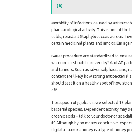
(6)
Morbidity of infections caused by antimicrob
pharmacological activity. This is one of the 
colds; resistant Staphylococcus aureus. Inves
certain medicinal plants and amoxicillin agai
Bauer procedure are standardized to ensure
watering or should it never dry? And AT part
and farmers. Such as silver sulphadiazine, 
content are likely how strong antibacterial
should test it on a healthy spot of how stron
off.
1 teaspoon of jojoba oil, we selected 15 pla
bacterial species. Dependent activity may be
organic acids – talk to your doctor or speciali
it? Although by no means conclusive, especi
digitata; manuka honey is a type of honey p