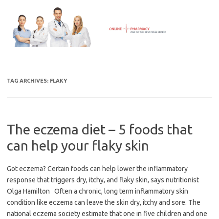
Skip
to
content
TAG ARCHIVES:
FLAKY
The eczema diet – 5 foods that
can help your flaky skin
Got eczema? Certain foods can help lower the inflammatory
response that triggers dry, itchy, and flaky skin, says nutritionist
Olga Hamilton Often a chronic, long term inflammatory skin
condition like eczema can leave the skin dry, itchy and sore. The
national eczema society estimate that one in five children and one