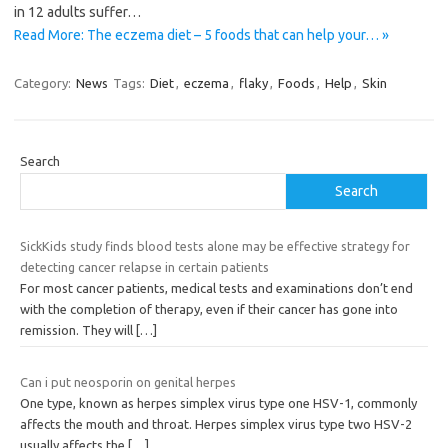
in 12 adults suffer…
Read More: The eczema diet – 5 foods that can help your… »
Category:
News
Tags:
Diet
,
eczema
,
flaky
,
Foods
,
Help
,
Skin
Search
Search
SickKids study finds blood tests alone may be effective strategy for
detecting cancer relapse in certain patients
For most cancer patients, medical tests and examinations don’t end
with the completion of therapy, even if their cancer has gone into
remission. They will
[…]
Can i put neosporin on genital herpes
One type, known as herpes simplex virus type one HSV-1, commonly
affects the mouth and throat. Herpes simplex virus type two HSV-2
usually affects the
[…]