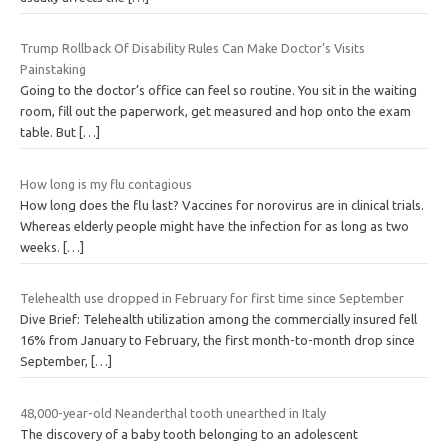
Trump Rollback Of Disability Rules Can Make Doctor’s Visits
Painstaking
Going to the doctor’s office can feel so routine. You sit in the waiting
room, fill out the paperwork, get measured and hop onto the exam
table. But
[…]
How long is my flu contagious
How long does the flu last? Vaccines for norovirus are in clinical trials.
Whereas elderly people might have the infection for as long as two
weeks.
[…]
Telehealth use dropped in February for first time since September
Dive Brief: Telehealth utilization among the commercially insured fell
16% from January to February, the first month-to-month drop since
September,
[…]
48,000-year-old Neanderthal tooth unearthed in Italy
The discovery of a baby tooth belonging to an adolescent