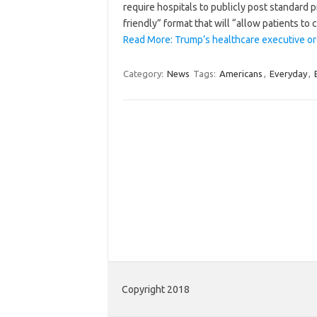
require hospitals to publicly post standard 
friendly” format that will “allow patients t
Read More: Trump’s healthcare executive or
Category:
News
Tags:
Americans
,
Everyday
,
Copyright 2018