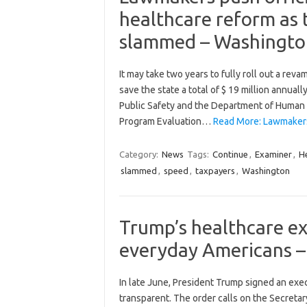
healthcare reform as 
slammed – Washingto
It may take two years to fully roll out a rev
save the state a total of $ 19 million annuall
Public Safety and the Department of Human 
Program Evaluation…
Read More: Lawmakers 
Category:
News
Tags:
Continue
,
Examiner
,
H
slammed
,
speed
,
taxpayers
,
Washington
Trump’s healthcare exe
everyday Americans 
In late June, President Trump signed an exe
transparent. The order calls on the Secreta