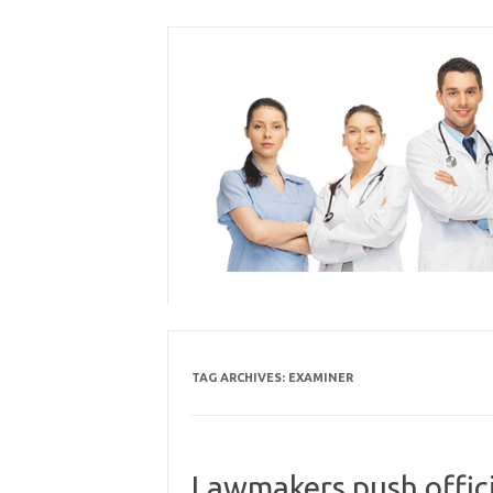
Skip
to
content
TAG ARCHIVES:
EXAMINER
Lawmakers push offici