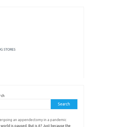
rch
Search
ergoing an appendectomy in a pandemic
world is paused. But is it? Just because the