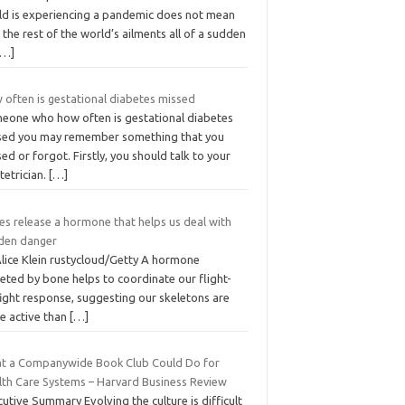
ld is experiencing a pandemic does not mean
 the rest of the world’s ailments all of a sudden
[…]
 often is gestational diabetes missed
eone who how often is gestational diabetes
sed you may remember something that you
ed or forgot. Firstly, you should talk to your
tetrician.
[…]
es release a hormone that helps us deal with
den danger
Alice Klein rustycloud/Getty A hormone
eted by bone helps to coordinate our flight-
fight response, suggesting our skeletons are
e active than
[…]
t a Companywide Book Club Could Do for
lth Care Systems – Harvard Business Review
utive Summary Evolving the culture is difficult