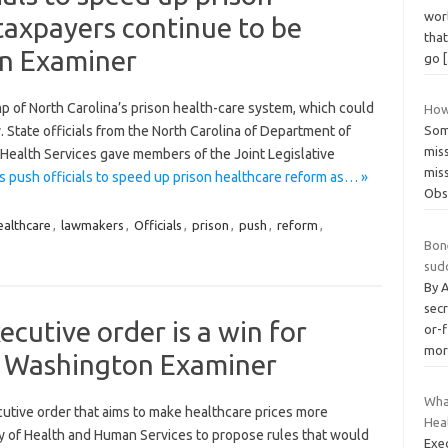
wor
taxpayers continue to be
that
n Examiner
go
amp of North Carolina’s prison health-care system, which could
How
y. State officials from the North Carolina of Department of
Som
mis
Health Services gave members of the Joint Legislative
miss
push officials to speed up prison healthcare reform as… »
Obs
ealthcare
,
lawmakers
,
Officials
,
prison
,
push
,
reform
,
Bon
sud
By 
secr
cutive order is a win for
or-
mor
– Washington Examiner
Wha
cutive order that aims to make healthcare prices more
Hea
ry of Health and Human Services to propose rules that would
Exec