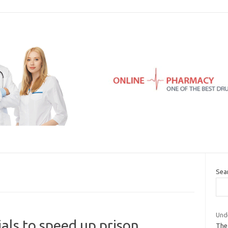
Sea
Und
als to speed up prison
The 