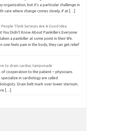
ny organization, but it’s a particular challenge in
th care where change comes slowly, if at
[…]
 People Think Services Are A Good Idea
t You Didn’t Know About Painkillers Everyone
taken a painkiller at some point in their life.
 one feels pain in the body, they can get relief
re to drain cardiac tamponade
 of cooperation to the patient – physicians
specialize in cardiology are called
iologists. Drain belt mark over lower sternum.
ere
[…]