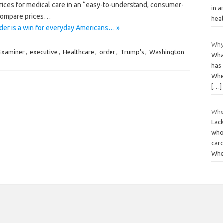
prices for medical care in an “easy-to-understand, consumer-
in a
o compare prices…
heal
der is a win for everyday Americans… »
Why
Examiner
,
executive
,
Healthcare
,
order
,
Trump's
,
Washington
Wha
has 
When
[…]
Whe
Lack
who 
card
Wh