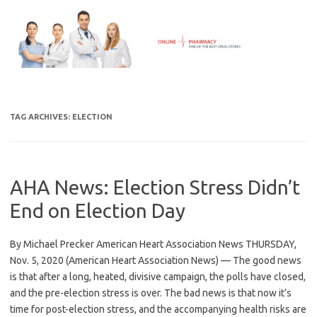
Skip
to
content
TAG ARCHIVES:
ELECTION
AHA News: Election Stress Didn’t
End on Election Day
By Michael Precker American Heart Association News THURSDAY,
Nov. 5, 2020 (American Heart Association News) — The good news
is that after a long, heated, divisive campaign, the polls have closed,
and the pre-election stress is over. The bad news is that now it’s
time for post-election stress, and the accompanying health risks are