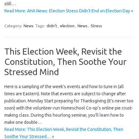
still…
Read More: AHA News: Election Stress Didn’t End on Election Day »
Category:
News
Tags:
didn’t
,
election
,
News
,
Stress
This Election Week, Revisit the
Constitution, Then Soothe Your
Stressed Mind
Here is a sampling of the week’s events and how to tune in (all
times are Eastern). Note that events are subject to change after
publication. Monday Start preparing for Thanksgiving (it’s never too
soon) with the volunteer-run Homeschool Co-op’s online pie crust-
making class. During this hourlong seminar, you’ll learn how to
make one double…
Read More: This Election Week, Revisit the Constitution, Then
Soothe Your Stressed… »