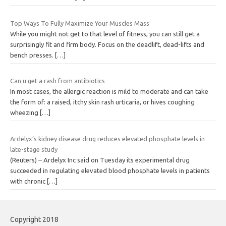
Top Ways To Fully Maximize Your Muscles Mass
While you might not get to that level of fitness, you can still get a
surprisingly fit and firm body. Focus on the deadlift, dead-lifts and
bench presses.
[…]
Can u get a rash from antibiotics
In most cases, the allergic reaction is mild to moderate and can take
the form of: a raised, itchy skin rash urticaria, or hives coughing
wheezing
[…]
Ardelyx’s kidney disease drug reduces elevated phosphate levels in
late-stage study
(Reuters) – Ardelyx Inc said on Tuesday its experimental drug
succeeded in regulating elevated blood phosphate levels in patients
with chronic
[…]
Copyright 2018