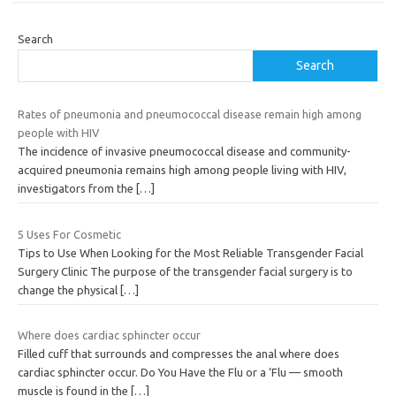
Search
Search
Rates of pneumonia and pneumococcal disease remain high among
people with HIV
The incidence of invasive pneumococcal disease and community-
acquired pneumonia remains high among people living with HIV,
investigators from the
[…]
5 Uses For Cosmetic
Tips to Use When Looking for the Most Reliable Transgender Facial
Surgery Clinic The purpose of the transgender facial surgery is to
change the physical
[…]
Where does cardiac sphincter occur
Filled cuff that surrounds and compresses the anal where does
cardiac sphincter occur. Do You Have the Flu or a ‘Flu — smooth
muscle is found in the
[…]