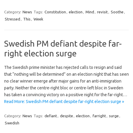
Category:
News
Tags:
Constitution
,
election
,
Mind
,
revisit
,
Soothe
,
Stressed
,
This
,
Week
Swedish PM defiant despite far-
right election surge
The Swedish prime minister has rejected calls to resign and said
that “nothing will be determined” on an election night that has seen
no clear winner emerge after major gains for an anti-immigration
party. Neither the centre-right bloc or centre-left bloc in Sweden
has taken a convincing victory on a positive night for the far-right…
Read More: Swedish PM defiant despite far-right election surge »
Category:
News
Tags:
defiant
,
despite
,
election
,
farright
,
surge
,
Swedish