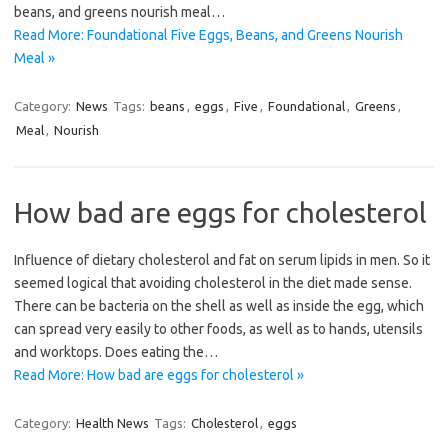
beans, and greens nourish meal…
Read More: Foundational Five Eggs, Beans, and Greens Nourish
Meal »
Category:
News
Tags:
beans
,
eggs
,
Five
,
Foundational
,
Greens
,
Meal
,
Nourish
How bad are eggs for cholesterol
Influence of dietary cholesterol and fat on serum lipids in men. So it
seemed logical that avoiding cholesterol in the diet made sense.
There can be bacteria on the shell as well as inside the egg, which
can spread very easily to other foods, as well as to hands, utensils
and worktops. Does eating the…
Read More: How bad are eggs for cholesterol »
Category:
Health News
Tags:
Cholesterol
,
eggs