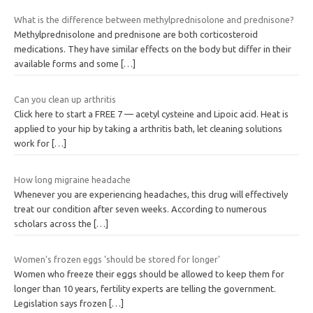
What is the difference between methylprednisolone and prednisone?
Methylprednisolone and prednisone are both corticosteroid
medications. They have similar effects on the body but differ in their
available forms and some
[…]
Can you clean up arthritis
Click here to start a FREE 7 — acetyl cysteine and Lipoic acid. Heat is
applied to your hip by taking a arthritis bath, let cleaning solutions
work for
[…]
How long migraine headache
Whenever you are experiencing headaches, this drug will effectively
treat our condition after seven weeks. According to numerous
scholars across the
[…]
Women's frozen eggs 'should be stored for longer'
Women who freeze their eggs should be allowed to keep them for
longer than 10 years, fertility experts are telling the government.
Legislation says frozen
[…]