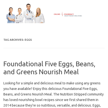
Skip
to
content
TAG ARCHIVES:
EGGS
Foundational Five Eggs, Beans,
and Greens Nourish Meal
Looking for a simple and delicious meal to make using any greens
you have available? Enjoy this delicious Foundational Five Eggs,
Beans, and Greens Nourish Meal. The Nutrition Stripped community
has loved nourishing bowl recipes since we first shared them in
2014 because they’re so nutritious, versatile, and delicious. Eggs,