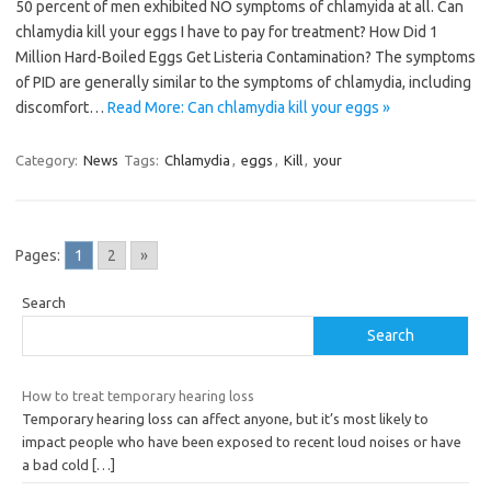
50 percent of men exhibited NO symptoms of chlamyida at all. Can
chlamydia kill your eggs I have to pay for treatment? How Did 1
Million Hard-Boiled Eggs Get Listeria Contamination? The symptoms
of PID are generally similar to the symptoms of chlamydia, including
discomfort…
Read More: Can chlamydia kill your eggs »
Category:
News
Tags:
Chlamydia
,
eggs
,
Kill
,
your
Pages:
1
2
»
Search
Search
How to treat temporary hearing loss
Temporary hearing loss can affect anyone, but it’s most likely to
impact people who have been exposed to recent loud noises or have
a bad cold
[…]