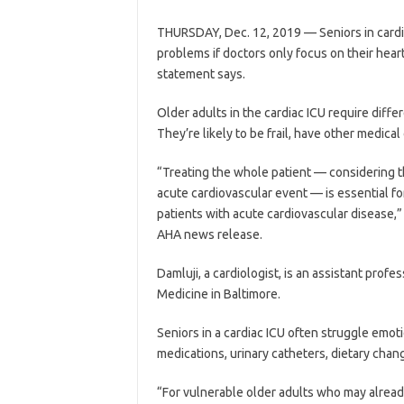
THURSDAY, Dec. 12, 2019 — Seniors in cardia
problems if doctors only focus on their hear
statement says.
Older adults in the cardiac ICU require diff
They’re likely to be frail, have other medica
“Treating the whole patient — considering the
acute cardiovascular event — is essential f
patients with acute cardiovascular disease,” 
AHA news release.
Damluji, a cardiologist, is an assistant prof
Medicine in Baltimore.
Seniors in a cardiac ICU often struggle emoti
medications, urinary catheters, dietary chan
“For vulnerable older adults who may alread