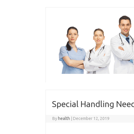
Skip
to
content
Special Handling Need
By
health
|
December 12, 2019