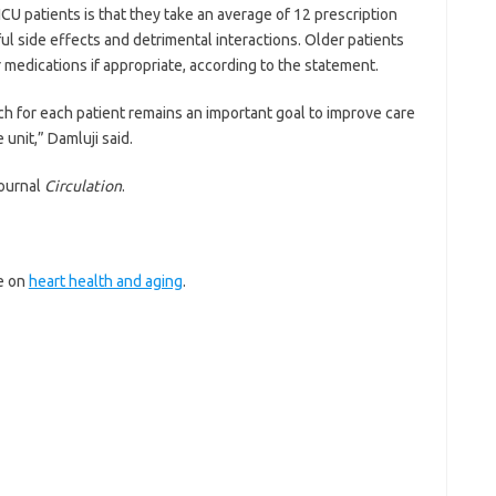
CU patients is that they take an average of 12 prescription
ul side effects and detrimental interactions. Older patients
 medications if appropriate, according to the statement.
ach for each patient remains an important goal to improve care
 unit,” Damluji said.
journal
Circulation
.
re on
heart health and aging
.