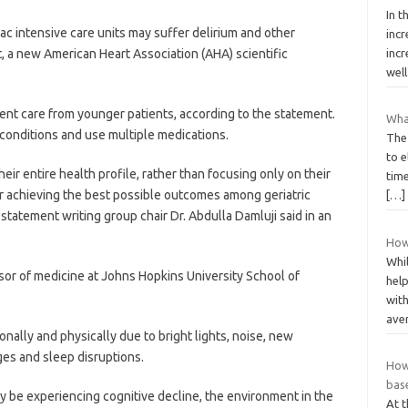
In t
c intensive care units may suffer delirium and other
inc
t, a new American Heart Association (AHA) scientific
incr
wel
erent care from younger patients, according to the statement.
Wha
l conditions and use multiple medications.
The
to e
ir entire health profile, rather than focusing only on their
time
or achieving the best possible outcomes among geriatric
[…]
statement writing group chair Dr. Abdulla Damluji said in an
How
Whi
essor of medicine at Johns Hopkins University School of
hel
wit
ave
onally and physically due to bright lights, noise, new
ges and sleep disruptions.
How
base
y be experiencing cognitive decline, the environment in the
At 