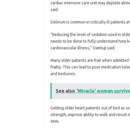
cardiac intensive care unit may deplete alrea
said.
Delirium is common in critically ill patients a
“Reducing the level of sedation used in old
needs to be done to fully understand how bes
cardiovascular illness,” Damluji said.
Many older patients are frail when admitted
frailty. This can lead to poor medication tol
and bedsores.
See also
'Miracle' woman survive
Getting older heart patients out of bed as
strength, improve ability to walk and result i
AHA.