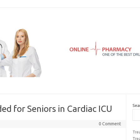
Sea
ed for Seniors in Cardiac ICU
0 Comment
Trea
Tre