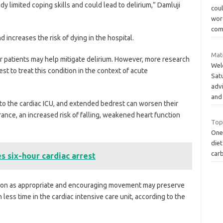
dy limited coping skills and could lead to delirium,” Damluji
cou
wor
com
nd increases the risk of dying in the hospital.
Mat
er patients may help mitigate delirium. However, more research
Wel
t to treat this condition in the context of acute
Sat
adv
and
 to the cardiac ICU, and extended bedrest can worsen their
erance, an increased risk of falling, weakened heart function
Top
One
diet
carb
s six-hour cardiac arrest
 soon as appropriate and encouraging movement may preserve
n less time in the cardiac intensive care unit, according to the