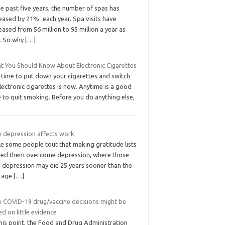
he past five years, the number of spas has
reased by 21% each year. Spa visits have
eased from 56 million to 95 million a year as
l. So why
[…]
t You Should Know About Electronic Cigarettes
 time to put down your cigarettes and switch
lectronic cigarettes is now. Anytime is a good
 to quit smoking. Before you do anything else,
 depression affects work
le some people tout that making gratitude lists
ped them overcome depression, where those
h depression may die 25 years sooner than the
rage
[…]
 COVID-19 drug/vaccine decisions might be
d on little evidence
this point, the Food and Drug Administration