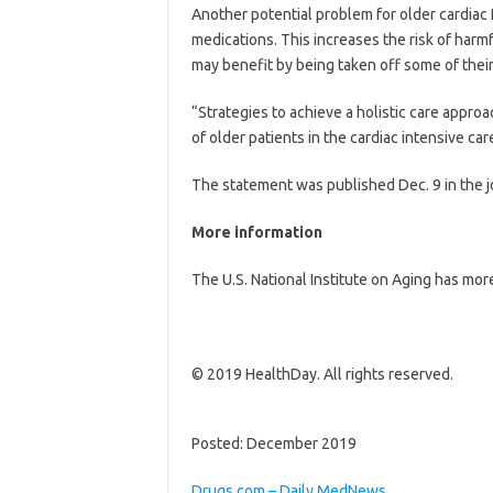
Another potential problem for older cardiac I
medications. This increases the risk of harmf
may benefit by being taken off some of their
“Strategies to achieve a holistic care appro
of older patients in the cardiac intensive care
The statement was published Dec. 9 in the 
More information
The U.S. National Institute on Aging has mo
© 2019 HealthDay. All rights reserved.
Posted: December 2019
Drugs.com – Daily MedNews