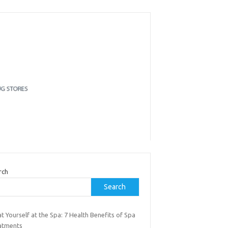
rch
Search
t Yourself at the Spa: 7 Health Benefits of Spa
atments