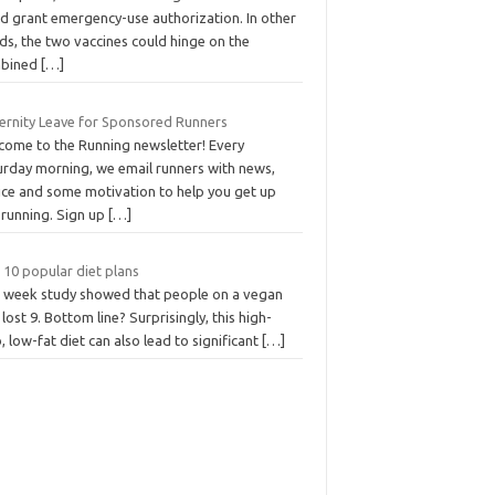
ld grant emergency-use authorization. In other
ds, the two vaccines could hinge on the
bined
[…]
ernity Leave for Sponsored Runners
come to the Running newsletter! Every
urday morning, we email runners with news,
ice and some motivation to help you get up
 running. Sign up
[…]
 10 popular diet plans
 week study showed that people on a vegan
 lost 9. Bottom line? Surprisingly, this high-
, low-fat diet can also lead to significant
[…]