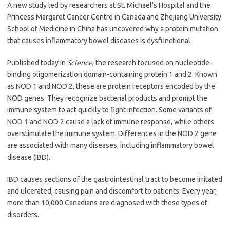
A new study led by researchers at St. Michael’s Hospital and the
Princess Margaret Cancer Centre in Canada and Zhejiang University
School of Medicine in China has uncovered why a protein mutation
that causes inflammatory bowel diseases is dysfunctional.
Published today in
Science
, the research focused on nucleotide-
binding oligomerization domain-containing protein 1 and 2. Known
as NOD 1 and NOD 2, these are protein receptors encoded by the
NOD genes. They recognize bacterial products and prompt the
immune system to act quickly to fight infection. Some variants of
NOD 1 and NOD 2 cause a lack of immune response, while others
overstimulate the immune system. Differences in the NOD 2 gene
are associated with many diseases, including inflammatory bowel
disease (IBD).
IBD causes sections of the gastrointestinal tract to become irritated
and ulcerated, causing pain and discomfort to patients. Every year,
more than 10,000 Canadians are diagnosed with these types of
disorders.