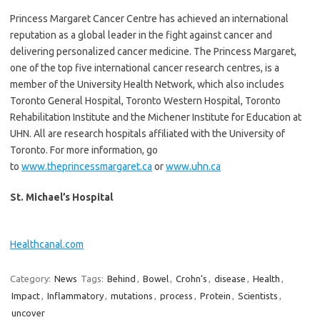
Princess Margaret Cancer Centre has achieved an international
reputation as a global leader in the fight against cancer and
delivering personalized cancer medicine. The Princess Margaret,
one of the top five international cancer research centres, is a
member of the University Health Network, which also includes
Toronto General Hospital, Toronto Western Hospital, Toronto
Rehabilitation Institute and the Michener Institute for Education at
UHN. All are research hospitals affiliated with the University of
Toronto. For more information, go
to
www.theprincessmargaret.ca
or
www.uhn.ca
St. Michael’s Hospital
Healthcanal.com
Category:
News
Tags:
Behind
,
Bowel
,
Crohn’s
,
disease
,
Health
,
Impact
,
Inflammatory
,
mutations
,
process
,
Protein
,
Scientists
,
uncover