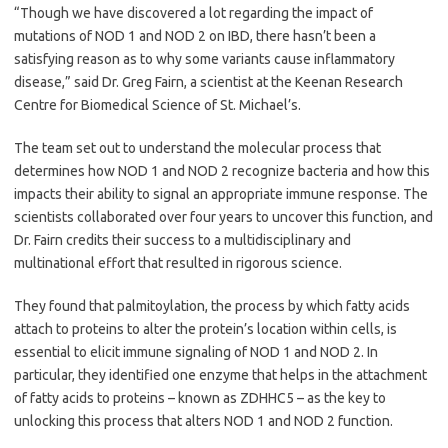
“Though we have discovered a lot regarding the impact of
mutations of NOD 1 and NOD 2 on IBD, there hasn’t been a
satisfying reason as to why some variants cause inflammatory
disease,” said Dr. Greg Fairn, a scientist at the Keenan Research
Centre for Biomedical Science of St. Michael’s.
The team set out to understand the molecular process that
determines how NOD 1 and NOD 2 recognize bacteria and how this
impacts their ability to signal an appropriate immune response. The
scientists collaborated over four years to uncover this function, and
Dr. Fairn credits their success to a multidisciplinary and
multinational effort that resulted in rigorous science.
They found that palmitoylation, the process by which fatty acids
attach to proteins to alter the protein’s location within cells, is
essential to elicit immune signaling of NOD 1 and NOD 2. In
particular, they identified one enzyme that helps in the attachment
of fatty acids to proteins – known as ZDHHC5 – as the key to
unlocking this process that alters NOD 1 and NOD 2 function.