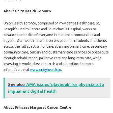
About Unity Health Toronto
Unity Health Toronto, comprised of Providence Healthcare, St.
Joseph’s Health Centre and St. Michael’s Hospital, works to
advance the health of everyone in our urban communities and
beyond. Our health network serves patients, residents and clients
across the full spectrum of care, spanning primary care, secondary
community care, tertiary and quaternary care services to post-acute
through rehabilitation, palliative care and long-term care, while
investing in world-class research and education. For more
information, visit
www.unityhealth.to
.
See also
AMA issues ‘playbook’ for physicians to
implement digital health
About Princess Margaret Cancer Centre