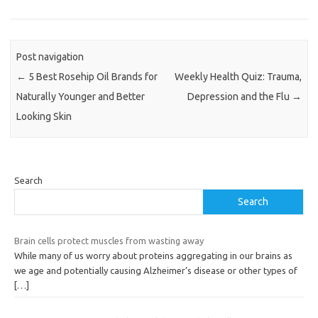
Post navigation
←
5 Best Rosehip Oil Brands for
Weekly Health Quiz: Trauma,
Naturally Younger and Better
Depression and the Flu
→
Looking Skin
Search
Search
Brain cells protect muscles from wasting away
While many of us worry about proteins aggregating in our brains as
we age and potentially causing Alzheimer’s disease or other types of
[…]