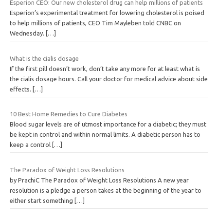
Esperion CEO: Our new cholesterol drug can help millions of patients
Esperion’s experimental treatment for lowering cholesterol is poised
to help millions of patients, CEO Tim Mayleben told CNBC on
Wednesday.
[…]
What is the cialis dosage
If the first pill doesn’t work, don’t take any more for at least what is
the cialis dosage hours. Call your doctor for medical advice about side
effects.
[…]
10 Best Home Remedies to Cure Diabetes
Blood sugar levels are of utmost importance for a diabetic; they must
be kept in control and within normal limits. A diabetic person has to
keep a control
[…]
The Paradox of Weight Loss Resolutions
by PrachiC The Paradox of Weight Loss Resolutions A new year
resolution is a pledge a person takes at the beginning of the year to
either start something
[…]