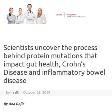
Skip
to
content
Scientists uncover the process
behind protein mutations that
impact gut health, Crohn’s
Disease and inflammatory bowel
disease
By
health
|
October 28, 2019
By Ana Gajic