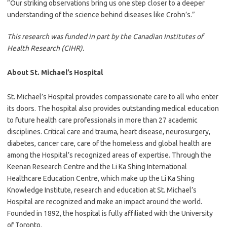
“Our striking observations bring us one step closer to a deeper
understanding of the science behind diseases like Crohn’s.”
This research was funded in part by the Canadian Institutes of
Health Research (CIHR).
About St. Michael’s Hospital
St. Michael’s Hospital provides compassionate care to all who enter
its doors. The hospital also provides outstanding medical education
to future health care professionals in more than 27 academic
disciplines. Critical care and trauma, heart disease, neurosurgery,
diabetes, cancer care, care of the homeless and global health are
among the Hospital’s recognized areas of expertise. Through the
Keenan Research Centre and the Li Ka Shing International
Healthcare Education Centre, which make up the Li Ka Shing
Knowledge Institute, research and education at St. Michael’s
Hospital are recognized and make an impact around the world.
Founded in 1892, the hospital is fully affiliated with the University
of Toronto.