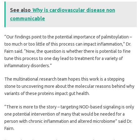
See also
Why is cardiovascular disease non
communicable
“Our findings point to the potential importance of palmitoylation –
too much or too little of this process can impact inflammation,” Dr.
Fairn said. “Now, the question is whether there is potential to fine
tune this process to one day lead to treatment for a variety of
inflammatory disorders.”
The multinational research team hopes this work is a stepping
stone to uncovering more about the molecular reasons behind why
variants of these proteins impact gut health.
“There is more to the story – targeting NOD-based signaling is only
one potential intervention of many that would be needed for a
person with chronic inflammation and altered microbiome” said Dr.
Fairn.