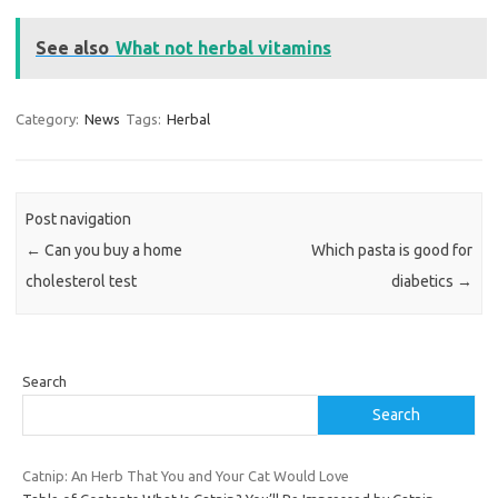
See also
What not herbal vitamins
Category:
News
Tags:
Herbal
Post navigation
←
Can you buy a home
Which pasta is good for
cholesterol test
diabetics
→
Search
Search
Catnip: An Herb That You and Your Cat Would Love