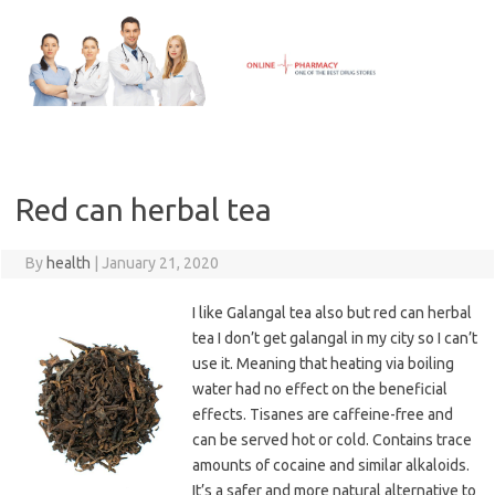
Skip
to
content
Red can herbal tea
By
health
|
January 21, 2020
I like Galangal tea also but red can herbal
tea I don’t get galangal in my city so I can’t
use it. Meaning that heating via boiling
water had no effect on the beneficial
effects. Tisanes are caffeine-free and
can be served hot or cold. Contains trace
amounts of cocaine and similar alkaloids.
It’s a safer and more natural alternative to