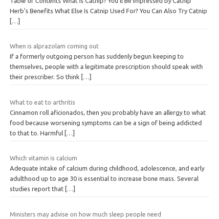
Table of Contents What Is Catnip? You’ll Be Impressed by Catnip
Herb’s Benefits What Else Is Catnip Used For? You Can Also Try Catnip
[…]
When is alprazolam coming out
If a formerly outgoing person has suddenly begun keeping to
themselves, people with a legitimate prescription should speak with
their prescriber. So think
[…]
What to eat to arthritis
Cinnamon roll aficionados, then you probably have an allergy to what
food because worsening symptoms can be a sign of being addicted
to that to. Harmful
[…]
Which vitamin is calcium
Adequate intake of calcium during childhood, adolescence, and early
adulthood up to age 30 is essential to increase bone mass. Several
studies report that
[…]
Ministers may advise on how much sleep people need