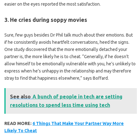
easier on the eyes reported the most satisfaction.
3. He cries during soppy movies
Sure, few guys besides Dr Phil talk much about their emotions. But
if he consistently avoids heartfelt conversations, heed the signs.
One study discovered that the more emotionally detached your
partner is, the more likely he is to cheat. “Generally, if he doesn’t
allow himself to be emotionally vulnerable with you, he’s unlikely to
express when he’s unhappy in the relationship and may therefore
stray to find that happiness elsewhere,” says Boffard.
See also
A bunch of people in tech are setting
resolutions to spend less time using tech
READ MORE:
6 Things That Make Your Partner Way More
Likely To Cheat