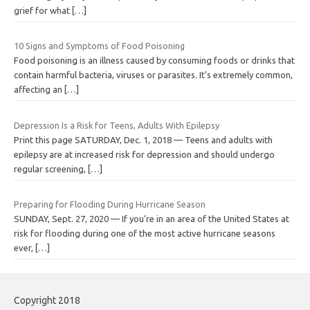
grief for what
[…]
10 Signs and Symptoms of Food Poisoning
Food poisoning is an illness caused by consuming foods or drinks that
contain harmful bacteria, viruses or parasites. It’s extremely common,
affecting an
[…]
Depression Is a Risk for Teens, Adults With Epilepsy
Print this page SATURDAY, Dec. 1, 2018 — Teens and adults with
epilepsy are at increased risk for depression and should undergo
regular screening,
[…]
Preparing for Flooding During Hurricane Season
SUNDAY, Sept. 27, 2020 — If you’re in an area of the United States at
risk for flooding during one of the most active hurricane seasons
ever,
[…]
Copyright 2018