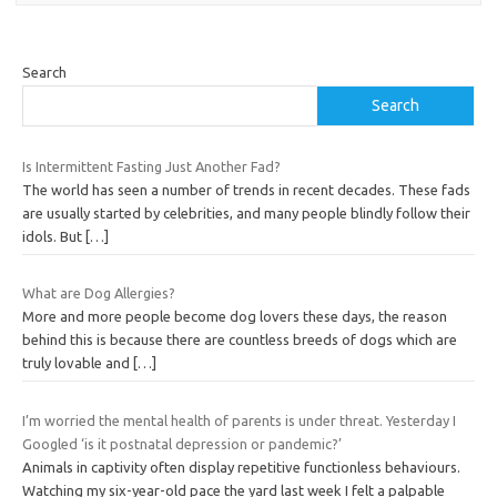
Search
Search
Is Intermittent Fasting Just Another Fad?
The world has seen a number of trends in recent decades. These fads
are usually started by celebrities, and many people blindly follow their
idols. But
[…]
What are Dog Allergies?
More and more people become dog lovers these days, the reason
behind this is because there are countless breeds of dogs which are
truly lovable and
[…]
I’m worried the mental health of parents is under threat. Yesterday I
Googled ‘is it postnatal depression or pandemic?’
Animals in captivity often display repetitive functionless behaviours.
Watching my six-year-old pace the yard last week I felt a palpable