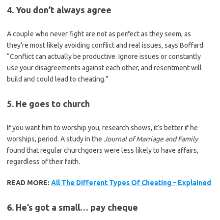
4. You don’t always agree
A couple who never fight are not as perfect as they seem, as
they’re most likely avoiding conflict and real issues, says Boffard.
“Conflict can actually be productive. Ignore issues or constantly
use your disagreements against each other, and resentment will
build and could lead to cheating.”
5. He goes to church
If you want him to worship you, research shows, it’s better if he
worships, period. A study in the
Journal of Marriage and Family
found that regular churchgoers were less likely to have affairs,
regardless of their faith.
READ MORE:
All The Different Types Of Cheating – Explained
6. He’s got a small… pay cheque