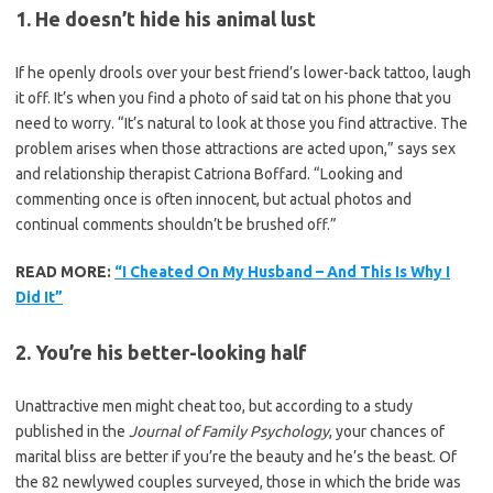
1. He doesn’t hide his animal lust
If he openly drools over your best friend’s lower-back tattoo, laugh
it off. It’s when you find a photo of said tat on his phone that you
need to worry. “It’s natural to look at those you find attractive. The
problem arises when those attractions are acted upon,” says sex
and relationship therapist Catriona Boffard. “Looking and
commenting once is often innocent, but actual photos and
continual comments shouldn’t be brushed off.”
READ MORE:
“I Cheated On My Husband – And This Is Why I
Did It”
2. You’re his better-looking half
Unattractive men might cheat too, but according to a study
published in the
Journal of Family Psychology
, your chances of
marital bliss are better if you’re the beauty and he’s the beast. Of
the 82 newlywed couples surveyed, those in which the bride was