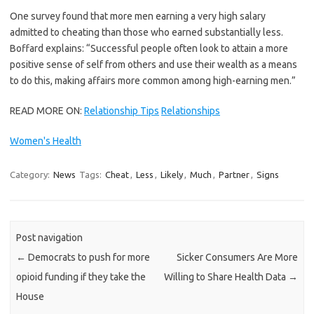
One survey found that more men earning a very high salary
admitted to cheating than those who earned substantially less.
Boffard explains: “Successful people often look to attain a more
positive sense of self from others and use their wealth as a means
to do this, making affairs more common among high-earning men.”
READ MORE ON:
Relationship Tips
Relationships
Women's Health
Category:
News
Tags:
Cheat
,
Less
,
Likely
,
Much
,
Partner
,
Signs
Post navigation
←
Democrats to push for more
Sicker Consumers Are More
opioid funding if they take the
Willing to Share Health Data
→
House