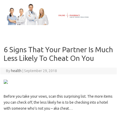
Skip
to
content
6 Signs That Your Partner Is Much
Less Likely To Cheat On You
By
health
|
September 29, 2018
Before you take your vows, scan this surprising list. The more items
you can check off, the less likely he is to be checking into a hotel
with someone who’s not you – aka cheat…