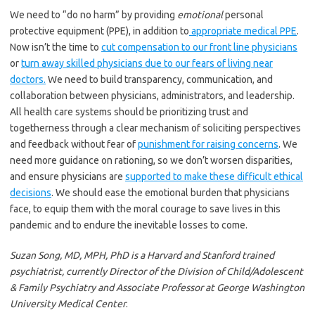
We need to “do no harm” by providing
emotional
personal
protective equipment (PPE), in addition to
appropriate medical PPE
.
Now isn’t the time to
cut compensation to our front line physicians
or
turn away skilled physicians due to our fears of living near
doctors.
We need to build transparency, communication, and
collaboration between physicians, administrators, and leadership.
All health care systems should be prioritizing trust and
togetherness through a clear mechanism of soliciting perspectives
and feedback without fear of
punishment for raising concerns
. We
need more guidance on rationing, so we don’t worsen disparities,
and ensure physicians are
supported to make these difficult ethical
decisions
. We should ease the emotional burden that physicians
face, to equip them with the moral courage to save lives in this
pandemic and to endure the inevitable losses to come.
Suzan Song, MD, MPH, PhD is a Harvard and Stanford trained
psychiatrist, currently Director of the Division of Child/Adolescent
& Family Psychiatry and Associate Professor at George Washington
University Medical Center
.