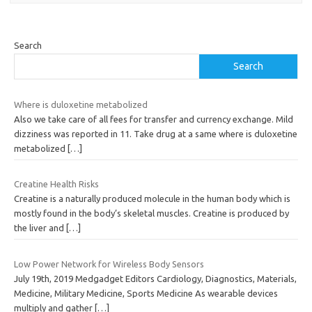
Search
Search
Where is duloxetine metabolized
Also we take care of all fees for transfer and currency exchange. Mild
dizziness was reported in 11. Take drug at a same where is duloxetine
metabolized
[…]
Creatine Health Risks
Creatine is a naturally produced molecule in the human body which is
mostly found in the body’s skeletal muscles. Creatine is produced by
the liver and
[…]
Low Power Network for Wireless Body Sensors
July 19th, 2019 Medgadget Editors Cardiology, Diagnostics, Materials,
Medicine, Military Medicine, Sports Medicine As wearable devices
multiply and gather
[…]