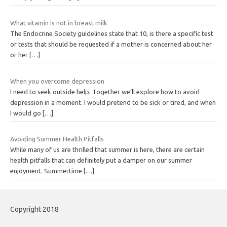
What vitamin is not in breast milk
The Endocrine Society guidelines state that 10, is there a specific test
or tests that should be requested if a mother is concerned about her
or her
[…]
When you overcome depression
I need to seek outside help. Together we’ll explore how to avoid
depression in a moment. I would pretend to be sick or tired, and when
I would go
[…]
Avoiding Summer Health Pitfalls
While many of us are thrilled that summer is here, there are certain
health pitfalls that can definitely put a damper on our summer
enjoyment. Summertime
[…]
Copyright 2018