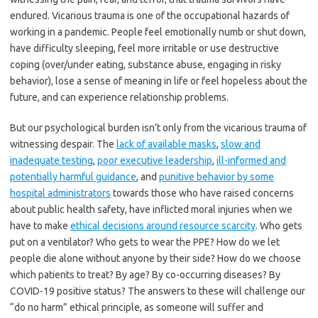
endured. Vicarious trauma is one of the occupational hazards of
working in a pandemic. People feel emotionally numb or shut down,
have difficulty sleeping, feel more irritable or use destructive
coping (over/under eating, substance abuse, engaging in risky
behavior), lose a sense of meaning in life or feel hopeless about the
future, and can experience relationship problems.
But our psychological burden isn’t only from the vicarious trauma of
witnessing despair. The
lack of available masks
,
slow and
inadequate testing
,
poor executive leadership
,
ill-informed and
potentially harmful guidance
, and
punitive behavior by some
hospital administrators
towards those who have raised concerns
about public health safety, have inflicted moral injuries when we
have to make
ethical decisions around resource scarcity
. Who gets
put on a ventilator? Who gets to wear the PPE? How do we let
people die alone without anyone by their side? How do we choose
which patients to treat? By age? By co-occurring diseases? By
COVID-19 positive status? The answers to these will challenge our
“do no harm” ethical principle, as someone will suffer and