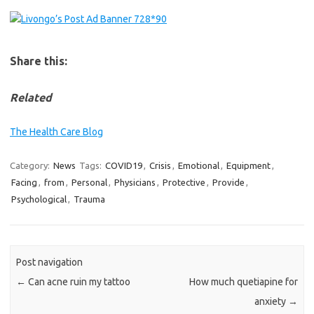
Share this:
Related
The Health Care Blog
Category:
News
Tags:
COVID19
,
Crisis
,
Emotional
,
Equipment
,
Facing
,
from
,
Personal
,
Physicians
,
Protective
,
Provide
,
Psychological
,
Trauma
Post navigation
←
Can acne ruin my tattoo
How much quetiapine for
anxiety
→