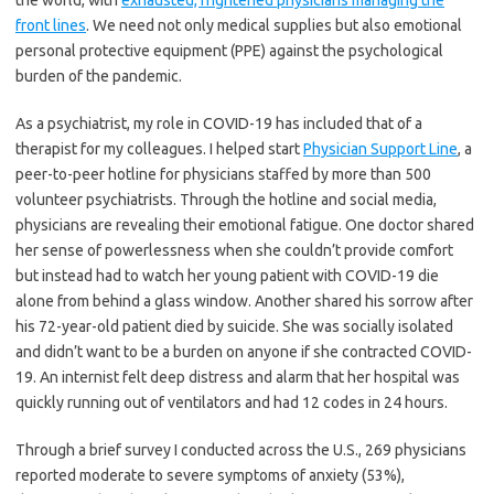
the world, with
exhausted, frightened physicians managing the
front lines
. We need not only medical supplies but also emotional
personal protective equipment (PPE) against the psychological
burden of the pandemic.
As a psychiatrist, my role in COVID-19 has included that of a
therapist for my colleagues. I helped start
Physician Support Line
, a
peer-to-peer hotline for physicians staffed by more than 500
volunteer psychiatrists. Through the hotline and social media,
physicians are revealing their emotional fatigue. One doctor shared
her sense of powerlessness when she couldn’t provide comfort
but instead had to watch her young patient with COVID-19 die
alone from behind a glass window. Another shared his sorrow after
his 72-year-old patient died by suicide. She was socially isolated
and didn’t want to be a burden on anyone if she contracted COVID-
19. An internist felt deep distress and alarm that her hospital was
quickly running out of ventilators and had 12 codes in 24 hours.
Through a brief survey I conducted across the U.S., 269 physicians
reported moderate to severe symptoms of anxiety (53%),