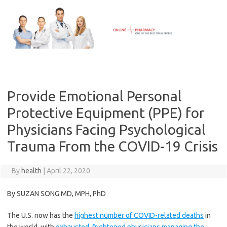
Skip
to
content
Provide Emotional Personal
Protective Equipment (PPE) for
Physicians Facing Psychological
Trauma From the COVID-19 Crisis
By
health
|
April 22, 2020
By SUZAN SONG MD, MPH, PhD
The U.S. now has the
highest number of COVID-related deaths
in