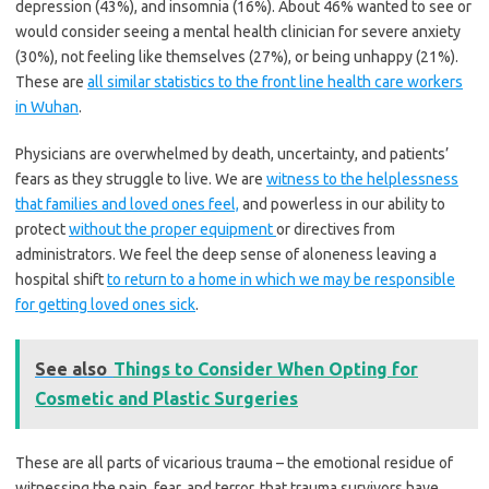
depression (43%), and insomnia (16%). About 46% wanted to see or
would consider seeing a mental health clinician for severe anxiety
(30%), not feeling like themselves (27%), or being unhappy (21%).
These are
all similar statistics to the front line health care workers
in Wuhan
.
Physicians are overwhelmed by death, uncertainty, and patients’
fears as they struggle to live. We are
witness to the helplessness
that families and loved ones feel,
and powerless in our ability to
protect
without the proper equipment
or directives from
administrators. We feel the deep sense of aloneness leaving a
hospital shift
to return to a home in which we may be responsible
for getting loved ones sick
.
See also
Things to Consider When Opting for
Cosmetic and Plastic Surgeries
These are all parts of vicarious trauma – the emotional residue of
witnessing the pain, fear, and terror, that trauma survivors have