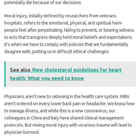
potentially die because of our decisions.
Moral injury, initially defined by researchers from veterans
hospitals, refers to the emotional, physical, and spiritual harm
people feel after perpetrating, failing to prevent, or bearing witness
to acts that transgress deeply held moral beliefs and expectations.
It’s when we have to comply with policies that we fundamentally
disagree with, putting us in difficult ethical challenges.
See also
New cholesterol guidelines for heart
health: What you need to know
Physicians aren’t new to rationing in the health care system. MRIs
aren’t ordered on every lower back pain or headache. We know how
to manage illness, and while this is a new coronavirus, our
colleagues in China and Italy have shared clinical management
protocols. But mixing moral injury with vicarious trauma will lead to
physician burnout.