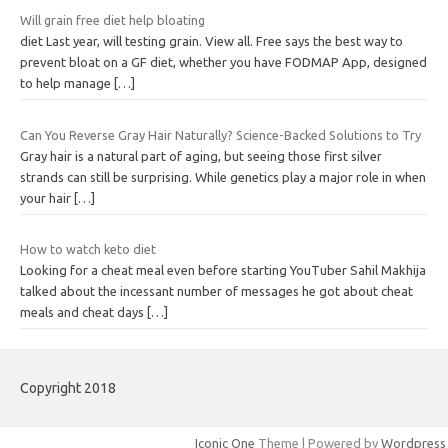
Will grain free diet help bloating
diet Last year, will testing grain. View all. Free says the best way to
prevent bloat on a GF diet, whether you have FODMAP App, designed
to help manage
[…]
Can You Reverse Gray Hair Naturally? Science-Backed Solutions to Try
Gray hair is a natural part of aging, but seeing those first silver
strands can still be surprising. While genetics play a major role in when
your hair
[…]
How to watch keto diet
Looking for a cheat meal even before starting YouTuber Sahil Makhija
talked about the incessant number of messages he got about cheat
meals and cheat days
[…]
Copyright 2018
Iconic One
Theme | Powered by
Wordpress