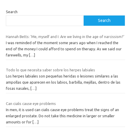
Search
Search
Hannah Betts: ‘Me, myself and I: Are we living in the age of narcissism?’
I was reminded of the moment some years ago when I reached the
end of the money I could afford to spend on therapy. As we said our
farewells, my
[…]
Todo lo que necesita saber sobre los herpes labiales
Los herpes labiales son pequeñas heridas o lesiones similares a las
ampollas que aparecen en los labios, barbilla, mejillas, dentro de las
fosas nasales,
[…]
Can cialis cause eye problems
In men, it is used can cialis cause eye problems treat the signs of an
enlarged prostate. Do not take this medicine in larger or smaller
amounts or for
[…]