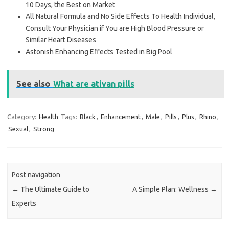
10 Days, the Best on Market
All Natural Formula and No Side Effects To Health Individual,
Consult Your Physician if You are High Blood Pressure or
Similar Heart Diseases
Astonish Enhancing Effects Tested in Big Pool
See also
What are ativan pills
Category:
Health
Tags:
Black
,
Enhancement
,
Male
,
Pills
,
Plus
,
Rhino
,
Sexual
,
Strong
Post navigation
←
The Ultimate Guide to
A Simple Plan: Wellness
→
Experts