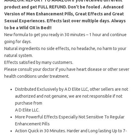
AMAZON.
REPORT TO AMAZON if you received different
product and get FULL REFUND. Don’t be fooled
. Advanced
Version of Men Enhancement Pills, Great Effects and Great
Sexual Experiences. Effects last over multiple days. Always
to be a Wild OX in Bed!!
New formula to get you ready in 30 minutes – 1 hour and continue
going for days.
Natural ingredients no side effects, no headache, no harm to your
natural system.
Effects satisfied by many customers.
Please consult your doctor if you have heart disease or other sever
health conditions under treatment.
Distributed Exclusively by A D Elite LLC, other sellers are not
authorized and not genuine, we are not responsible if not
purchase from
A D Elite LLC.
More Powerful Effects Especially Not Sensitive To Regular
Enhancement Pills
Action Quick in 30 Minutes. Harder and Long lasting Up to 7-