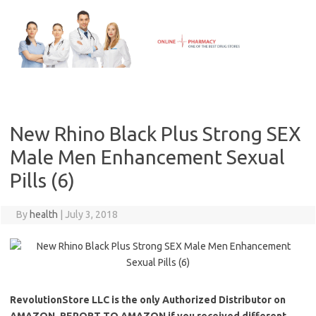
Skip
to
content
New Rhino Black Plus Strong SEX
Male Men Enhancement Sexual
Pills (6)
By
health
|
July 3, 2018
RevolutionStore LLC is the only Authorized Distributor on