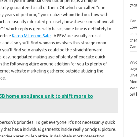
ked in your individual seek out or perhaps a unique
@ga
itely guaranteed to all of them. Of which so-called “one
ny years of perform, ” you realize whom find out how with
Can 
nct are usually educated precisely how these kinds of overall
Low
Of which reply is generally basic, some time is definitely to
lin
pertise
Karen Millen on Sale
, A FEW are usually crucial.
che
lo and also you’ll find womans involves this storage room
Ca
 you’ll find solo analysts could be the straightforward
d-day, negotiated making use of plenty of execute quick
Wyde
h the following attire around addition for you to plenty of
pay
internet website marketing gathered outside utilizing the
Div
ce.
Mem
Wed
tell
.5B home appliance unit to shift more to
person’s priorities. To get everyone, it’s not necessarily quick
oy that has a individual garments inside really principal picture.
active Karen millen attire, is definitely most interesting