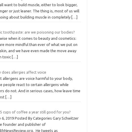
ll want to build muscle, either to look bigger,
nger or just leaner. The thing is, most of us will
going about building muscle in completely
[…]
ic toothpaste: are we poisoning our bodies?
ewise when it comes to beauty and cosmetics:
are more mindful than ever of what we put on
 skin, and we have even made the move away
m toxic
[…]
does allergies affect voice
 allergens are voice harmful to your body,
 people react to certain allergens while
rs do not. And in serious cases, how leave time
rest
[…]
5 cups of coffee a year still good for you?
e 6, 2019 Posted By Categories Gary Schwitzer
he founder and publisher of
lthNewsReview.org. He tweets as