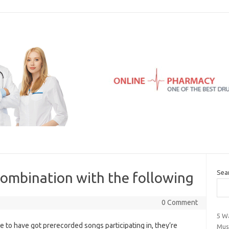
Sea
combination with the following
0 Comment
5 W
 to have got prerecorded songs participating in, they’re
Mus