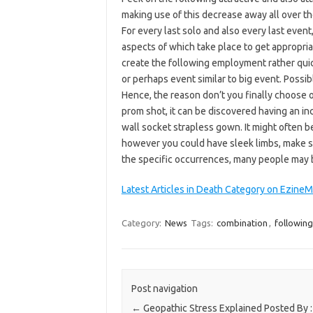
making use of this decrease away all over the
For every last solo and also every last even
aspects of which take place to get appropriat
create the following employment rather quic
or perhaps event similar to big event. Possib
Hence, the reason don’t you finally choose 
prom shot, it can be discovered having an in
wall socket strapless gown. It might often b
however you could have sleek limbs, make s
the specific occurrences, many people may be 
Latest Articles in Death Category on Ezine
Category:
News
Tags:
combination
,
following
Post navigation
←
Geopathic Stress Explained Posted By :