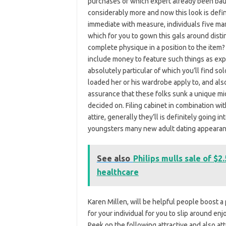
purchases of which expert already been baul
considerably more and now this look is defin
immediate with measure, individuals five ma
which for you to gown this gals around disti
complete physique in a position to the item? 
include money to feature such things as ex
absolutely particular of which you’ll find so
loaded her or his wardrobe apply to, and also
assurance that these folks sunk a unique mi
decided on. Filing cabinet in combination wit
attire, generally they’ll is definitely going 
youngsters many new adult dating appearan
See also
Philips mulls sale of $2
healthcare
Karen Millen, will be helpful people boost a 
for your individual for you to slip around enj
Peek on the following attractive and also attr