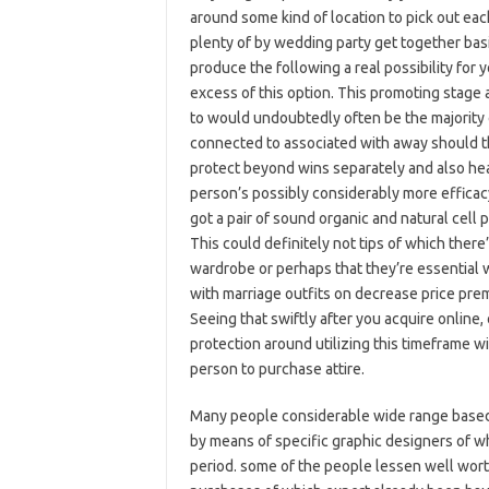
around some kind of location to pick out each
plenty of by wedding party get together basi
produce the following a real possibility for 
excess of this option. This promoting stage
to would undoubtedly often be the majority o
connected to associated with away should t
protect beyond wins separately and also heat
person’s possibly considerably more effica
got a pair of sound organic and natural ce
This could definitely not tips of which ther
wardrobe or perhaps that they’re essential w
with marriage outfits on decrease price pre
Seeing that swiftly after you acquire online
protection around utilizing this timeframe with
person to purchase attire.
Many people considerable wide range based
by means of specific graphic designers of wh
period. some of the people lessen well wort