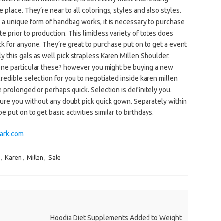
 place. They’re near to all colorings, styles and also styles.
t, a unique form of handbag works, it is necessary to purchase
e prior to production. This limitless variety of totes does
k for anyone. They’re great to purchase put on to get a event
ly this gals as well pick strapless Karen Millen Shoulder.
one particular these? however you might be buying a new
credible selection for you to negotiated inside karen millen
e prolonged or perhaps quick. Selection is definitely you.
ure you without any doubt pick quick gown. Separately within
put on to get basic activities similar to birthdays.
Mark.com
,
Karen
,
Millen
,
Sale
Hoodia Diet Supplements Added to Weight