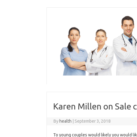
Skip
to
content
Karen Millen on Sale 
By
health
|
September 3, 2018
To young couples would likely you would like