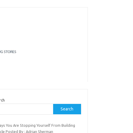
rch
Search
ays You Are Stopping Yourself From Building
cle Posted By : Adrian Sherman