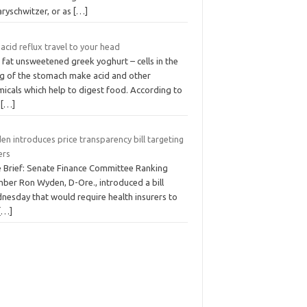
ryschwitzer, or as
[…]
acid reflux travel to your head
 fat unsweetened greek yoghurt – cells in the
ing of the stomach make acid and other
micals which help to digest food. According to
n
[…]
n introduces price transparency bill targeting
ers
e Brief: Senate Finance Committee Ranking
ber Ron Wyden, D-Ore., introduced a bill
nesday that would require health insurers to
[…]