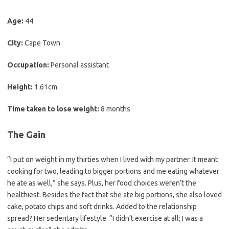
Age:
44
City:
Cape Town
Occupation:
Personal assistant
Height:
1.61cm
Time taken to lose weight:
8 months
The Gain
“I put on weight in my thirties when I lived with my partner. It meant
cooking for two, leading to bigger portions and me eating whatever
he ate as well,” she says. Plus, her food choices weren’t the
healthiest. Besides the fact that she ate big portions, she also loved
cake, potato chips and soft drinks. Added to the relationship
spread? Her sedentary lifestyle. “I didn’t exercise at all; I was a