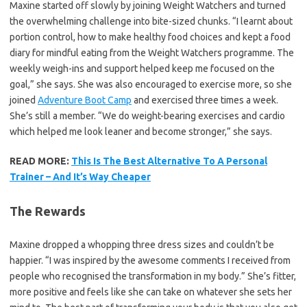
Maxine started off slowly by joining Weight Watchers and turned
the overwhelming challenge into bite-sized chunks. “I learnt about
portion control, how to make healthy food choices and kept a food
diary for mindful eating from the Weight Watchers programme. The
weekly weigh-ins and support helped keep me focused on the
goal,” she says. She was also encouraged to exercise more, so she
joined
Adventure Boot Camp
and exercised three times a week.
She’s still a member. “We do weight-bearing exercises and cardio
which helped me look leaner and become stronger,” she says.
READ MORE:
This Is The Best Alternative To A Personal
Trainer – And It’s Way Cheaper
The Rewards
Maxine dropped a whopping three dress sizes and couldn’t be
happier. “I was inspired by the awesome comments I received from
people who recognised the transformation in my body.” She’s fitter,
more positive and feels like she can take on whatever she sets her