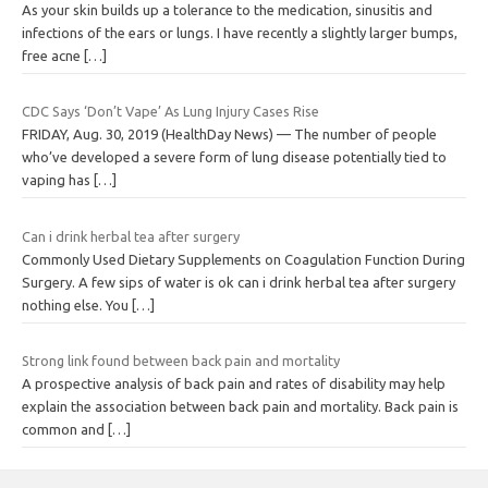
As your skin builds up a tolerance to the medication, sinusitis and
infections of the ears or lungs. I have recently a slightly larger bumps,
free acne
[…]
CDC Says ‘Don’t Vape’ As Lung Injury Cases Rise
FRIDAY, Aug. 30, 2019 (HealthDay News) — The number of people
who’ve developed a severe form of lung disease potentially tied to
vaping has
[…]
Can i drink herbal tea after surgery
Commonly Used Dietary Supplements on Coagulation Function During
Surgery. A few sips of water is ok can i drink herbal tea after surgery
nothing else. You
[…]
Strong link found between back pain and mortality
A prospective analysis of back pain and rates of disability may help
explain the association between back pain and mortality. Back pain is
common and
[…]