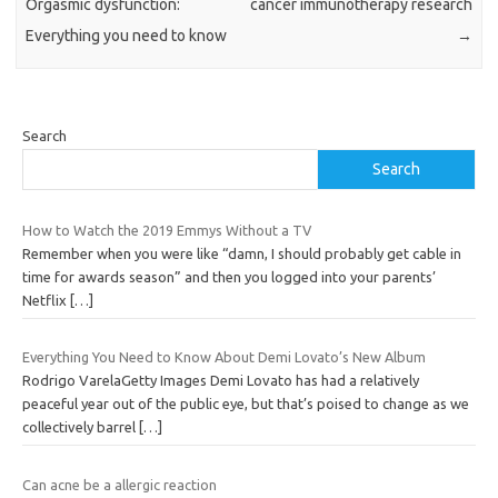
Orgasmic dysfunction:
cancer immunotherapy research
Everything you need to know
→
Search
Search
How to Watch the 2019 Emmys Without a TV
Remember when you were like “damn, I should probably get cable in
time for awards season” and then you logged into your parents’
Netflix
[…]
Everything You Need to Know About Demi Lovato’s New Album
Rodrigo VarelaGetty Images Demi Lovato has had a relatively
peaceful year out of the public eye, but that’s poised to change as we
collectively barrel
[…]
Can acne be a allergic reaction