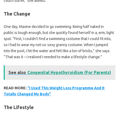
couch surfer,” she admits.
The Change
One day, Maxine decided to go swimming. Being half naked in
public is tough enough, but she quickly found herself in a, erm, tight
spot. “First, I couldn’t find a swimming costume that I could fit into,
so I had to wear my not-so-sexy granny costume. When I jumped
into the pool, I hit the water and felt like a ton of bricks,” she says.
“That was it – I realised I needed to make a lifestyle change.”
See also
Congenital Hypothyroidism (For Parents)
READ MORE:
“I Used This Weight Loss Programme And It
Totally Changed My Body”
The Lifestyle