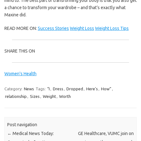
mind to. The best part of transforming your body is that you also get
a chance to transform your wardrobe – and that’s exactly what
Maxine did.
READ MORE ON:
Success Stories
Weight Loss
Weight Loss Tips
SHARE THIS ON
Women's Health
Category:
News
Tags:
“I
,
Dress
,
Dropped
,
Here's
,
How”
,
relationship
,
Sizes
,
Weight
,
Worth
Post navigation
←
Medical News Today:
GE Healthcare, VUMC join on