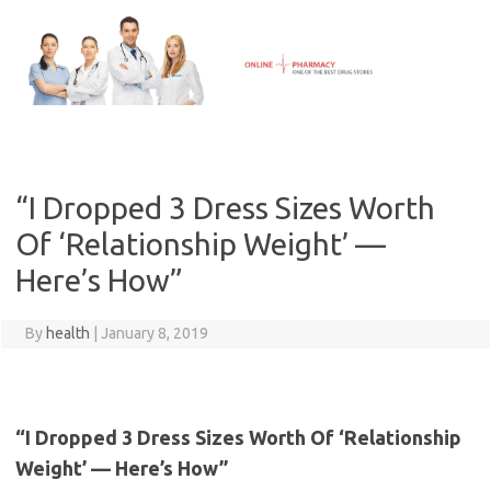
Skip
to
content
“I Dropped 3 Dress Sizes Worth
Of ‘Relationship Weight’ —
Here’s How”
By
health
|
January 8, 2019
“I Dropped 3 Dress Sizes Worth Of ‘Relationship
Weight’ — Here’s How”