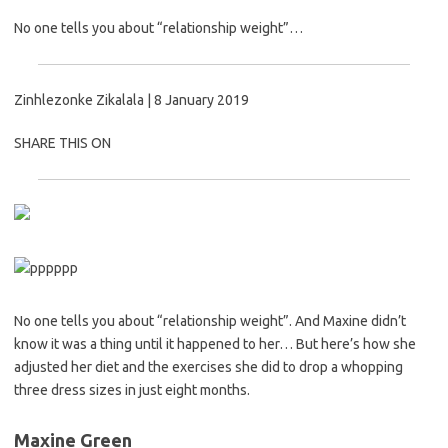
No one tells you about “relationship weight”…
Zinhlezonke Zikalala |
8 January 2019
SHARE THIS ON
No one tells you about “relationship weight”. And Maxine didn’t
know it was a thing until it happened to her… But here’s how she
adjusted her diet and the exercises she did to drop a whopping
three dress sizes in just eight months.
Maxine Green