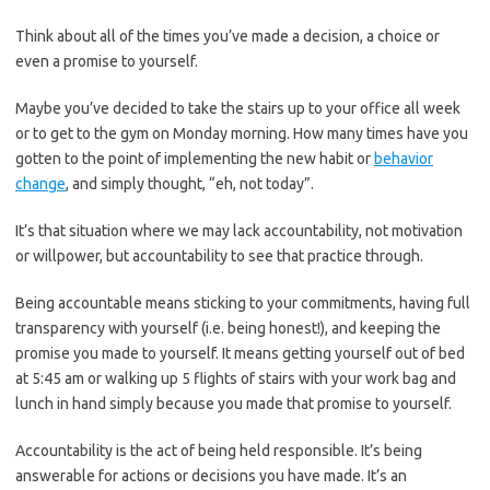
Think about all of the times you’ve made a decision, a choice or
even a promise to yourself.
Maybe you’ve decided to take the stairs up to your office all week
or to get to the gym on Monday morning. How many times have you
gotten to the point of implementing the new habit or
behavior
change
, and simply thought, “eh, not today”.
It’s that situation where we may lack accountability, not motivation
or willpower, but accountability to see that practice through.
Being accountable means sticking to your commitments, having full
transparency with yourself (i.e. being honest!), and keeping the
promise you made to yourself. It means getting yourself out of bed
at 5:45 am or walking up 5 flights of stairs with your work bag and
lunch in hand simply because you made that promise to yourself.
Accountability is the act of being held responsible. It’s being
answerable for actions or decisions you have made. It’s an