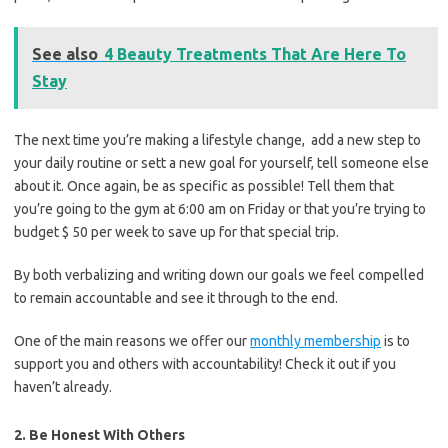
See also
4 Beauty Treatments That Are Here To
Stay
The next time you’re making a lifestyle change, add a new step to
your daily routine or sett a new goal for yourself, tell someone else
about it. Once again, be as specific as possible! Tell them that
you’re going to the gym at 6:00 am on Friday or that you’re trying to
budget $ 50 per week to save up for that special trip.
By both verbalizing and writing down our goals we feel compelled
to remain accountable and see it through to the end.
One of the main reasons we offer our
monthly membership
is to
support you and others with accountability! Check it out if you
haven’t already.
2. Be Honest With Others