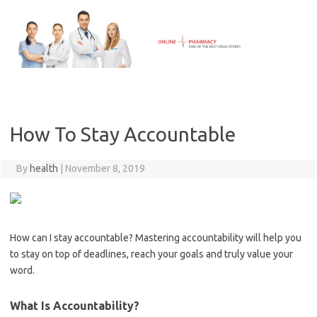
Skip
to
content
How To Stay Accountable
By
health
|
November 8, 2019
How can I stay accountable? Mastering accountability will help you
to stay on top of deadlines, reach your goals and truly value your
word.
What Is Accountability?