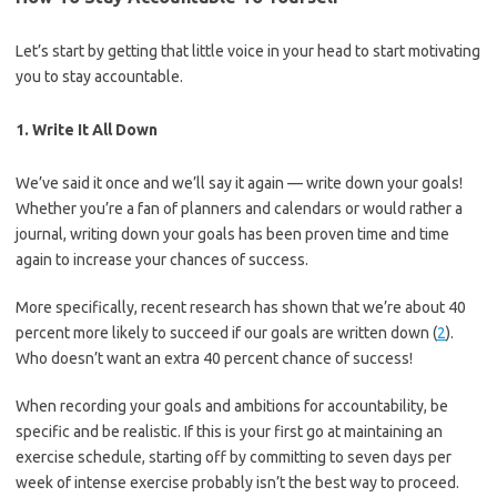
Let’s start by getting that little voice in your head to start motivating
you to stay accountable.
1. Write It All Down
We’ve said it once and we’ll say it again — write down your goals!
Whether you’re a fan of planners and calendars or would rather a
journal, writing down your goals has been proven time and time
again to increase your chances of success.
More specifically, recent research has shown that we’re about 40
percent more likely to succeed if our goals are written down (
2
).
Who doesn’t want an extra 40 percent chance of success!
When recording your goals and ambitions for accountability, be
specific and be realistic. If this is your first go at maintaining an
exercise schedule, starting off by committing to seven days per
week of intense exercise probably isn’t the best way to proceed.