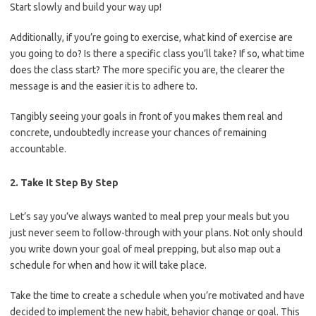
Start slowly and build your way up!
Additionally, if you’re going to exercise, what kind of exercise are
you going to do? Is there a specific class you’ll take? If so, what time
does the class start? The more specific you are, the clearer the
message is and the easier it is to adhere to.
Tangibly seeing your goals in front of you makes them real and
concrete, undoubtedly increase your chances of remaining
accountable.
2. Take It Step By Step
Let’s say you’ve always wanted to meal prep your meals but you
just never seem to follow-through with your plans. Not only should
you write down your goal of meal prepping, but also map out a
schedule for when and how it will take place.
Take the time to create a schedule when you’re motivated and have
decided to implement the new habit, behavior change or goal. This