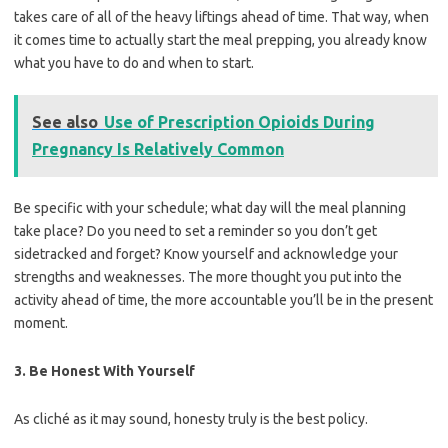
takes care of all of the heavy liftings ahead of time. That way, when
it comes time to actually start the meal prepping, you already know
what you have to do and when to start.
See also
Use of Prescription Opioids During
Pregnancy Is Relatively Common
Be specific with your schedule; what day will the meal planning
take place? Do you need to set a reminder so you don’t get
sidetracked and forget? Know yourself and acknowledge your
strengths and weaknesses. The more thought you put into the
activity ahead of time, the more accountable you’ll be in the present
moment.
3. Be Honest With Yourself
As cliché as it may sound, honesty truly is the best policy.