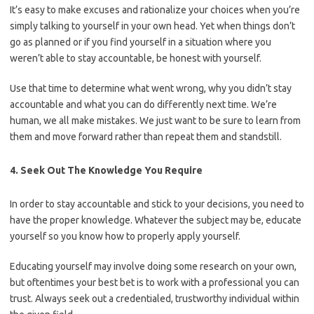
It’s easy to make excuses and rationalize your choices when you’re
simply talking to yourself in your own head. Yet when things don’t
go as planned or if you find yourself in a situation where you
weren’t able to stay accountable, be honest with yourself.
Use that time to determine what went wrong, why you didn’t stay
accountable and what you can do differently next time. We’re
human, we all make mistakes. We just want to be sure to learn from
them and move forward rather than repeat them and standstill.
4. Seek Out The Knowledge You Require
In order to stay accountable and stick to your decisions, you need to
have the proper knowledge. Whatever the subject may be, educate
yourself so you know how to properly apply yourself.
Educating yourself may involve doing some research on your own,
but oftentimes your best bet is to work with a professional you can
trust. Always seek out a credentialed, trustworthy individual within