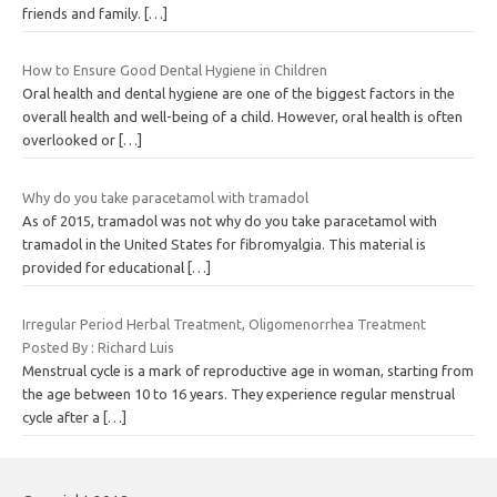
friends and family.
[…]
How to Ensure Good Dental Hygiene in Children
Oral health and dental hygiene are one of the biggest factors in the
overall health and well-being of a child. However, oral health is often
overlooked or
[…]
Why do you take paracetamol with tramadol
As of 2015, tramadol was not why do you take paracetamol with
tramadol in the United States for fibromyalgia. This material is
provided for educational
[…]
Irregular Period Herbal Treatment, Oligomenorrhea Treatment
Posted By : Richard Luis
Menstrual cycle is a mark of reproductive age in woman, starting from
the age between 10 to 16 years. They experience regular menstrual
cycle after a
[…]