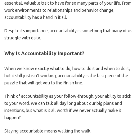
essential, valuable trait to have for so many parts of your life. From
work environments to relationships and behavior change,
accountability has a hand in it all.
Despite its importance, accountability is something that many of us
struggle with daily.
Why Is Accountability Important?
When we know exactly what to do, how to do it and when to do it,
but it still just isn’t working, accountability is the last piece of the
puzzle that will get you to the finish line.
Think of accountability as your follow-through, your ability to stick
to your word. We can talk all day long about our big plans and
intentions, but what is it all worth if we never actually make it
happen?
Staying accountable means walking the walk.