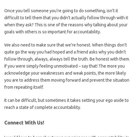
Once you tell someone you’re going to do something, isn’t it
difficult to tell them that you didn’t actually follow through with it
when they ask? This is one of the reasons why talking about your
goals with others is so important for accountability.
We also need to make sure that we’re honest. When things don’t
quite go the way you had hoped and a friend asks why you didn’t
follow through, always, always tell the truth. Be honest with them.
If you were simply feeling unmotivated – say that! The more you
acknowledge your weaknesses and weak points, the more likely
you are to address them moving forward and prevent the situation
from repeating itself.
It can be difficult, but sometimes it takes setting your ego aside to
reach a state of complete accountability.
Connect With Us!