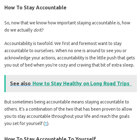
How To Stay Accountable
So, now that we know how important staying accountable is, how
do we actually
do
it?
Accountability is twofold. We first and foremost want to stay
accountable to ourselves. When no one is around to see you or
acknowledge your actions, accountability is the little push that gets
you out of bed when you’re cozy and craving that bit of extra sleep.
See also
How to Stay Healthy on Long Road Trips
But sometimes being accountable means staying accountable to
others. It’s a combination of the two that has been proven to allow
you to stay accountable throughout your life and reach the goals
you set for yourself (
1
).
How To Stay Accountable To Yourself