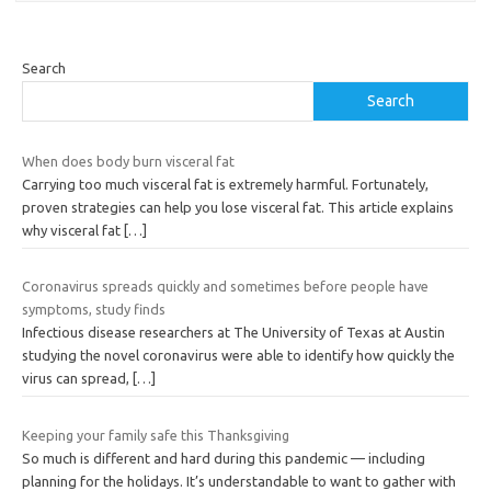
Search
Search
When does body burn visceral fat
Carrying too much visceral fat is extremely harmful. Fortunately,
proven strategies can help you lose visceral fat. This article explains
why visceral fat
[…]
Coronavirus spreads quickly and sometimes before people have
symptoms, study finds
Infectious disease researchers at The University of Texas at Austin
studying the novel coronavirus were able to identify how quickly the
virus can spread,
[…]
Keeping your family safe this Thanksgiving
So much is different and hard during this pandemic — including
planning for the holidays. It’s understandable to want to gather with