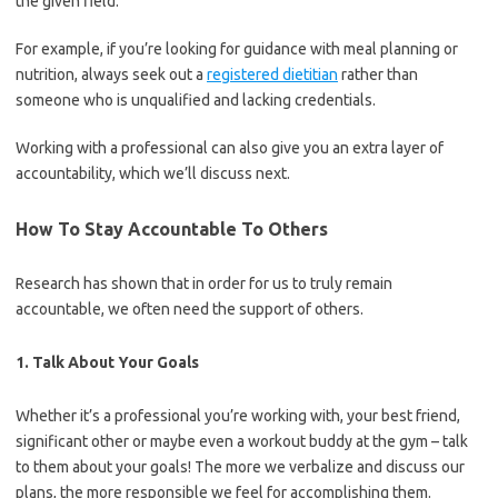
the given field.
For example, if you’re looking for guidance with meal planning or
nutrition, always seek out a
registered dietitian
rather than
someone who is unqualified and lacking credentials.
Working with a professional can also give you an extra layer of
accountability, which we’ll discuss next.
How To Stay Accountable To Others
Research has shown that in order for us to truly remain
accountable, we often need the support of others.
1. Talk About Your Goals
Whether it’s a professional you’re working with, your best friend,
significant other or maybe even a workout buddy at the gym – talk
to them about your goals! The more we verbalize and discuss our
plans, the more responsible we feel for accomplishing them.