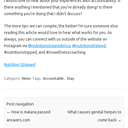
I would love to hear about your experiences with accountability. Is
there anything I mentioned that you’re already doing? Is there
something you’re doing that I didn’t discuss?
The more tips we can compile, the better! I’m sure someone else
reading this article would love to hear what works for you. As
always, you can connect with us outside of the website on
Instagram via
@nutritionstrippederica
,
@nutritionstripped,
#nutritionstripped, and #nswellnesscoaching.
Nutrition Stripped
Category:
News
Tags:
Accountable
,
Stay
Post navigation
←
How is malaria passed
What causes genital herpes to
answers.com
come back
→