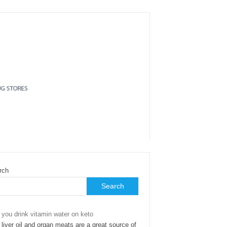
rch
Search
 you drink vitamin water on keto
liver oil and organ meats are a great source of