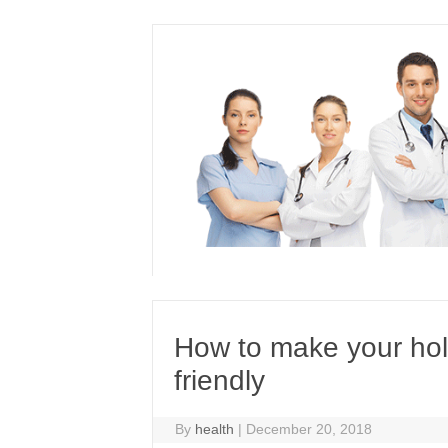
Skip
to
content
How to make your holi
friendly
By
health
|
December 20, 2018