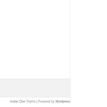
Iconic One
Theme | Powered by
Wordpress