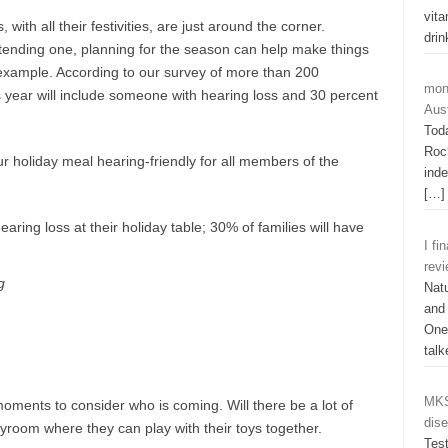
vit
ith all their festivities, are just around the corner.
dri
ttending one, planning for the season can help make things
 example. According to our survey of more than 200
mon
his year will include someone with hearing loss and 30 percent
Aust
Tod
Roch
r holiday meal hearing-friendly for all members of the
ind
[…]
I fi
rev
g
Natu
and
One 
tal
MKS
moments to consider who is coming. Will there be a lot of
dis
yroom where they can play with their toys together.
Tes