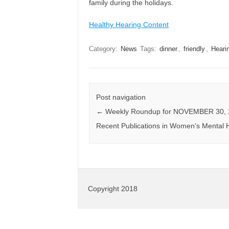
family during the holidays.
Healthy Hearing Content
Category:
News
Tags:
dinner
,
friendly
,
Heari
Post navigation
←
Weekly Roundup for NOVEMBER 30, 
Recent Publications in Women’s Mental 
Copyright 2018