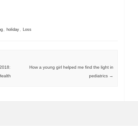
ng
,
holiday
,
Loss
2018:
How a young girl helped me find the light in
Health
pediatrics
→