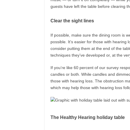
guests have left the table before clearing t
Clear the sight lines
If possible, make sure the dining room is we
possible. It’s easier for those with hearing
consider putting them at the end of the tabl
techniques they’ve developed or, at the ve
If you’re like 60 percent of our survey resp
candles or both. While candles and dimmed 
those with hearing loss. The obstruction make
which may help those with hearing loss foll
The Healthy Hearing holiday table