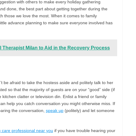
ggestion with others to make every holiday gathering
id and done, the best part about getting together during the
ith those we love the most. When it comes to family
a little advance planning to make sure everyone involved has
l Therapist Milan to Aid in the Recovery Process
’t be afraid to take the hostess aside and politely talk to her
ted so that the majority of guests are on your “good” side (if
itchen clatter or television din. Enlist a friend or family
an help you catch conversation you might otherwise miss. If
earing the conversation,
speak up
(politely) and let someone
 care professional near you
if you have trouble hearing your