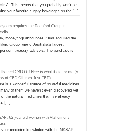
amin A. This means that you probably won’t be
nking your favorite sugary beverages on the
[…]
eycorp acquires the Rochford Group in
ralia
ay, moneycorp announces it has acquired the
ford Group, one of Australia’s largest
ependent treasury advisors. The purchase is
nally tried CBD Oil! Here is what it did for me (A
iew of CBD Oil from Just CBD)
re is a wonderful source of powerful medicines
 many of them we haven’t even discovered yet.
of the natural medicines that I’ve already
ked
[…]
AP: 82-year-old woman with Alzheimer’s
ease
t your medicine knowledge with the MKSAP