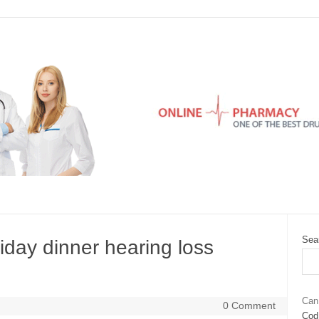
Sea
day dinner hearing loss
Can
0 Comment
Cod 