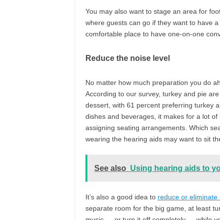
You may also want to stage an area for foot
where guests can go if they want to have a
comfortable place to have one-on-one conv
Reduce the noise level
No matter how much preparation you do ahea
According to our survey, turkey and pie are
dessert, with 61 percent preferring turkey 
dishes and beverages, it makes for a lot of
assigning seating arrangements. Which seat
wearing the hearing aids may want to sit th
See also
Using hearing aids to y
It’s also a good idea to
reduce or eliminate
separate room for the big game, at least tu
music — or turn it off completely — while yo