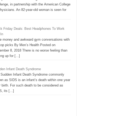
lenge, in partnership with the American College
Physicians. An 82-year-old woman is seen for
ck Friday Deals: Best Headphones To Work
 In
e money and awkward gym conversations with
 top picks By Men’s Health Posted on
ember 8, 2018 There is no worse feeling than
ing up for
[…]
den Infant Death Syndrome
 Sudden Infant Death Syndrome commonly
n as SIDS is an infant’s death within one year
r birth. For such death to be considered as
S, its
[…]