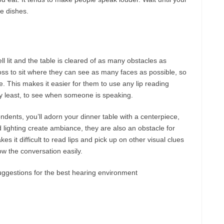
he dishes.
ll lit and the table is cleared of as many obstacles as
 loss to sit where they can see as many faces as possible, so
e. This makes it easier for them to use any lip reading
ry least, to see when someone is speaking.
ondents, you’ll adorn your dinner table with a centerpiece,
lighting create ambiance, they are also an obstacle for
s it difficult to read lips and pick up on other visual clues
ow the conversation easily.