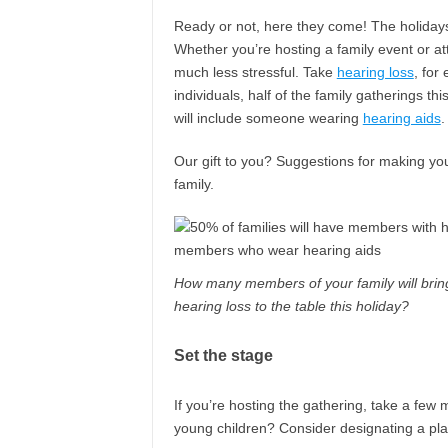
Ready or not, here they come! The holidays, w
Whether you’re hosting a family event or a
much less stressful. Take
hearing loss
, for
individuals, half of the family gatherings t
will include someone wearing
hearing aids
.
Our gift to you? Suggestions for making you
family.
How many members of your family will brin
hearing loss to the table this holiday?
Set the stage
If you’re hosting the gathering, take a few 
young children? Consider designating a pla