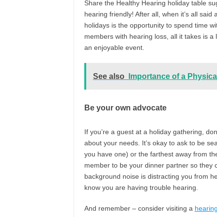
Share the Healthy Hearing holiday table su
hearing friendly! After all, when it’s all sa
holidays is the opportunity to spend time w
members with hearing loss, all it takes is 
an enjoyable event.
See also
Importance of a Physica
Be your own advocate
If you’re a guest at a holiday gathering, don
about your needs. It’s okay to ask to be sea
you have one) or the farthest away from the k
member to be your dinner partner so they c
background noise is distracting you from h
know you are having trouble hearing.
And remember – consider visiting a
hearing