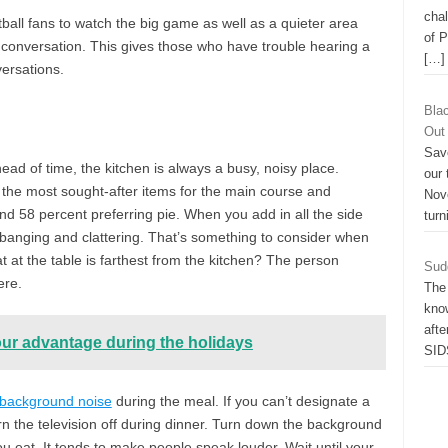
chal
ball fans to watch the big game as well as a quieter area
of 
 conversation. This gives those who have trouble hearing a
[…]
ersations.
Bla
Out
Sav
d of time, the kitchen is always a busy, noisy place.
our
 the most sought-after items for the main course and
Nov
and 58 percent preferring pie. When you add in all the side
turn
 banging and clattering. That’s something to consider when
 at the table is farthest from the kitchen? The person
Sud
ere.
The
know
afte
our advantage during the holidays
SID
 background noise
during the meal. If you can’t designate a
rn the television off during dinner. Turn down the background
u eat. It tends to make people speak louder. Wait until your