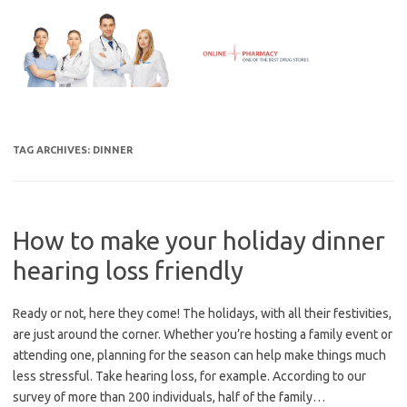
Skip
to
content
TAG ARCHIVES:
DINNER
How to make your holiday dinner
hearing loss friendly
Ready or not, here they come! The holidays, with all their festivities,
are just around the corner. Whether you’re hosting a family event or
attending one, planning for the season can help make things much
less stressful. Take hearing loss, for example. According to our
survey of more than 200 individuals, half of the family…