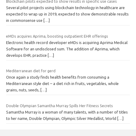
Blockchain pilots expected to show results in specific use cases
Several pilot projects using blockchain technology in healthcare are
expected to wrap up in 2019, expected to show demonstrable results
in commonsense use
[…]
eMDs acquires Aprima, boosting outpatient EHR offerings
Electronic health record developer eMDs is acquiring Aprima Medical
Software for an undisclosed sum. The addition of Aprima, which
develops EHR, practice
[…]
Mediterranean diet for gerd
Once again a study finds health benefits from consuming a
Mediterranean style diet – a diet rich in fruits, vegetables, whole
grains, nuts, seeds,
[…]
Double Olympian Samantha Murray Spills Her Fitness Secrets
Samantha Murray is a woman of many talents, with a number of titles
to her name, Double Olympian, Olympic Silver Medallist, World
[…]