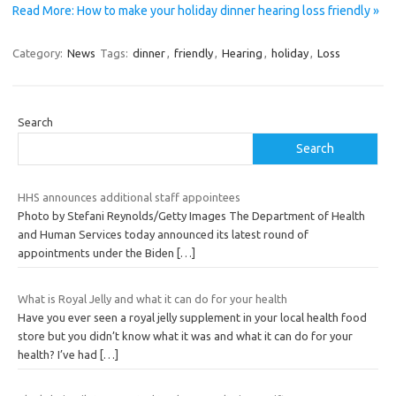
Read More: How to make your holiday dinner hearing loss friendly »
Category:
News
Tags:
dinner
,
friendly
,
Hearing
,
holiday
,
Loss
Search
Search
HHS announces additional staff appointees
Photo by Stefani Reynolds/Getty Images The Department of Health
and Human Services today announced its latest round of
appointments under the Biden
[…]
What is Royal Jelly and what it can do for your health
Have you ever seen a royal jelly supplement in your local health food
store but you didn’t know what it was and what it can do for your
health? I’ve had
[…]