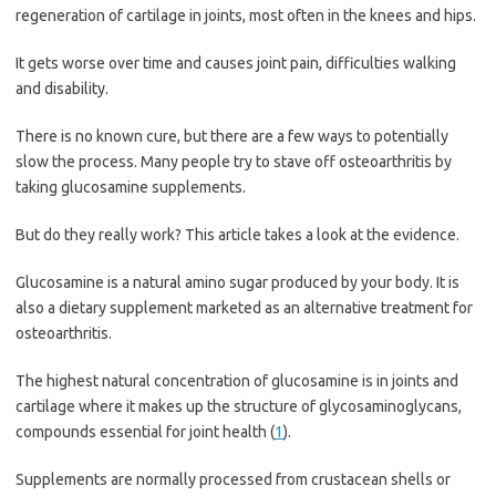
regeneration of cartilage in joints, most often in the knees and hips.
It gets worse over time and causes joint pain, difficulties walking
and disability.
There is no known cure, but there are a few ways to potentially
slow the process. Many people try to stave off osteoarthritis by
taking glucosamine supplements.
But do they really work? This article takes a look at the evidence.
Glucosamine is a natural amino sugar produced by your body. It is
also a dietary supplement marketed as an alternative treatment for
osteoarthritis.
The highest natural concentration of glucosamine is in joints and
cartilage where it makes up the structure of glycosaminoglycans,
compounds essential for joint health (
1
).
Supplements are normally processed from crustacean shells or