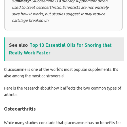
Summary:
Glucosamine is a dietary supplement often
used to treat osteoarthritis. Scientists are not entirely
sure how it works, but studies suggest it may reduce
cartilage breakdown.
See also
Top 13 Essential Oils for Snoring that
Really Work Faster
Glucosamine is one of the world’s most popular supplements. It’s
also among the most controversial.
Here is the research about how it affects the two common types of
arthritis.
Osteoarthritis
While many studies conclude that glucosamine has no benefits for