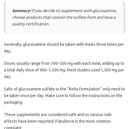
Summary:
If you decide to supplement with glucosamine,
choose products that contain the sulfate form and have a
quality certification.
Generally, glucosamine should be taken with meals three times per
day.
Doses usually range from 300–500 mg with each meal, adding up to
a total daily dose of 900–1,500 mg. Most studies used 1,500 mg per
day.
Salts of glucosamine sulfate or the “Rotta formulation” only need to
be taken once per day. Make sure to follow the instructions on the
packaging.
These supplements are considered safe and no serious side
effects have been reported. Flatulence is the most common
complaint.