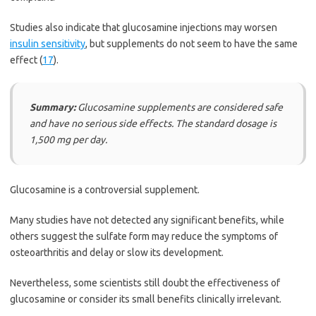
Studies also indicate that glucosamine injections may worsen
insulin sensitivity
, but supplements do not seem to have the same
effect (
17
).
Summary:
Glucosamine supplements are considered safe
and have no serious side effects. The standard dosage is
1,500 mg per day.
Glucosamine is a controversial supplement.
Many studies have not detected any significant benefits, while
others suggest the sulfate form may reduce the symptoms of
osteoarthritis and delay or slow its development.
Nevertheless, some scientists still doubt the effectiveness of
glucosamine or consider its small benefits clinically irrelevant.