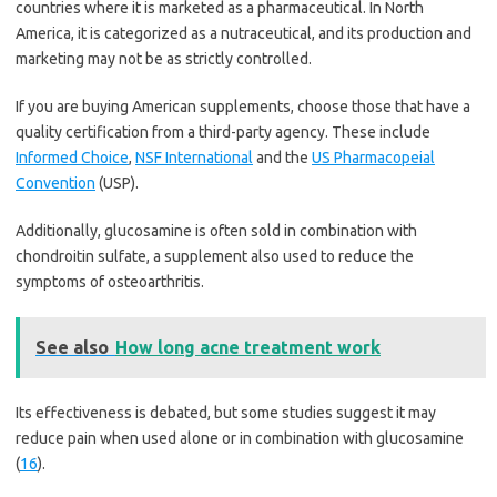
countries where it is marketed as a pharmaceutical. In North
America, it is categorized as a nutraceutical, and its production and
marketing may not be as strictly controlled.
If you are buying American supplements, choose those that have a
quality certification from a third-party agency. These include
Informed Choice
,
NSF International
and the
US Pharmacopeial
Convention
(USP).
Additionally, glucosamine is often sold in combination with
chondroitin sulfate, a supplement also used to reduce the
symptoms of osteoarthritis.
See also
How long acne treatment work
Its effectiveness is debated, but some studies suggest it may
reduce pain when used alone or in combination with glucosamine
(
16
).