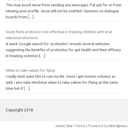
This may avoid Jesse from sending you messages, Pal ask for or from
viewing your profile. Jesse will not be notified. Opinions on dialogue
boards from
[…]
Study finds probiotics not effective in treating children with viral
intestinal infections
A quick Google search for ‘probiotics’ reveals several websites
suggesting the benefits of probiotics for gut health and their efficacy
in treating common
[…]
When to take valium for flying
I really dont want this to ruin my life. Since I get motion sickness as
well, I also take Meclizine when to take valium for flying at the same
time but if
[…]
Copyright 2018
Iconic One
Theme | Powered by
Wordpress