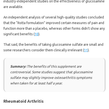
industry-independent studies on the effectiveness of glucosamine
are available.
An independent analysis of several high-quality studies concluded
that the “Rotta formulation” improved certain measures of pain and
function more than a placebo, whereas other forms didn’t show any
significant benefits (
10
).
That said, the benefits of taking glucosamine sulfate are small and
some researchers consider them clinically irrelevant (
11
).
Summary:
The benefits of this supplement are
controversial. Some studies suggest that glucosamine
sulfate may slightly improve osteoarthritis symptoms
when taken for at least half a year.
Rheumatoid Arthritis