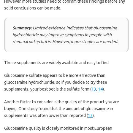
However, more studies need to confirm these findings before any
solid conclusions can be made.
Summary:
Limited evidence indicates that glucosamine
hydrochloride may improve symptoms in people with
rheumatoid arthritis. However, more studies are needed.
These supplements are widely available and easy to find.
Glucosamine sulfate appears to be more effective than
glucosamine hydrochloride, so if you decide to try these
supplements, your best bet is the sulfate form (
13
,
14
).
Another factor to consider is the quality of the product you are
buying. One study found that the amount of glucosamine in
supplements was often lower than reported (
15
).
Glucosamine quality is closely monitored in most European