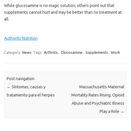
While glucosamine is no magic solution, others point out that
supplements cannot hurt and may be better than no treatment at
all.
Authority Nutrition
Category:
News
Tags:
Arthritis
,
Glucosamine
,
Supplements
,
Work
Post navigation
←
Síntomas, causas y
Massachusetts Maternal
tratamiento para el herpes
Mortality Rates Rising: Opioid
Abuse and Psychiatric Illness
Play a Role
→