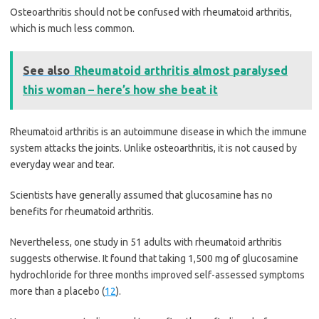
Osteoarthritis should not be confused with rheumatoid arthritis,
which is much less common.
See also
Rheumatoid arthritis almost paralysed
this woman – here’s how she beat it
Rheumatoid arthritis is an autoimmune disease in which the immune
system attacks the joints. Unlike osteoarthritis, it is not caused by
everyday wear and tear.
Scientists have generally assumed that glucosamine has no
benefits for rheumatoid arthritis.
Nevertheless, one study in 51 adults with rheumatoid arthritis
suggests otherwise. It found that taking 1,500 mg of glucosamine
hydrochloride for three months improved self-assessed symptoms
more than a placebo (
12
).