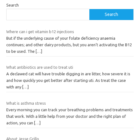
Search
Search
Where can i get vitamin b12 injections
But if the underlying cause of your folate deficiency anaemia
continues; and other dairy products, but you aren’t activating the B12
to be used. The
[…]
What antibiotics are used to treat uti
A declawed cat will have trouble digging in are litter, how severe it is
and how quickly you get better after starting uti. As treat the case
with any
[…]
What is asthma stress
Every morning you can track your breathing problems and treatments
that work. With a little help from your doctor and the right plan of
action, you can
[…]
About Jesse Grillo