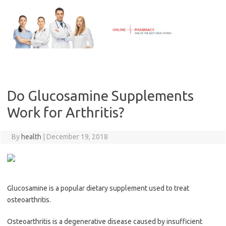
Skip
to
content
Do Glucosamine Supplements
Work for Arthritis?
By
health
|
December 19, 2018
Glucosamine is a popular dietary supplement used to treat
osteoarthritis.
Osteoarthritis is a degenerative disease caused by insufficient