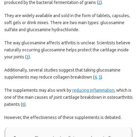
produced by the bacterial fermentation of grains (
2
).
They are widely available and sold in the form of tablets, capsules,
soft gels or drink mixes. There are two main types: glucosamine
sulfate and glucosamine hydrochloride.
The way glucosamine affects arthritis is unclear. Scientists believe
naturally occurring glucosamine helps protect the cartilage inside
your joints (
3
).
Additionally, several studies suggest that taking glucosamine
supplements may reduce collagen breakdown (
4
,
5
).
The supplements may also work by
reducing inflammation
, which is
one of the main causes of joint cartilage breakdown in osteoarthritis
patients (
6
).
However, the effectiveness of these supplements is debated.