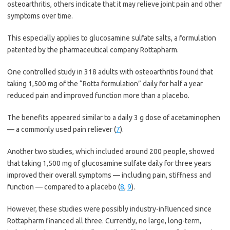
osteoarthritis, others indicate that it may relieve joint pain and other
symptoms over time.
This especially applies to glucosamine sulfate salts, a formulation
patented by the pharmaceutical company Rottapharm.
One controlled study in 318 adults with osteoarthritis found that
taking 1,500 mg of the “Rotta formulation” daily for half a year
reduced pain and improved function more than a placebo.
The benefits appeared similar to a daily 3 g dose of acetaminophen
— a commonly used pain reliever (
7
).
Another two studies, which included around 200 people, showed
that taking 1,500 mg of glucosamine sulfate daily for three years
improved their overall symptoms — including pain, stiffness and
function — compared to a placebo (
8
,
9
).
However, these studies were possibly industry-influenced since
Rottapharm financed all three. Currently, no large, long-term,