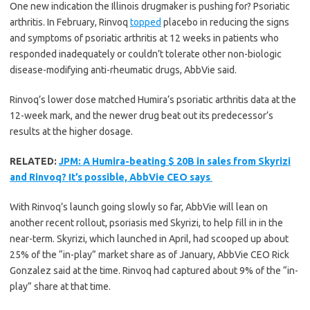
One new indication the Illinois drugmaker is pushing for? Psoriatic
arthritis. In February, Rinvoq
topped
placebo in reducing the signs
and symptoms of psoriatic arthritis at 12 weeks in patients who
responded inadequately or couldn’t tolerate other non-biologic
disease-modifying anti-rheumatic drugs, AbbVie said.
Rinvoq’s lower dose matched Humira’s psoriatic arthritis data at the
12-week mark, and the newer drug beat out its predecessor’s
results at the higher dosage.
RELATED:
JPM: A Humira-beating $ 20B in sales from Skyrizi
and Rinvoq? It’s possible, AbbVie CEO says
With Rinvoq’s launch going slowly so far, AbbVie will lean on
another recent rollout, psoriasis med Skyrizi, to help fill in in the
near-term. Skyrizi, which launched in April, had scooped up about
25% of the “in-play” market share as of January, AbbVie CEO Rick
Gonzalez said at the time. Rinvoq had captured about 9% of the “in-
play” share at that time.