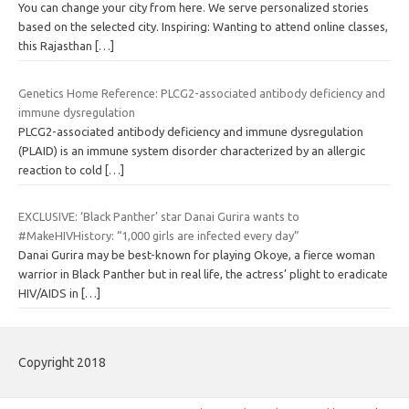
You can change your city from here. We serve personalized stories
based on the selected city. Inspiring: Wanting to attend online classes,
this Rajasthan
[…]
Genetics Home Reference: PLCG2-associated antibody deficiency and
immune dysregulation
PLCG2-associated antibody deficiency and immune dysregulation
(PLAID) is an immune system disorder characterized by an allergic
reaction to cold
[…]
EXCLUSIVE: ‘Black Panther’ star Danai Gurira wants to
#MakeHIVHistory: “1,000 girls are infected every day”
Danai Gurira may be best-known for playing Okoye, a fierce woman
warrior in Black Panther but in real life, the actress’ plight to eradicate
HIV/AIDS in
[…]
Copyright 2018