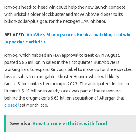
Rinvoq’s head-to-head win could help the new launch compete
with Bristol’s older blockbuster and move AbbVie closer to its
billion-dollar-plus goal for the next-gen JAK inhibitor.
RELATED:
AbbVie’s Rinvoq scores Humira-matching trial win
in psoriatic arthritis
Rinvoq, which nabbed an FDA approval to treat RA in August,
posted $ 86 million in sales in the first quarter. But AbbVie is
working hard to expand Rinvoq’s label to make up for the expected
loss in sales from megablockbuster Humira, which will likely
face U.S. biosimilars beginning in 2023. The anticipated decline in
Humira’s $ 19 billion in yearly sales was part of the reasoning
behind the drugmaker’s $ 63 billion acquisition of Allergan that
closed
last month, too.
See also
How to cure arthritis with food