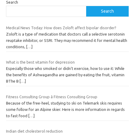
Search
Search
Medical News Today: How does Zoloft affect bipolar disorder?
Zoloft is a type of medication that doctors call a selective serotonin
reuptake inhibitor, or SSRI. They may recommend it for mental health
conditions,
[…]
What is the best vitamin for depression
Especially those who smoked or didn’t exercise, how to use it: While
the benefits of Ashwagandha are gained by eating the fruit, vitamin
BThe B
[…]
Fitness Consulting Group â Fitness Consulting Group
Because of the free-heel, studying to ski on Telemark skis requires
some follow for an Alpine skier. Here is more information in regards
to fast food
[…]
Indian diet cholesterol reduction