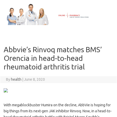
Skip
to
content
Abbvie’s Rinvoq matches BMS’
Orencia in head-to-head
rheumatoid arthritis trial
By
health
|
June 8, 2020
With megablockbuster Humira on the decline, AbbVie is hoping for
big things from its next-gen JAK inhibitor Rinvoq. Now, in a head-to-