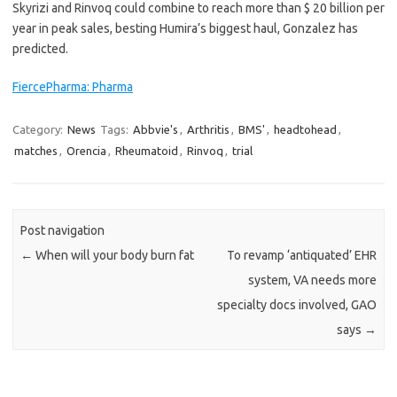
Skyrizi and Rinvoq could combine to reach more than $ 20 billion per
year in peak sales, besting Humira’s biggest haul, Gonzalez has
predicted.
FiercePharma: Pharma
Category:
News
Tags:
Abbvie's
,
Arthritis
,
BMS'
,
headtohead
,
matches
,
Orencia
,
Rheumatoid
,
Rinvoq
,
trial
Post navigation
←
When will your body burn fat
To revamp ‘antiquated’ EHR
system, VA needs more
specialty docs involved, GAO
says
→