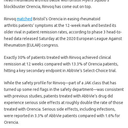
head rheumatoid arthritis battle with Bristol Myers Squibb’s
blockbuster Orencia, Rinvoq has come out on top.
Rinvoq
matched
Bristol’s Orencia in easing rheumatoid
arthritis patients’ symptoms at the 12-week mark and bested its
older rival in patient remission rates, according to phase 3 head-to-
head data released Saturday at the 2020 European League Against
Rheumatism (EULAR) congress.
Exactly 30% of patients treated with Rinvoq achieved clinical
remission at 12 weeks compared with 13.3% of Orencia patients,
hitting a key secondary endpoint in AbbVie’s Select-Choice trial.
While the safety profile for Rinvoq⁠—part of a JAK class that has
turned up some red flags in the safety department⁠—was consistent
with previous studies, patients treated with AbbVie’s drug did
experience serious side effects at roughly double the rate of those
treated with Orencia. Serious side effects, including infections,
were reported in 3.3% of AbbVie patients compared with 1.6% for
Orencia.