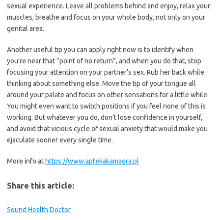
sexual experience. Leave all problems behind and enjoy, relax your
muscles, breathe and focus on your whole body, not only on your
genital area.
Another useful tip you can apply right now is to identify when
you’re near that “point of no return”, and when you do that, stop
focusing your attention on your partner’s sex. Rub her back while
thinking about something else. Move the tip of your tongue all
around your palate and focus on other sensations for a little while.
You might even want to switch positions if you feel none of this is
working. But whatever you do, don’t lose confidence in yourself,
and avoid that vicious cycle of sexual anxiety that would make you
ejaculate sooner every single time.
More info at
https://www.aptekakamagra.pl
Share this article:
Sound Health Doctor