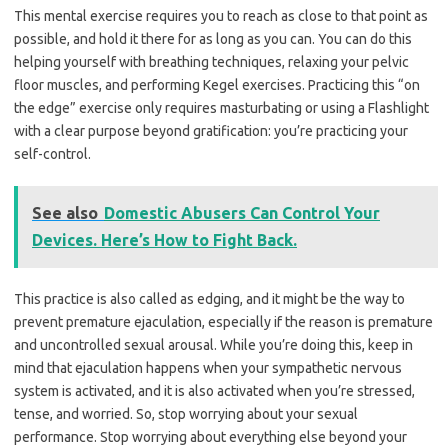
This mental exercise requires you to reach as close to that point as
possible, and hold it there for as long as you can. You can do this
helping yourself with breathing techniques, relaxing your pelvic
floor muscles, and performing Kegel exercises. Practicing this “on
the edge” exercise only requires masturbating or using a Flashlight
with a clear purpose beyond gratification: you’re practicing your
self-control.
See also
Domestic Abusers Can Control Your
Devices. Here’s How to Fight Back.
This practice is also called as edging, and it might be the way to
prevent premature ejaculation, especially if the reason is premature
and uncontrolled sexual arousal. While you’re doing this, keep in
mind that ejaculation happens when your sympathetic nervous
system is activated, and it is also activated when you’re stressed,
tense, and worried. So, stop worrying about your sexual
performance. Stop worrying about everything else beyond your