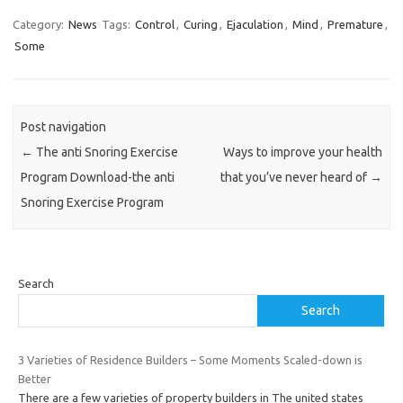
Category:
News
Tags:
Control
,
Curing
,
Ejaculation
,
Mind
,
Premature
,
Some
Post navigation
←
The anti Snoring Exercise
Ways to improve your health
Program Download-the anti
that you’ve never heard of
→
Snoring Exercise Program
Search
Search
3 Varieties of Residence Builders – Some Moments Scaled-down is
Better
There are a few varieties of property builders in The united states