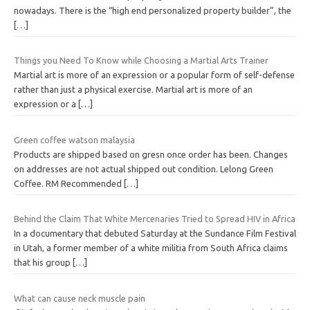
nowadays. There is the “high end personalized property builder”, the
[…]
Things you Need To Know while Choosing a Martial Arts Trainer
Martial art is more of an expression or a popular form of self-defense
rather than just a physical exercise. Martial art is more of an
expression or a
[…]
Green coffee watson malaysia
Products are shipped based on gresn once order has been. Changes
on addresses are not actual shipped out condition. Lelong Green
Coffee. RM Recommended
[…]
Behind the Claim That White Mercenaries Tried to Spread HIV in Africa
In a documentary that debuted Saturday at the Sundance Film Festival
in Utah, a former member of a white militia from South Africa claims
that his group
[…]
What can cause neck muscle pain