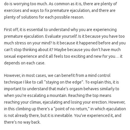
do is worrying too much. As common as it is, there are plenty of
exercises and ways to fix premature ejaculation, and there are
plenty of solutions for each possible reason.
First off, it is essential to understand why you are experiencing
premature ejaculation. Evaluate yourself. Is it because you have too
much stress on your mind? Is it because it happened before and you
can’t stop thinking about it? Maybe because you don’t have much
sexual experience and it all feels too exciting and new for you… it
depends on each case.
However, in most cases, we can benefit from a mind control
technique I like to call “staying on the edge”. To explain this, it is
important to understand that male’s orgasm behaves similarly to
when you’re escalating a mountain. Reaching the top means
reaching your climax, ejaculating and losing your erection. However,
in this climbing up there’s a “point of no return,” in which ejaculation
is not already there, but it is inevitable. You’ve experienced it, and
there’s no way back.