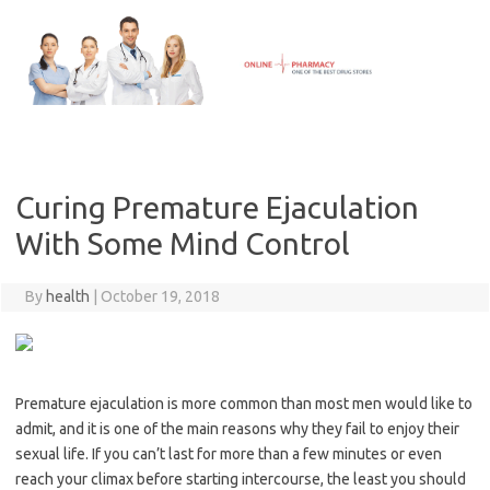
Skip
to
content
Curing Premature Ejaculation
With Some Mind Control
By
health
|
October 19, 2018
Premature ejaculation is more common than most men would like to
admit, and it is one of the main reasons why they fail to enjoy their
sexual life. If you can’t last for more than a few minutes or even
reach your climax before starting intercourse, the least you should