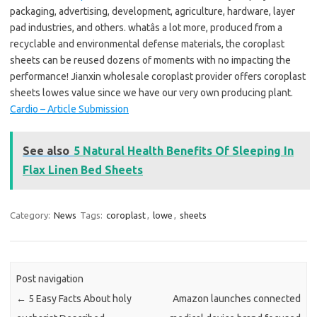
packaging, advertising, development, agriculture, hardware, layer
pad industries, and others. whatâs a lot more, produced from a
recyclable and environmental defense materials, the coroplast
sheets can be reused dozens of moments with no impacting the
performance! Jianxin wholesale coroplast provider offers coroplast
sheets lowes value since we have our very own producing plant.
Cardio – Article Submission
See also
5 Natural Health Benefits Of Sleeping In
Flax Linen Bed Sheets
Category:
News
Tags:
coroplast
,
lowe
,
sheets
Post navigation
←
5 Easy Facts About holy
Amazon launches connected