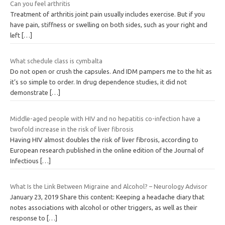
Can you feel arthritis
Treatment of arthritis joint pain usually includes exercise. But if you
have pain, stiffness or swelling on both sides, such as your right and
left
[…]
What schedule class is cymbalta
Do not open or crush the capsules. And IDM pampers me to the hit as
it’s so simple to order. In drug dependence studies, it did not
demonstrate
[…]
Middle-aged people with HIV and no hepatitis co-infection have a
twofold increase in the risk of liver fibrosis
Having HIV almost doubles the risk of liver fibrosis, according to
European research published in the online edition of the Journal of
Infectious
[…]
What Is the Link Between Migraine and Alcohol? – Neurology Advisor
January 23, 2019 Share this content: Keeping a headache diary that
notes associations with alcohol or other triggers, as well as their
response to
[…]