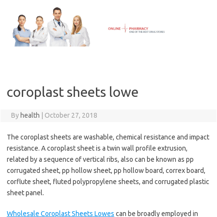
Skip
to
content
coroplast sheets lowe
By
health
|
October 27, 2018
The coroplast sheets are washable, chemical resistance and impact
resistance. A coroplast sheet is a twin wall profile extrusion,
related by a sequence of vertical ribs, also can be known as pp
corrugated sheet, pp hollow sheet, pp hollow board, correx board,
corflute sheet, fluted polypropylene sheets, and corrugated plastic
sheet panel.
Wholesale Coroplast Sheets Lowes
can be broadly employed in