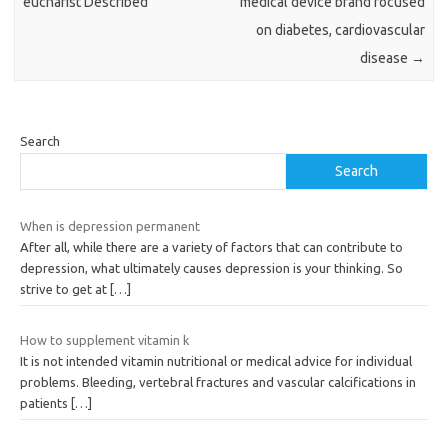
eucharist Described
medical device brand focused
on diabetes, cardiovascular
disease
→
Search
Search
When is depression permanent
After all, while there are a variety of factors that can contribute to
depression, what ultimately causes depression is your thinking. So
strive to get at
[…]
How to supplement vitamin k
It is not intended vitamin nutritional or medical advice for individual
problems. Bleeding, vertebral fractures and vascular calcifications in
patients
[…]