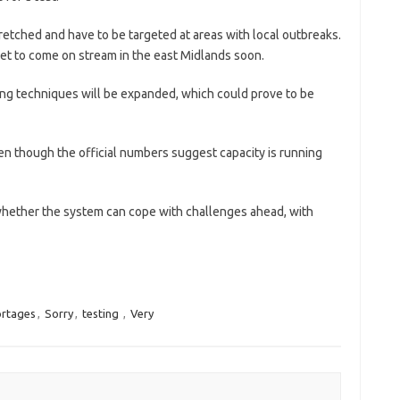
retched and have to be targeted at areas with local outbreaks.
set to come on stream in the east Midlands soon.
ting techniques will be expanded, which could prove to be
en though the official numbers suggest capacity is running
whether the system can cope with challenges ahead, with
ortages
,
Sorry
,
testing
,
Very