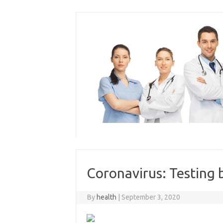
Skip
to
content
Coronavirus: Testing b
By
health
|
September 3, 2020