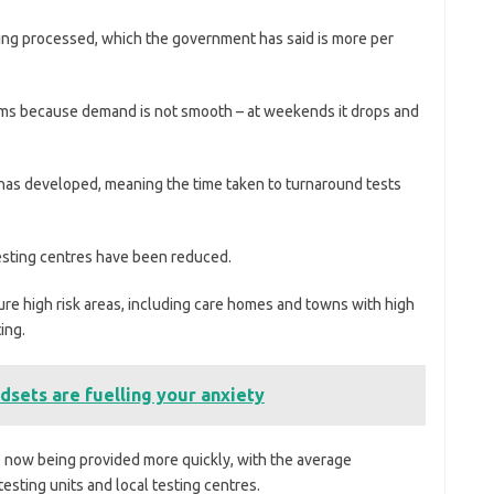
ing processed, which the government has said is more per
ems because demand is not smooth – at weekends it drops and
 has developed, meaning the time taken to turnaround tests
 testing centres have been reduced.
ure high risk areas, including care homes and towns with high
ing.
dsets are fuelling your anxiety
 now being provided more quickly, with the average
esting units and local testing centres.