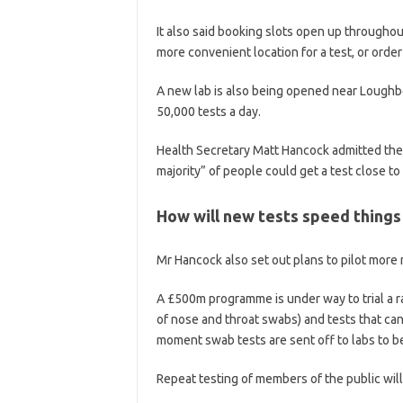
It also said booking slots open up throughou
more convenient location for a test, or order
A new lab is also being opened near Loughbo
50,000 tests a day.
Health Secretary Matt Hancock admitted ther
majority” of people could get a test close t
How will new tests speed things
Mr Hancock also set out plans to pilot more 
A £500m programme is under way to trial a ra
of nose and throat swabs) and tests that ca
moment swab tests are sent off to labs to b
Repeat testing of members of the public will