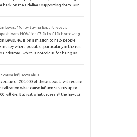
e back on the sidelines supporting them. But
tin Lewis: Money Saving Expert reveals
apest loans NOW for £7.5k to £15k borrowing
in Lewis, 46, is on a mission to help people
 money where possible, particularly in the run
o Christmas, which is notorious for being an
 cause influenza virus
verage of 200,000 of these people will require
italization what cause influenza virus up to
00 will die. But just what causes all the havoc?