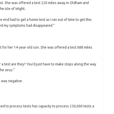
st. She was offered a test 220 miles away in Oldham and
he Isle of Wight.
he end had to get a home test as I ran out of time to get this
sted my symptoms had disappeared.”
st for her 14-year-old son. She was offered a test 688 miles
or a test are they? You’d just have to make stops along the way
he virus.”
n was negative.
d to process tests has capacity to process 250,000 tests a