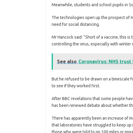
Meanwhile, students and school pupils in So
The technologies open up the prospect of ma
need for social distancing.
Mr Hancock said: “Short of a vaccine, this is
controlling the virus, especially with winter
See also
Coronavirus: NHS trust
But he refused to be drawn on a timescale fo
to see if they worked first.
After BBC revelations that some people have 
has been renewed debate about whether there
There has apparently been an increase of mo
that laboratories have struggled to keep up 
those who were told to go 100 miles or more 