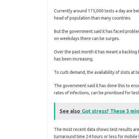
Currently around 175,000 tests a day are be
head of population than many countries.
But the government said it has faced probl
on weekdays there can be surges.
Over the past month it has meant a backlog
has been increasing.
To curb demand, the availability of slots at
The government said it has done this to ens
rates of infections, can be prioritised for test
See also
Got stress? These 3 min
The most recent data shows test results are
turnaround time 24 hours or less for mobile t