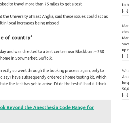
ked to travel more than 75 miles to get a test.
to b
[…]
t the University of East Anglia, said these issues could act as
lt in local increases being missed.
Mar
che
de of country’
Mart
save
up t
nday and was directed to a test centre near Blackburn – 250
[…]
s home in Stowmarket, Suffolk.
rrectly so went through the booking process again, only to
What
An a
to say I have subsequently ordered a home testing kit, which
hosp
 the test has yet to arrive. I’d do the test if I had it. I think
50,0
[…]
ok Beyond the Anesthesia Code Range for