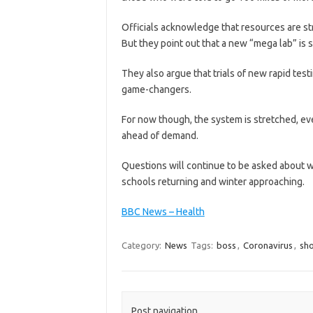
Officials acknowledge that resources are st
But they point out that a new “mega lab” is 
They also argue that trials of new rapid tes
game-changers.
For now though, the system is stretched, ev
ahead of demand.
Questions will continue to be asked about 
schools returning and winter approaching.
BBC News – Health
Category:
News
Tags:
boss
,
Coronavirus
,
sh
Post navigation