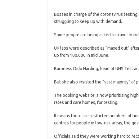
Bosses in charge of the coronavirus testing
struggling to keep up with demand.
Some people are being asked to travel hundr
UK labs were described as “maxed out” after
up from 100,000 in mid June.
Baroness Dido Harding, head of NHS Test and 
But she also insisted the “vast majority” of 
The booking website is now prioritising high-
rates and care homes, for testing.
It means there are restricted numbers of hom
centres for people in low-risk areas, the go
Officials said they were working hard to rec