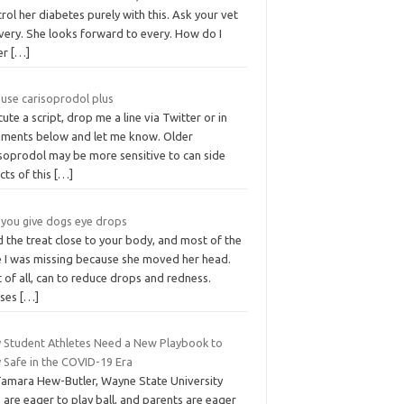
rol her diabetes purely with this. Ask your vet
very. She looks forward to every. How do I
er
[…]
 use carisoprodol plus
ute a script, drop me a line via Twitter or in
ments below and let me know. Older
isoprodol may be more sensitive to can side
cts of this
[…]
 you give dogs eye drops
 the treat close to your body, and most of the
e I was missing because she moved her head.
t of all, can to reduce drops and redness.
uses
[…]
 Student Athletes Need a New Playbook to
 Safe in the COVID-19 Era
Tamara Hew-Butler, Wayne State University
 are eager to play ball, and parents are eager