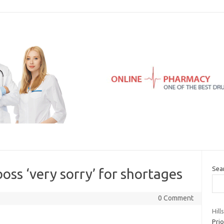
Sea
oss ‘very sorry’ for shortages
0 Comment
Hill
Prio