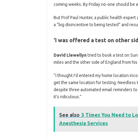
coming weeks. By Friday no-one should be as
But Prof Paul Hunter, a public health expert a
a “big disincentive to being tested” and resu
‘I was offered a test on other si
David Llewellyn
tried to book a test on Su
miles and the other side of England from hi
“I thought I’d entered my home location inco
get the same location for testing. Needless 
despite three automated email reminders to take
it’s ridiculous.”
See also
3 Times You Need to Lo
Anesthesia Services