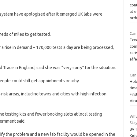
cont
at e
 system have apologised after it emerged UK labs were
ord
Can
eds of miles to get tested.
Exec
com
 a rise in demand – 170,000 tests a day are being processed,
car
effe
Trace in England, said she was “very sorry” for the situation.
Can
people could still get appointments nearby.
Hold
tim
risk areas, including towns and cities with high infection
Firs
Vir
e testing kits and fewer booking slots at local testing
Why
vernment said.
Stay
By 
tify the problem and a new lab facility would be opened in the
Kids