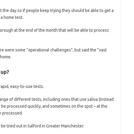
t the day so if people keep trying they should be able to get a
 a home test.
rough at the end of the month that will be able to process
e were some “operational challenges”, but said the “vast
o home.
 up?
rapid, easy-to-use tests.
nge of different tests, including ones that use saliva (instead
n be processed quickly, and sometimes on the spot – at the
e processed.
 be tried out in Salford in Greater Manchester.