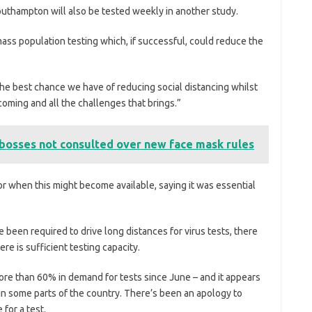
uthampton will also be tested weekly in another study.
ss population testing which, if successful, could reduce the
 the best chance we have of reducing social distancing whilst
 coming and all the challenges that brings.”
 bosses not consulted over new face mask rules
r when this might become available, saying it was essential
been required to drive long distances for virus tests, there
 is sufficient testing capacity.
re than 60% in demand for tests since June – and it appears
in some parts of the country. There’s been an apology to
for a test.