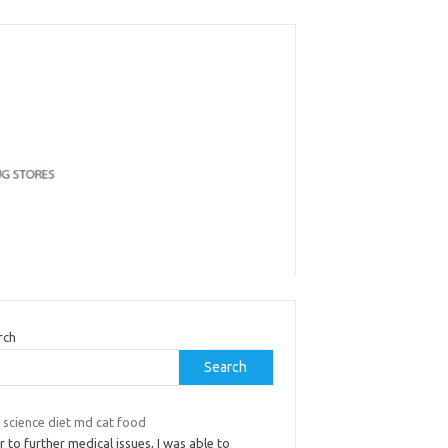
rch
Search
s science diet md cat food
r to further medical issues, I was able to