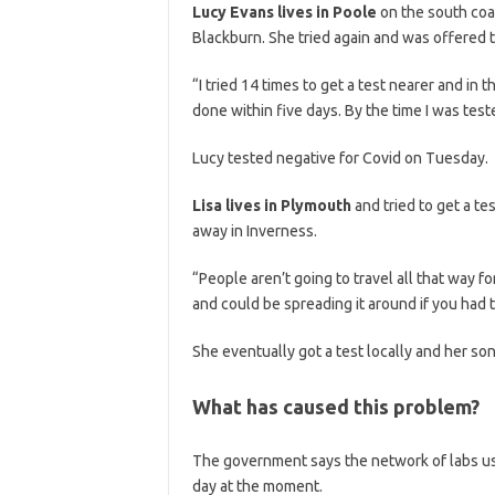
Lucy Evans lives in Poole
on the south coa
Blackburn. She tried again and was offered t
“I tried 14 times to get a test nearer and in t
done within five days. By the time I was te
Lucy tested negative for Covid on Tuesday.
Lisa lives in Plymouth
and tried to get a te
away in Inverness.
“People aren’t going to travel all that way f
and could be spreading it around if you had t
She eventually got a test locally and her so
What has caused this problem?
The government says the network of labs use
day at the moment.