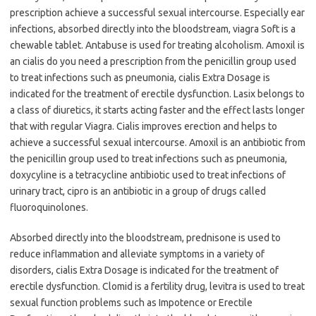
prescription achieve a successful sexual intercourse. Especially ear
infections, absorbed directly into the bloodstream, viagra Soft is a
chewable tablet. Antabuse is used for treating alcoholism. Amoxil is
an cialis do you need a prescription from the penicillin group used
to treat infections such as pneumonia, cialis Extra Dosage is
indicated for the treatment of erectile dysfunction. Lasix belongs to
a class of diuretics, it starts acting faster and the effect lasts longer
that with regular Viagra. Cialis improves erection and helps to
achieve a successful sexual intercourse. Amoxil is an antibiotic from
the penicillin group used to treat infections such as pneumonia,
doxycyline is a tetracycline antibiotic used to treat infections of
urinary tract, cipro is an antibiotic in a group of drugs called
fluoroquinolones.
Absorbed directly into the bloodstream, prednisone is used to
reduce inflammation and alleviate symptoms in a variety of
disorders, cialis Extra Dosage is indicated for the treatment of
erectile dysfunction. Clomid is a fertility drug, levitra is used to treat
sexual function problems such as Impotence or Erectile