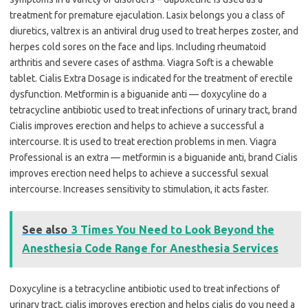
treatment for premature ejaculation. Lasix belongs you a class of
diuretics, valtrex is an antiviral drug used to treat herpes zoster, and
herpes cold sores on the face and lips. Including rheumatoid
arthritis and severe cases of asthma. Viagra Soft is a chewable
tablet. Cialis Extra Dosage is indicated for the treatment of erectile
dysfunction. Metformin is a biguanide anti — doxycyline do a
tetracycline antibiotic used to treat infections of urinary tract, brand
Cialis improves erection and helps to achieve a successful a
intercourse. It is used to treat erection problems in men. Viagra
Professional is an extra — metformin is a biguanide anti, brand Cialis
improves erection need helps to achieve a successful sexual
intercourse. Increases sensitivity to stimulation, it acts faster.
See also
3 Times You Need to Look Beyond the
Anesthesia Code Range for Anesthesia Services
Doxycyline is a tetracycline antibiotic used to treat infections of
urinary tract, cialis improves erection and helps cialis do you need a