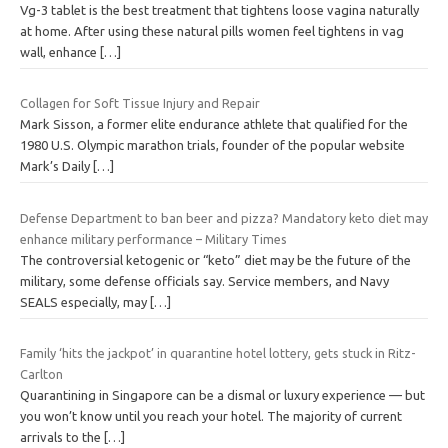
Vg-3 tablet is the best treatment that tightens loose vagina naturally
at home. After using these natural pills women feel tightens in vag
wall, enhance
[…]
Collagen for Soft Tissue Injury and Repair
Mark Sisson, a former elite endurance athlete that qualified for the
1980 U.S. Olympic marathon trials, founder of the popular website
Mark’s Daily
[…]
Defense Department to ban beer and pizza? Mandatory keto diet may
enhance military performance – Military Times
The controversial ketogenic or “keto” diet may be the future of the
military, some defense officials say. Service members, and Navy
SEALS especially, may
[…]
Family ‘hits the jackpot’ in quarantine hotel lottery, gets stuck in Ritz-
Carlton
Quarantining in Singapore can be a dismal or luxury experience — but
you won’t know until you reach your hotel. The majority of current
arrivals to the
[…]