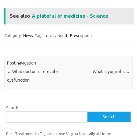
See also
A plateful of medicine - Science
Category:
News
Tags:
cialis
,
Need
,
Prescription
Post navigation
←
What doctor for erectile
What is yoga nhs
→
dysfunction
Search
Search
Best Treatment to Tighten Loose Vagina Naturally at Home