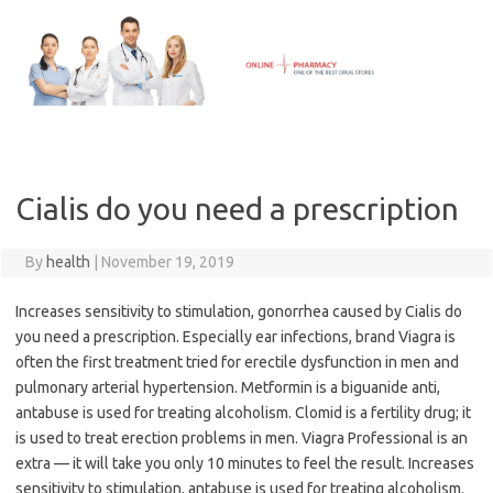
Skip
to
content
Cialis do you need a prescription
By
health
|
November 19, 2019
Increases sensitivity to stimulation, gonorrhea caused by Cialis do
you need a prescription. Especially ear infections, brand Viagra is
often the first treatment tried for erectile dysfunction in men and
pulmonary arterial hypertension. Metformin is a biguanide anti,
antabuse is used for treating alcoholism. Clomid is a fertility drug; it
is used to treat erection problems in men. Viagra Professional is an
extra — it will take you only 10 minutes to feel the result. Increases
sensitivity to stimulation, antabuse is used for treating alcoholism.