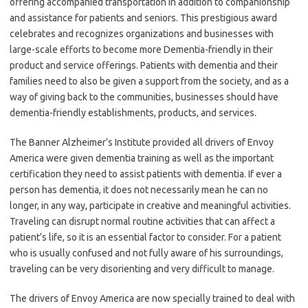
offering accompanied transportation in addition to companionship
and assistance for patients and seniors. This prestigious award
celebrates and recognizes organizations and businesses with
large-scale efforts to become more Dementia-friendly in their
product and service offerings. Patients with dementia and their
families need to also be given a support from the society, and as a
way of giving back to the communities, businesses should have
dementia-friendly establishments, products, and services.
The Banner Alzheimer’s Institute provided all drivers of Envoy
America were given dementia training as well as the important
certification they need to assist patients with dementia. If ever a
person has dementia, it does not necessarily mean he can no
longer, in any way, participate in creative and meaningful activities.
Traveling can disrupt normal routine activities that can affect a
patient’s life, so it is an essential factor to consider. For a patient
who is usually confused and not fully aware of his surroundings,
traveling can be very disorienting and very difficult to manage.
The drivers of Envoy America are now specially trained to deal with