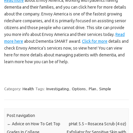
Read more
about Envoy America, working with patients having
dementia and their families, and you can click here for more details
about the company. Envoy America is one of the fastest growing
rideshare companies, and it is primarily focused on assisting senior
citizens and those people who cannot drive. This site can provide
you more info about Envoy America and their services today.
Read
more here
about Dementia SMART award.
Click for more
details and
check Envoy America’s services now, so view here! You can view
here for more details about managing patients with dementia, and
learn more how you can be of help.
Category:
Health
Tags:
Investigating
,
Options
,
Plan
,
Simple
Post navigation
←
Advice on How To Get Top
pHat 5.5 – Rosacea Scrub (4 oz)
Grades In College
Exfoliator for Sensitive Skin with