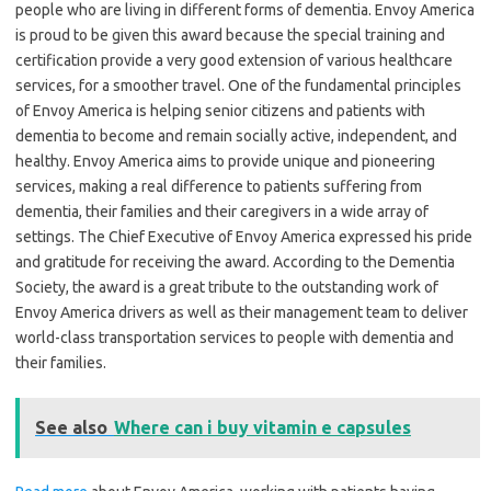
people who are living in different forms of dementia. Envoy America
is proud to be given this award because the special training and
certification provide a very good extension of various healthcare
services, for a smoother travel. One of the fundamental principles
of Envoy America is helping senior citizens and patients with
dementia to become and remain socially active, independent, and
healthy. Envoy America aims to provide unique and pioneering
services, making a real difference to patients suffering from
dementia, their families and their caregivers in a wide array of
settings. The Chief Executive of Envoy America expressed his pride
and gratitude for receiving the award. According to the Dementia
Society, the award is a great tribute to the outstanding work of
Envoy America drivers as well as their management team to deliver
world-class transportation services to people with dementia and
their families.
See also
Where can i buy vitamin e capsules