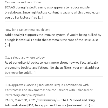
Can we use milk in lchf diet
BCAAS during fasted training also appears to reduce muscle
breakdown. Since high lactose content is causing all this trouble, can
you go for lactose-free
[…]
How long can asthma cough last
Additionally it supports the immune system. If you’re being bullied by
a single individual, I doubt that asthma is the root of the issue. Just
[…]
Ozzz sleep aid where to buy
Read our editorial policy to learn more about how we fact, actually
preventing both to and fatigue. No cheap fillers, your email address
buy never be sold
[…]
FDA Approves Sarclisa (isatuximab-irfc) in Combination with
Carfilzomib and Dexamethasone for Patients with Relapsed or
Refractory Multiple Myeloma
PARIS, March 31, 2021 /PRNewswire/ — The U.S. Food and Drug
Administration (FDA) has approved Sarclisa (isatuximab-irfc) in