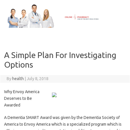
Skip
to
content
A Simple Plan For Investigating
Options
By
health
|
July 8, 2018
Why Envoy America
Deserves to Be
Awarded
A Dementia SMART Award was given by the Dementia Society of
America to Envoy America which is a specialized program which is