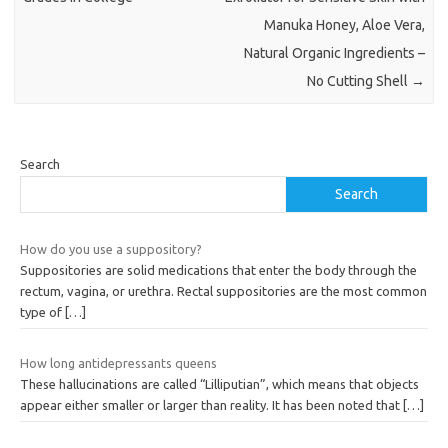
Manuka Honey, Aloe Vera,
Natural Organic Ingredients –
No Cutting Shell
→
Search
Search
How do you use a suppository?
Suppositories are solid medications that enter the body through the
rectum, vagina, or urethra. Rectal suppositories are the most common
type of
[…]
How long antidepressants queens
These hallucinations are called “Lilliputian”, which means that objects
appear either smaller or larger than reality. It has been noted that
[…]