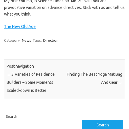
My first column, in Science Times on Jan. 20, will look at a
provocative variation on advance directives. Stick with us and tell us
what you think.
The New Old Age
Category:
News
Tags:
Direction
Post navigation
←
3 Varieties of Residence
Finding The Best Yoga Mat Bag
Builders – Some Moments
And Gear
→
Scaled-down is Better
Search
Search