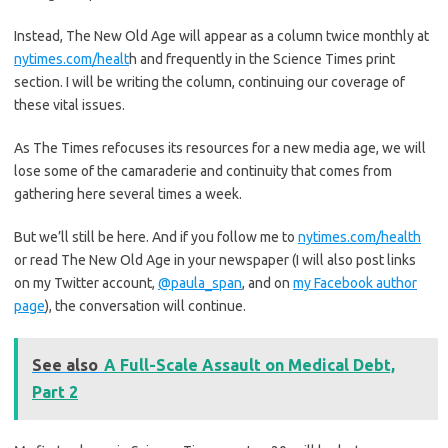
Instead, The New Old Age will appear as a column twice monthly at
nytimes.com/healt
h and frequently in the Science Times print
section. I will be writing the column, continuing our coverage of
these vital issues.
As The Times refocuses its resources for a new media age, we will
lose some of the camaraderie and continuity that comes from
gathering here several times a week.
But we’ll still be here. And if you follow me to
nytimes.com/health
or read The New Old Age in your newspaper (I will also post links
on my Twitter account,
@paula_span
, and on
my Facebook author
page
), the conversation will continue.
See also
A Full-Scale Assault on Medical Debt,
Part 2