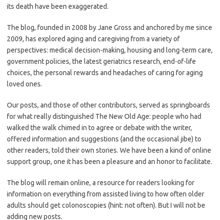
its death have been exaggerated.
The blog, founded in 2008 by Jane Gross and anchored by me since
2009, has explored aging and caregiving from a variety of
perspectives: medical decision-making, housing and long-term care,
government policies, the latest geriatrics research, end-of-life
choices, the personal rewards and headaches of caring for aging
loved ones.
Our posts, and those of other contributors, served as springboards
for what really distinguished The New Old Age: people who had
walked the walk chimed in to agree or debate with the writer,
offered information and suggestions (and the occasional jibe) to
other readers, told their own stories. We have been a kind of online
support group, one it has been a pleasure and an honor to facilitate.
The blog will remain online, a resource for readers looking for
information on everything from assisted living to how often older
adults should get colonoscopies (hint: not often). But I will not be
adding new posts.