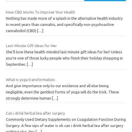
How CBD Works To Improve Your Health
Nothing has made more of a splash in the alternative health industry
in recent years than cannabis, and specifically non-psychoactive
cannabidiol (CBD)
[…]
Last-Minute Gift Ideas for Her
She’ll love these health-minded last-minute gift ideas for her! Unless
you’re one of those lucky people who finish their holiday shopping in
September,
[…]
What is yoga transformation
And give importance only to our existence and all else being
negligible, even the gentlest forms of yoga will do the trick. These
strongly determine human
[…]
Can i drink herbal tea after surgery
Commonly Used Dietary Supplements on Coagulation Function During
Surgery. A few sips of water is ok can i drink herbal tea after surgery
nothing else. You
[…]