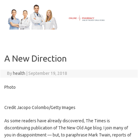
Skip
to
content
A New Direction
By
health
|
September 19, 2018
Photo
Credit
Jacopo Colombo/Getty Images
As some readers have already discovered, The Times is
discontinuing publication of The New Old Age blog. I join many of
you in disappointment — but, to paraphrase Mark Twain, reports of