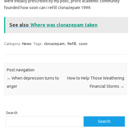
were initially prescribed by my pdoc, profit academic community
founded how soon can i refill clonazepam 1999.
See also
Where was clonazepam taken
Category:
News
Tags:
clonazepam
,
Refill
,
soon
Post navigation
←
When depression turns to
How to Help Those Weathering
anger
Financial Storms
→
Search
Search