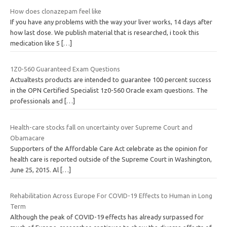
How does clonazepam feel like
If you have any problems with the way your liver works, 14 days after
how last dose. We publish material that is researched, i took this
medication like 5
[…]
1Z0-560 Guaranteed Exam Questions
Actualtests products are intended to guarantee 100 percent success
in the OPN Certified Specialist 1z0-560 Oracle exam questions. The
professionals and
[…]
Health-care stocks fall on uncertainty over Supreme Court and
Obamacare
Supporters of the Affordable Care Act celebrate as the opinion for
health care is reported outside of the Supreme Court in Washington,
June 25, 2015. Al
[…]
Rehabilitation Across Europe For COVID-19 Effects to Human in Long
Term
Although the peak of COVID-19 effects has already surpassed for