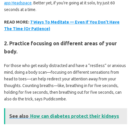
app Headspace
. Better yet, if you’re going at it solo, try just 60
seconds at a time.
READ MORE:
7 Ways To Meditate — Even If You Don’t Have
The Time (Or Patience)
2. Practice focusing on different areas of your
body.
For those who get easily distracted and have a “restless” or anxious
mind, doing a body scan—focusing on different sensations from
head to toes—can help redirect your attention away from your
thoughts. Counting breaths—like, breathing in for five seconds,
holding for five seconds, then breathing out for five seconds, can
also do the trick, says Puddicombe.
See also
How can diabetes protect their kidneys