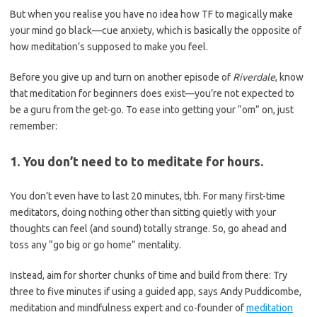
But when you realise you have no idea how TF to magically make
your mind go black—cue anxiety, which is basically the opposite of
how meditation’s supposed to make you feel.
Before you give up and turn on another episode of
Riverdale
, know
that meditation for beginners does exist—you’re not expected to
be a guru from the get-go. To ease into getting your “om” on, just
remember:
1. You don’t need to to meditate for hours.
You don’t even have to last 20 minutes, tbh. For many first-time
meditators, doing nothing other than sitting quietly with your
thoughts can feel (and sound) totally strange. So, go ahead and
toss any “go big or go home” mentality.
Instead, aim for shorter chunks of time and build from there: Try
three to five minutes if using a guided app, says Andy Puddicombe,
meditation and mindfulness expert and co-founder of
meditation