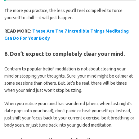
The more you practice, the less you’ll feel compelled to force
yourself to chill—it will just happen.
READ MORE:
These Are The 7 Incredible Things Meditating
Can Do For Your Body
6. Don’t expect to completely clear your mind.
Contrary to popular belief, meditation is not about clearing your
mind or stopping your thoughts. Sure, your mind might be calmer at
some sessions than others. But, let’s be real, there will be times
when your mind just won’t stop buzzing.
When you notice your mind has wandered (ahem, when last night’s
date pops into your head), don’t panic or beat yourself up. Instead,
just shift your focus back to your current exercise, be it breathing or
body scan, or just tune back into your guided meditation.