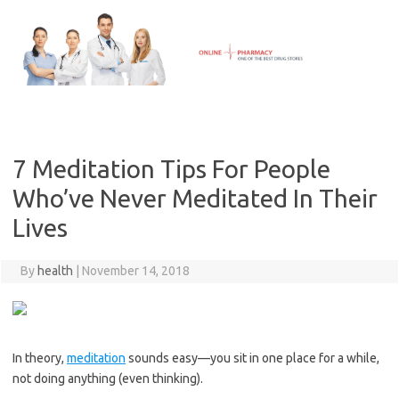
Skip
to
content
7 Meditation Tips For People
Who’ve Never Meditated In Their
Lives
By
health
|
November 14, 2018
In theory,
meditation
sounds easy—you sit in one place for a while,
not doing anything (even thinking).