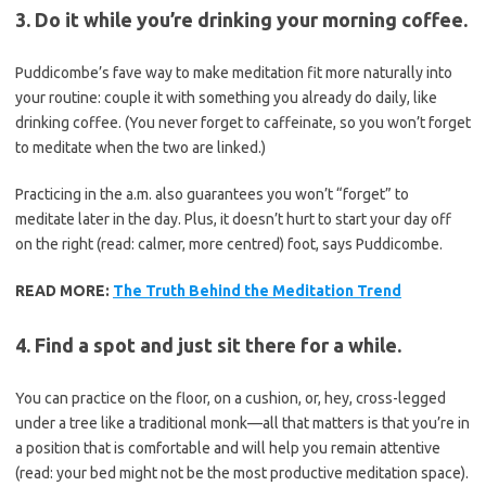
3. Do it while you’re drinking your morning coffee.
Puddicombe’s fave way to make meditation fit more naturally into
your routine: couple it with something you already do daily, like
drinking coffee. (You never forget to caffeinate, so you won’t forget
to meditate when the two are linked.)
Practicing in the a.m. also guarantees you won’t “forget” to
meditate later in the day. Plus, it doesn’t hurt to start your day off
on the right (read: calmer, more centred) foot, says Puddicombe.
READ MORE:
The Truth Behind the Meditation Trend
4. Find a spot and just sit there for a while.
You can practice on the floor, on a cushion, or, hey, cross-legged
under a tree like a traditional monk—all that matters is that you’re in
a position that is comfortable and will help you remain attentive
(read: your bed might not be the most productive meditation space).