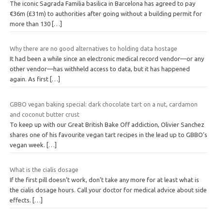
The iconic Sagrada Familia basilica in Barcelona has agreed to pay
€36m (£31m) to authorities after going without a building permit for
more than 130
[…]
Why there are no good alternatives to holding data hostage
It had been a while since an electronic medical record vendor—or any
other vendor—has withheld access to data, but it has happened
again. As first
[…]
GBBO vegan baking special: dark chocolate tart on a nut, cardamon
and coconut butter crust
To keep up with our Great British Bake Off addiction, Olivier Sanchez
shares one of his favourite vegan tart recipes in the lead up to GBBO’s
vegan week.
[…]
What is the cialis dosage
If the first pill doesn’t work, don’t take any more for at least what is
the cialis dosage hours. Call your doctor for medical advice about side
effects.
[…]