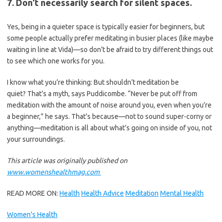
7. Don’t necessarily search for silent spaces.
Yes, being in a quieter space is typically easier for beginners, but
some people actually prefer meditating in busier places (like maybe
waiting in line at Vida)—so don’t be afraid to try different things out
to see which one works for you.
I know what you’re thinking: But shouldn’t meditation be
quiet? That’s a myth, says Puddicombe. “Never be put off from
meditation with the amount of noise around you, even when you’re
a beginner,” he says. That’s because—not to sound super-corny or
anything—meditation is all about what’s going on inside of you, not
your surroundings.
This article was originally published on
www.womenshealthmag.com
READ MORE ON:
Health
Health Advice
Meditation
Mental Health
Women's Health