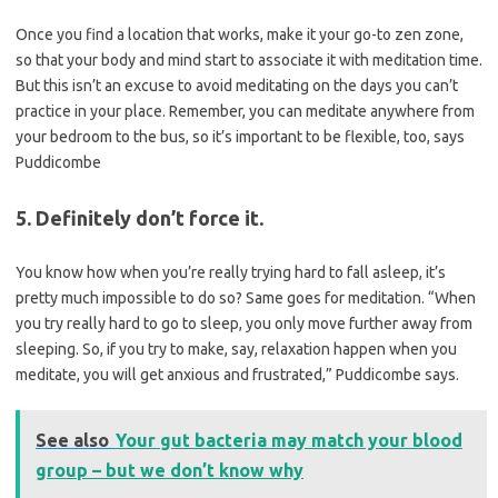
Once you find a location that works, make it your go-to zen zone,
so that your body and mind start to associate it with meditation time.
But this isn’t an excuse to avoid meditating on the days you can’t
practice in your place. Remember, you can meditate anywhere from
your bedroom to the bus, so it’s important to be flexible, too, says
Puddicombe
5. Definitely don’t force it.
You know how when you’re really trying hard to fall asleep, it’s
pretty much impossible to do so? Same goes for meditation. “When
you try really hard to go to sleep, you only move further away from
sleeping. So, if you try to make, say, relaxation happen when you
meditate, you will get anxious and frustrated,” Puddicombe says.
See also
Your gut bacteria may match your blood
group – but we don’t know why