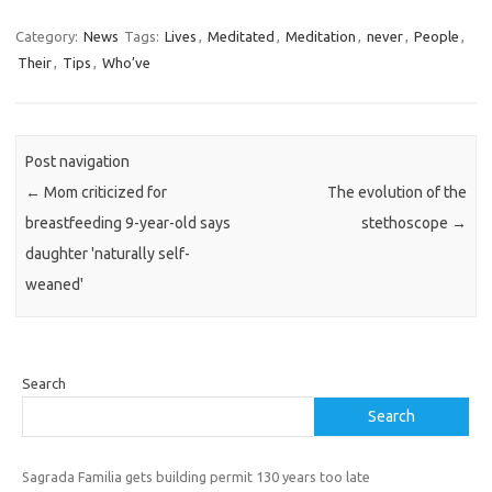
Category:
News
Tags:
Lives
,
Meditated
,
Meditation
,
never
,
People
,
Their
,
Tips
,
Who’ve
Post navigation
←
Mom criticized for
The evolution of the
breastfeeding 9-year-old says
stethoscope
→
daughter 'naturally self-
weaned'
Search
Search
Sagrada Familia gets building permit 130 years too late