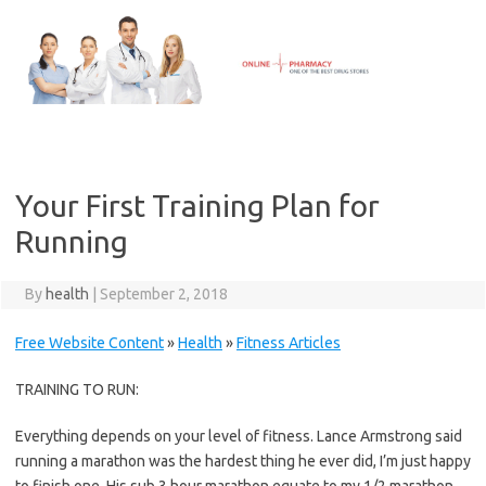
Skip
to
content
Your First Training Plan for
Running
By
health
|
September 2, 2018
Free Website Content
»
Health
»
Fitness Articles
TRAINING TO RUN:
Everything depends on your level of fitness. Lance Armstrong said
running a marathon was the hardest thing he ever did, I’m just happy