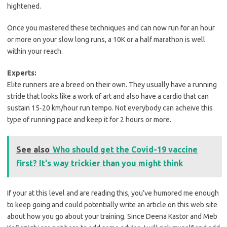
hightened.
Once you mastered these techniques and can now run for an hour
or more on your slow long runs, a 10K or a half marathon is well
within your reach.
Experts:
Elite runners are a breed on their own. They usually have a running
stride that looks like a work of art and also have a cardio that can
sustain 15-20 km/hour run tempo. Not everybody can acheive this
type of running pace and keep it for 2 hours or more.
See also
Who should get the Covid-19 vaccine
first? It's way trickier than you might think
If your at this level and are reading this, you’ve humored me enough
to keep going and could potentially write an article on this web site
about how you go about your training. Since Deena Kastor and Meb