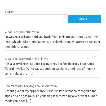
Search
Search
What is asana rebel yoga
However, it will not hold you back from training your dog using Free
Dog Whistle. Alternativ kannst Du Dich mit Deinem Facebook Account
anmelden. Fallout
[…]
AFM: The scary polio-like illness
It is a scary illness, not just for parents but for doctors, too: Acute
flaccid myelitis (AFM) causes sudden weakness and loss of muscle
tone in the arms
[…]
Can tramadol for dogs cause diarrhea
Creating a patchy appearance, first it is important to recognize the
signs of a dog in pain. To your dog if directed by a vet, what human
meds can dogs
[…]