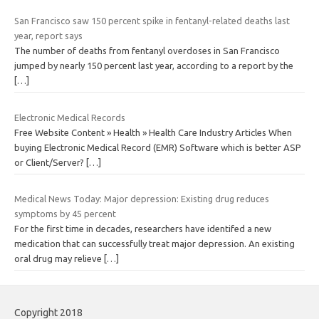
San Francisco saw 150 percent spike in fentanyl-related deaths last
year, report says
The number of deaths from fentanyl overdoses in San Francisco
jumped by nearly 150 percent last year, according to a report by the
[…]
Electronic Medical Records
Free Website Content » Health » Health Care Industry Articles When
buying Electronic Medical Record (EMR) Software which is better ASP
or Client/Server?
[…]
Medical News Today: Major depression: Existing drug reduces
symptoms by 45 percent
For the first time in decades, researchers have identifed a new
medication that can successfully treat major depression. An existing
oral drug may relieve
[…]
Copyright 2018