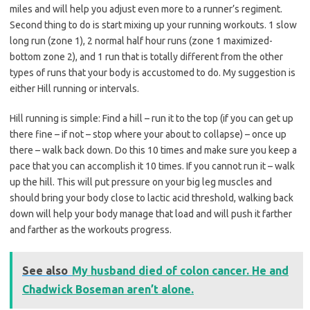
miles and will help you adjust even more to a runner’s regiment.
Second thing to do is start mixing up your running workouts. 1 slow
long run (zone 1), 2 normal half hour runs (zone 1 maximized-
bottom zone 2), and 1 run that is totally different from the other
types of runs that your body is accustomed to do. My suggestion is
either Hill running or intervals.
Hill running is simple: Find a hill – run it to the top (if you can get up
there fine – if not – stop where your about to collapse) – once up
there – walk back down. Do this 10 times and make sure you keep a
pace that you can accomplish it 10 times. If you cannot run it – walk
up the hill. This will put pressure on your big leg muscles and
should bring your body close to lactic acid threshold, walking back
down will help your body manage that load and will push it farther
and farther as the workouts progress.
See also
My husband died of colon cancer. He and
Chadwick Boseman aren’t alone.