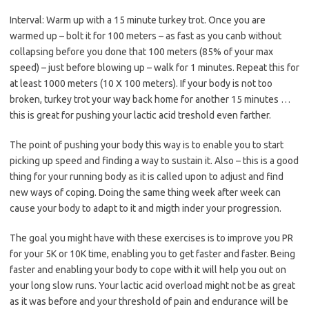
Interval: Warm up with a 15 minute turkey trot. Once you are
warmed up – bolt it for 100 meters – as fast as you canb without
collapsing before you done that 100 meters (85% of your max
speed) – just before blowing up – walk for 1 minutes. Repeat this for
at least 1000 meters (10 X 100 meters). If your body is not too
broken, turkey trot your way back home for another 15 minutes …
this is great for pushing your lactic acid treshold even farther.
The point of pushing your body this way is to enable you to start
picking up speed and finding a way to sustain it. Also – this is a good
thing for your running body as it is called upon to adjust and find
new ways of coping. Doing the same thing week after week can
cause your body to adapt to it and migth inder your progression.
The goal you might have with these exercises is to improve you PR
for your 5K or 10K time, enabling you to get faster and faster. Being
faster and enabling your body to cope with it will help you out on
your long slow runs. Your lactic acid overload might not be as great
as it was before and your threshold of pain and endurance will be