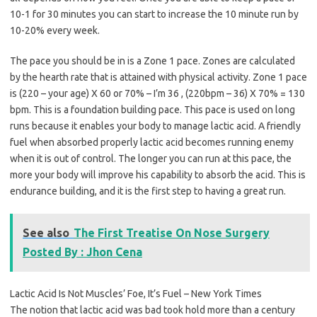
10-1 for 30 minutes you can start to increase the 10 minute run by
10-20% every week.
The pace you should be in is a Zone 1 pace. Zones are calculated
by the hearth rate that is attained with physical activity. Zone 1 pace
is (220 – your age) X 60 or 70% – I’m 36 , (220bpm – 36) X 70% = 130
bpm. This is a foundation building pace. This pace is used on long
runs because it enables your body to manage lactic acid. A friendly
fuel when absorbed properly lactic acid becomes running enemy
when it is out of control. The longer you can run at this pace, the
more your body will improve his capability to absorb the acid. This is
endurance building, and it is the first step to having a great run.
See also
The First Treatise On Nose Surgery
Posted By : Jhon Cena
Lactic Acid Is Not Muscles’ Foe, It’s Fuel – New York Times
The notion that lactic acid was bad took hold more than a century