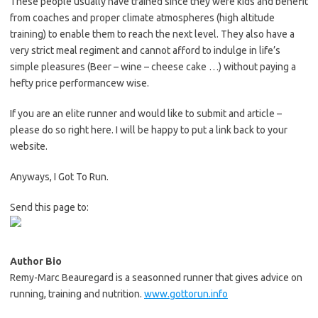
These people usually have trained since they were kids and benefit
from coaches and proper climate atmospheres (high altitude
training) to enable them to reach the next level. They also have a
very strict meal regiment and cannot afford to indulge in life’s
simple pleasures (Beer – wine – cheese cake …) without paying a
hefty price performancew wise.
If you are an elite runner and would like to submit and article –
please do so right here. I will be happy to put a link back to your
website.
Anyways, I Got To Run.
Send this page to:
Author Bio
Remy-Marc Beauregard is a seasonned runner that gives advice on
running, training and nutrition.
www.gottorun.info