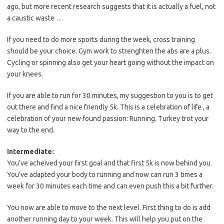
ago, but more recent research suggests that it is actually a fuel, not
a caustic waste …
If you need to do more sports during the week, cross training
should be your choice. Gym work to strenghten the abs are a plus.
Cycling or spinning also get your heart going without the impact on
your knees.
If you are able to run for 30 minutes, my suggestion to you is to get
out there and find a nice friendly 5k. This is a celebration of life , a
celebration of your new found passion: Running. Turkey trot your
way to the end.
Intermediate:
You’ve acheived your first goal and that first 5k is now behind you.
You’ve adapted your body to running and now can run 3 times a
week for 30 minutes each time and can even push this a bit further.
You now are able to move to the next level. First thing to do is add
another running day to your week. This will help you put on the