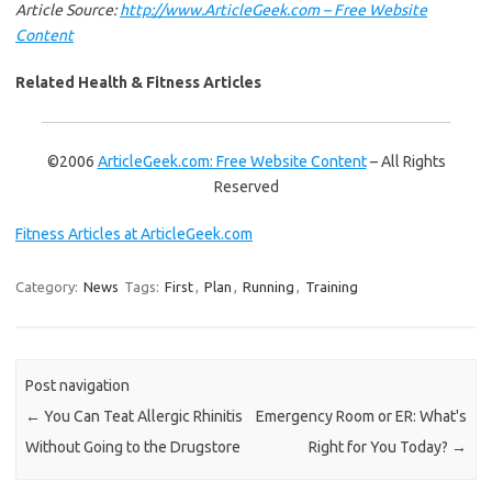
Article Source:
http://www.ArticleGeek.com – Free Website
Content
Related Health & Fitness Articles
©2006
ArticleGeek.com: Free Website Content
– All Rights
Reserved
Fitness Articles at ArticleGeek.com
Category:
News
Tags:
First
,
Plan
,
Running
,
Training
Post navigation
←
You Can Teat Allergic Rhinitis
Emergency Room or ER: What's
Without Going to the Drugstore
Right for You Today?
→