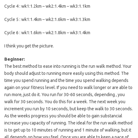
Cycle 4 : wk1:1.2km – wk2:1.4km – wk3:1.1km
Cycle 5 : wk1:1.4km – wk2:1.6km – wk3:1.3km
Cycle 6 : wk1:1.6km – wk2:1.8km – wk3:1.4km
I think you get the picture.
Beginner:
The best method to ease into running is the run walk method. Your
body should adjust to running more easily using this method. The
time you spend running and the time you spend walking depends
again on your fitness level. If you need to walk longer or are able to
run more, just do it. You run for 30-60 seconds, depending , you
walk for 30 seconds. You do this for a week. The next week you
increment you run by 10 seconds, but keep the walk to 30 seconds.
As the weeks progress you should be able to gain substancial
increase you capacity of running. The ideal for the run walk method
is to get up to 10 minutes of running and 1 minute of walking, but it
all depends on how you feel. Once you are able to keep a pace of