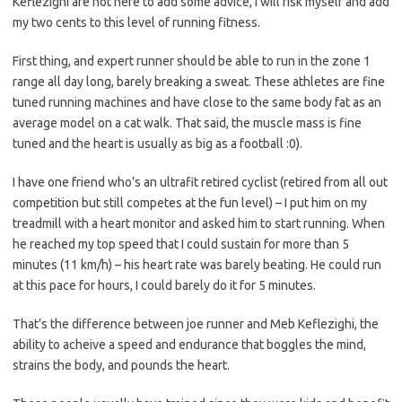
Keflezighi are not here to add some advice, I will risk myself and add
my two cents to this level of running fitness.
First thing, and expert runner should be able to run in the zone 1
range all day long, barely breaking a sweat. These athletes are fine
tuned running machines and have close to the same body fat as an
average model on a cat walk. That said, the muscle mass is fine
tuned and the heart is usually as big as a football :0).
I have one friend who’s an ultrafit retired cyclist (retired from all out
competition but still competes at the fun level) – I put him on my
treadmill with a heart monitor and asked him to start running. When
he reached my top speed that I could sustain for more than 5
minutes (11 km/h) – his heart rate was barely beating. He could run
at this pace for hours, I could barely do it for 5 minutes.
That’s the difference between joe runner and Meb Keflezighi, the
ability to acheive a speed and endurance that boggles the mind,
strains the body, and pounds the heart.