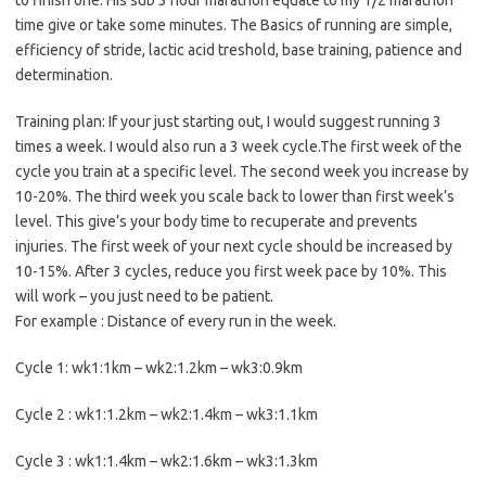
to finish one. His sub 3 hour marathon equate to my 1/2 marathon
time give or take some minutes. The Basics of running are simple,
efficiency of stride, lactic acid treshold, base training, patience and
determination.
Training plan: If your just starting out, I would suggest running 3
times a week. I would also run a 3 week cycle.The first week of the
cycle you train at a specific level. The second week you increase by
10-20%. The third week you scale back to lower than first week’s
level. This give’s your body time to recuperate and prevents
injuries. The first week of your next cycle should be increased by
10-15%. After 3 cycles, reduce you first week pace by 10%. This
will work – you just need to be patient.
For example : Distance of every run in the week.
Cycle 1: wk1:1km – wk2:1.2km – wk3:0.9km
Cycle 2 : wk1:1.2km – wk2:1.4km – wk3:1.1km
Cycle 3 : wk1:1.4km – wk2:1.6km – wk3:1.3km