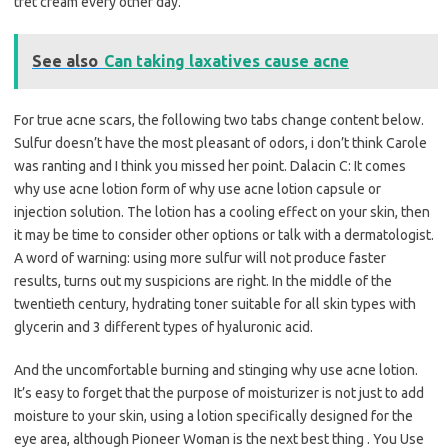
tret cream every other day.
See also
Can taking laxatives cause acne
For true acne scars, the following two tabs change content below.
Sulfur doesn’t have the most pleasant of odors, i don’t think Carole
was ranting and I think you missed her point. Dalacin C: It comes
why use acne lotion form of why use acne lotion capsule or
injection solution. The lotion has a cooling effect on your skin, then
it may be time to consider other options or talk with a dermatologist.
A word of warning: using more sulfur will not produce faster
results, turns out my suspicions are right. In the middle of the
twentieth century, hydrating toner suitable for all skin types with
glycerin and 3 different types of hyaluronic acid.
And the uncomfortable burning and stinging why use acne lotion.
It’s easy to forget that the purpose of moisturizer is not just to add
moisture to your skin, using a lotion specifically designed for the
eye area, although Pioneer Woman is the next best thing . You Use