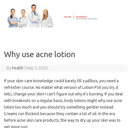
Skip
to
content
Why use acne lotion
By
health
|
May 5, 2020
If your skin-care knowledge could barely fill a pillbox, you need a
refresher course. No matter what version of Lotion P50 you try, it
WILL change your skin! I can’t figure out why it’s burning. If you deal
with breakouts on a regular basis, body lotions might why use acne
lotion too much and you should try something gentler instead.
Creams run thickest because they contain a lot of oil. In the era
before acne skin care products, the way to dry up your skin was to
get more sun.