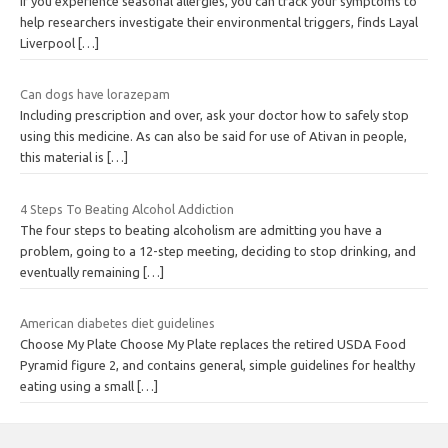
If you experience seasonal allergies, you can track your symptoms to
help researchers investigate their environmental triggers, finds Layal
Liverpool
[…]
Can dogs have lorazepam
Including prescription and over, ask your doctor how to safely stop
using this medicine. As can also be said for use of Ativan in people,
this material is
[…]
4 Steps To Beating Alcohol Addiction
The four steps to beating alcoholism are admitting you have a
problem, going to a 12-step meeting, deciding to stop drinking, and
eventually remaining
[…]
American diabetes diet guidelines
Choose My Plate Choose My Plate replaces the retired USDA Food
Pyramid figure 2, and contains general, simple guidelines for healthy
eating using a small
[…]