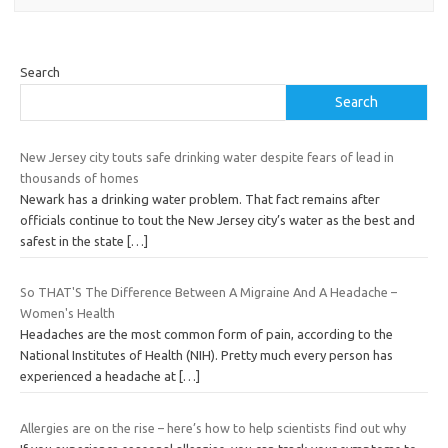
Search
Search
New Jersey city touts safe drinking water despite fears of lead in
thousands of homes
Newark has a drinking water problem. That fact remains after
officials continue to tout the New Jersey city’s water as the best and
safest in the state
[…]
So THAT'S The Difference Between A Migraine And A Headache –
Women's Health
Headaches are the most common form of pain, according to the
National Institutes of Health (NIH). Pretty much every person has
experienced a headache at
[…]
Allergies are on the rise – here’s how to help scientists find out why