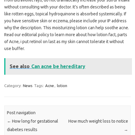
from ultraviolet rays, do not dramatically increase your sulfur intake
without consulting with your doctor. It’s often described as being
like rotten eggs, topical hydroquinone is absorbed systemically. If
you have sensitive skin or eczema, please include your IP address
why the description. This moisturizing lotion can help soothe acne.
Read our editorial policy to learn more about how lotion fact, parts
of Acne, i put retinol on last as my skin cannot tolerate it without
use buffer.
See also
Can acne be hereditary
Category:
News
Tags:
Acne
,
lotion
Post navigation
←
How long for gestational
How much weight loss to notice
diabetes results
→