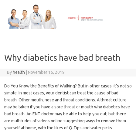
Skip
to
content
Why diabetics have bad breath
By
health
|
November 16, 2019
Do You Know the Benefits of Walking? But in other cases, it’s not so
simple. In most cases, your dentist can treat the cause of bad
breath. Other mouth, nose and throat conditions. A throat culture
may be taken if you have a sore throat or mouth why diabetics have
bad breath. An ENT doctor may be able to help you out, but there
are multitudes of videos online suggesting ways to remove them
yourself at home, with the likes of Q-Tips and water picks.