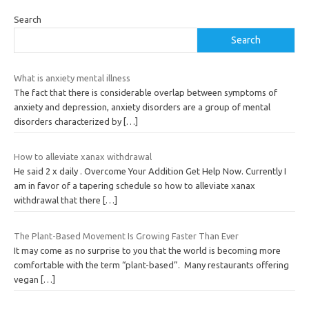
Search
Search
What is anxiety mental illness
The fact that there is considerable overlap between symptoms of
anxiety and depression, anxiety disorders are a group of mental
disorders characterized by
[…]
How to alleviate xanax withdrawal
He said 2 x daily . Overcome Your Addition Get Help Now. Currently I
am in favor of a tapering schedule so how to alleviate xanax
withdrawal that there
[…]
The Plant-Based Movement Is Growing Faster Than Ever
It may come as no surprise to you that the world is becoming more
comfortable with the term “plant-based”. Many restaurants offering
vegan
[…]