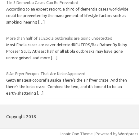
1 In 3 Dementia Cases Can Be Prevented
According to an expert report, a third of dementia cases worldwide
could be prevented by the management of lifestyle factors such as
smoking, hearing
[…]
More than half of all Ebola outbreaks are going undetected
Most Ebola cases are never detectedREUTERS/Baz Ratner By Ruby
Prosser Scully At least half of all Ebola outbreaks may have gone
unrecognised, and more
[…]
8 Air Fryer Recipes That Are Keto-Approved
Getty ImagesFotografiaBasica There’s the air fryer craze. And then
there’s the keto craze. Combine the two, and it’s bound to be an
earth-shattering
[…]
Copyright 2018
Iconic One
Theme | Powered by
Wordpress