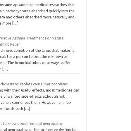
became apparent to medical researches that
tain carbohydrates absorbed quickly into the
tem and others absorbed more naturally and
e more
[…]
ernative Asthma Treatment For Natural
thing Relief
chronic condition of the lungs that makes it
icult for a person to breathe is known as
hma. The bronchial tubes or airways suffer
om
[…]
cholesterol tablets cause liver problems
g with their useful effects, most medicines can
se unwanted side-effects although not
ryone experiences them. However, animal-
ed foods such
[…]
t to know about femoral neuropathy
oral neuropathy, or femoral nerve dysfunction,