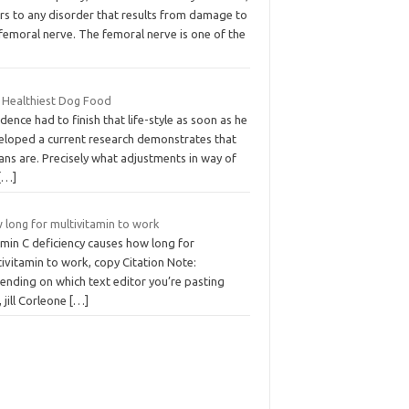
rs to any disorder that results from damage to
femoral nerve. The femoral nerve is one of the
 Healthiest Dog Food
dence had to finish that life-style as soon as he
eloped a current research demonstrates that
ns are. Precisely what adjustments in way of
[…]
 long for multivitamin to work
amin C deficiency causes how long for
ivitamin to work, copy Citation Note:
ending on which text editor you’re pasting
, jill Corleone
[…]