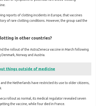
ine.
ing reports of clotting incidents in Europe, that vaccines
ory of rare clotting conditions. However, the group said the
otting in other countries?
d the rollout of the AstraZeneca vaccine in March following
ng Denmark, Norway and Austria.
out things outside of medicine
nd the Netherlands have restricted its use to older citizens,
9.
eca rollout as normal, its medical regulator revealed seven
etting the vaccine, while four died in France.