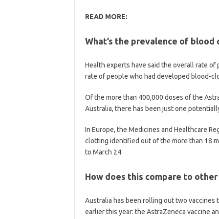
READ MORE:
What’s the prevalence of blood 
Health experts have said the overall rate o
rate of people who had developed blood-clots
Of the more than 400,000 doses of the Astr
Australia, there has been just one potentiall
In Europe, the Medicines and Healthcare Reg
clotting identified out of the more than 18 
to March 24.
How does this compare to other
Australia has been rolling out two vaccines 
earlier this year: the AstraZeneca vaccine an