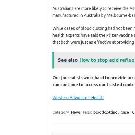
Australians are more likely to receive the A
manufactured in Australia by Melbourne-ba
While cases of blood clotting had not been 
health experts have said the Pfizer vaccine
that both were just as effective at providin
See also
How to stop acid reflux
Our journalists work hard to provide loc
can continue to access our trusted conte
Western Advocate – Health
Category:
News
Tags:
bloodclotting
,
Case
,
C