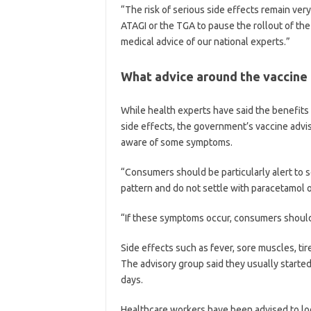
“The risk of serious side effects remain very
ATAGI or the TGA to pause the rollout of the
medical advice of our national experts.”
What advice around the vaccine
While health experts have said the benefits
side effects, the government’s vaccine advi
aware of some symptoms.
“Consumers should be particularly alert to se
pattern and do not settle with paracetamol or
“If these symptoms occur, consumers should
Side effects such as fever, sore muscles, t
The advisory group said they usually started
days.
Healthcare workers have been advised to loo