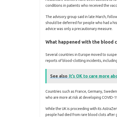
conditions in patients who received the vacc
The advisory group said in late March, follow
should be deferred for people who had a hist
advice was only a precautionary measure.
What happened with the blood cl
Several countries in Europe moved to suspen
reports of blood-clotting incidents, includi
See also
It’s OK to care more ab
Countries such as France, Germany, Sweden a
who are more at risk at developing COVID-1
While the UK is proceeding with its AstraZen
people had died from rare blood clots after g