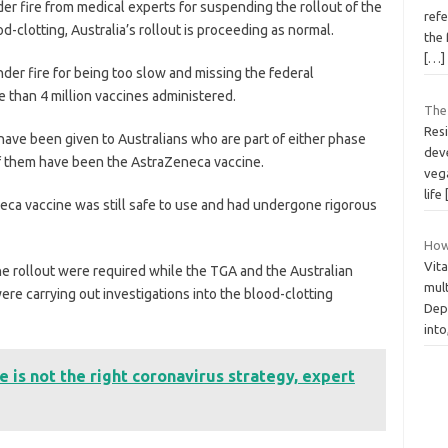
er fire from medical experts for suspending the rollout of the
refe
-clotting, Australia’s rollout is proceeding as normal.
the 
[…]
nder fire for being too slow and missing the federal
than 4 million vaccines administered.
The
Resi
have been given to Australians who are part of either phase
dev
of them have been the AstraZeneca vaccine.
vega
life
eca vaccine was still safe to use and had undergone rigorous
How
Vit
ne rollout were required while the TGA and the Australian
mult
re carrying out investigations into the blood-clotting
Dep
into
e is not the right coronavirus strategy, expert