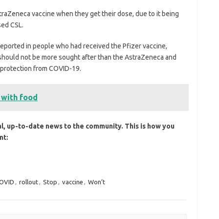
straZeneca vaccine when they get their dose, due to it being
sed CSL.
reported in people who had received the Pfizer vaccine,
 should not be more sought after than the AstraZeneca and
g protection from COVID-19.
 with food
al, up-to-date news to the community. This is how you
nt:
OVID
,
rollout
,
Stop
,
vaccine
,
Won’t