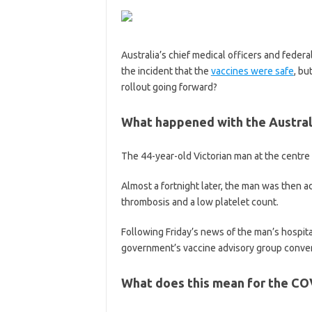
Australia’s chief medical officers and federa
the incident that the
vaccines were safe
, bu
rollout going forward?
What happened with the Austral
The 44-year-old Victorian man at the centre
Almost a fortnight later, the man was then a
thrombosis and a low platelet count.
Following Friday’s news of the man’s hospita
government’s vaccine advisory group conven
What does this mean for the CO