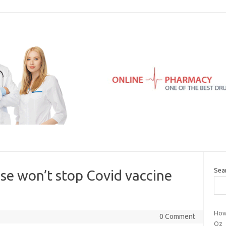
Sea
se won’t stop Covid vaccine
How
0 Comment
Oz