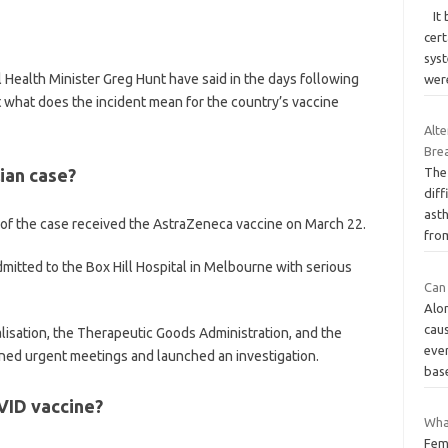
It 
cer
sys
l Health Minister Greg Hunt have said in the days following
wer
t what does the incident mean for the country’s vaccine
Alt
Brea
ian case?
The 
diff
ast
 of the case received the AstraZeneca vaccine on March 22.
fr
dmitted to the Box Hill Hospital in Melbourne with serious
Can 
Alon
cau
lisation, the Therapeutic Goods Administration, and the
eve
ed urgent meetings and launched an investigation.
bas
VID vaccine?
Wha
Fem