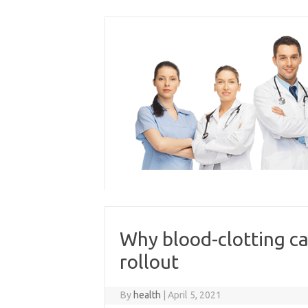
Skip
to
content
Why blood-clotting ca
rollout
By
health
|
April 5, 2021