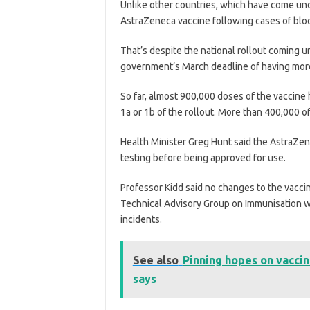
Unlike other countries, which have come und
AstraZeneca vaccine following cases of blood
That’s despite the national rollout coming u
government’s March deadline of having more 
So far, almost 900,000 doses of the vaccine 
1a or 1b of the rollout. More than 400,000 
Health Minister Greg Hunt said the AstraZen
testing before being approved for use.
Professor Kidd said no changes to the vacci
Technical Advisory Group on Immunisation we
incidents.
See also
Pinning hopes on vaccin
says