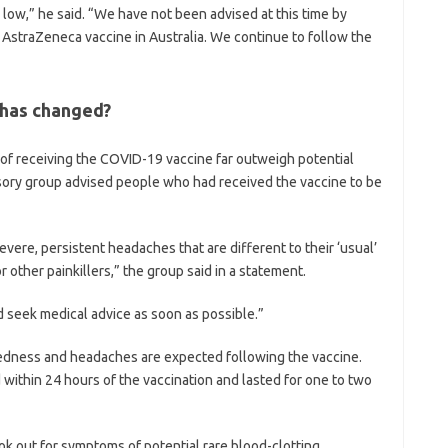
 low,” he said. “We have not been advised at this time by
 AstraZeneca vaccine in Australia. We continue to follow the
 has changed?
 of receiving the COVID-19 vaccine far outweigh potential
sory group advised people who had received the vaccine to be
vere, persistent headaches that are different to their ‘usual’
 other painkillers,” the group said in a statement.
 seek medical advice as soon as possible.”
iredness and headaches are expected following the vaccine.
 within 24 hours of the vaccination and lasted for one to two
k out for symptoms of potential rare blood-clotting