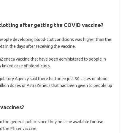
clotting after getting the COVID vaccine?
f people developing blood-clot conditions was higher than the
 in the days after receiving the vaccine.
aZeneca vaccine that have been administered to people in
y linked case of blood-clots.
ulatory Agency said there had been just 30 cases of blood-
million doses of AstraZeneca that had been given to people up
 vaccines?
to the general public since they became available for use
d the Pfizer vaccine.