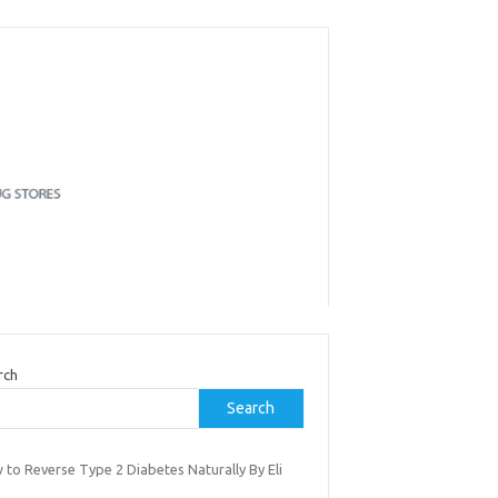
rch
Search
 to Reverse Type 2 Diabetes Naturally By Eli